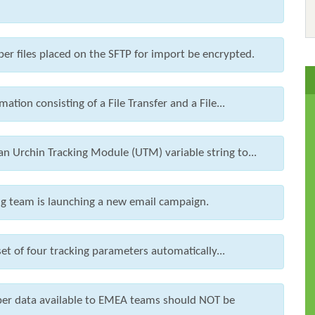
iber files placed on the SFTP for import be encrypted.
ation consisting of a File Transfer and a File...
 Urchin Tracking Module (UTM) variable string to...
ing team is launching a new email campaign.
et of four tracking parameters automatically...
iber data available to EMEA teams should NOT be