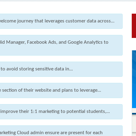
 welcome journey that leverages customer data across...
 Bid Manager, Facebook Ads, and Google Analytics to
o avoid storing sensitive data in...
ection of their website and plans to leverage...
 improve their 1:1 marketing to potential students,...
keting Cloud admin ensure are present for each