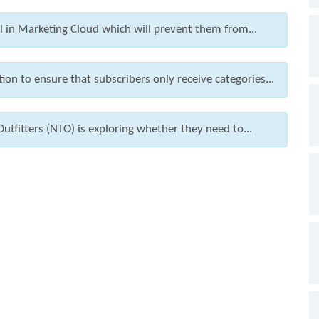
l in Marketing Cloud which will prevent them from...
ion to ensure that subscribers only receive categories...
utfitters (NTO) is exploring whether they need to...