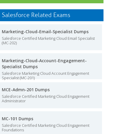
Salesforce Related Exams
Marketing-Cloud-Email-Specialist Dumps
Salesforce Certified Marketing Cloud Email Specialist
(MC-202)
Marketing-Cloud-Account-Engagement-
Specialist Dumps
Salesforce Marketing Cloud Account Engagement
Specialist (MC-201)
MCE-Admn-201 Dumps
Salesforce Certified Marketing Cloud Engagement
Administrator
MC-101 Dumps
Salesforce Certified Marketing Cloud Engagement
Foundations