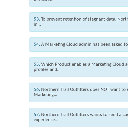
53.
To prevent retention of stagnant data, North
in...
54.
A Marketing Cloud admin has been asked to g
55.
Which Product enables a Marketing Cloud a
profiles and...
56.
Northern Trail Outfitters does NOT want to
Marketing...
57.
Northern Trail Outfitters wants to send a c
experience...