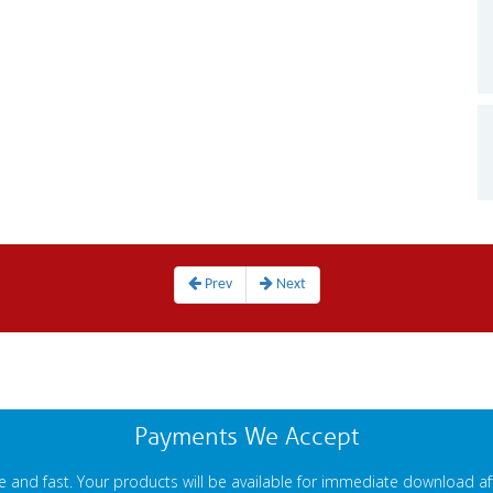
Prev
Next
Payments We Accept
 and fast. Your products will be available for immediate download a