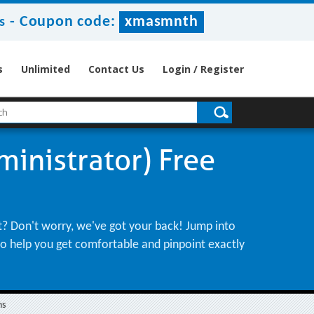
-
Coupon code:
xmasmnth
s
s
Unlimited
Contact Us
Login / Register
inistrator) Free
ht? Don't worry, we've got your back! Jump into
 to help you get comfortable and pinpoint exactly
ns