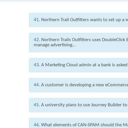
41.
Northern Trail Outfitters wants to set up a
42.
Northern Trails Outfitters uses DoubleClick
manage advertising...
43.
A Marketing Cloud admin at a bank is asked t
44.
A customer is developing a new eCommerce s
45.
A university plans to use Journey Builder to
46.
What elements of CAN-SPAM should the Mar