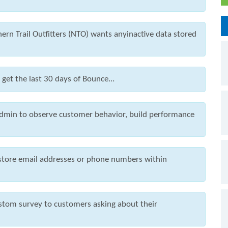
ern Trail Outfitters (NTO) wants anyinactive data stored
et the last 30 days of Bounce...
dmin to observe customer behavior, build performance
 store email addresses or phone numbers within
ustom survey to customers asking about their