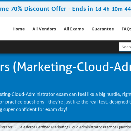
ime 70% Discount Offer -
Ends in
1d 4h 10m 43
Home
All Vendors
All Exams
Guarantee
FAQ
rs (Marketing-Cloud-Adm
ting-Cloud-Administrator exam can feel like a big hurdle, rig
practice questions - they're just like the real test, designed
ng super confident for exam day!
istrator
Salesforce Certified Marketing Cloud Administrator Practice Questio