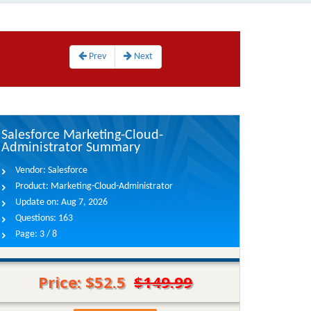
Prev
Next
Salesforce Marketing-Cloud-
Administrator Summary
Vendor:
Salesforce
Product:
Marketing-Cloud-Administrator
Update on:
Aug 7, 2026
Questions:
163
Page:
3 / 8
Price: $52.5
$149.99