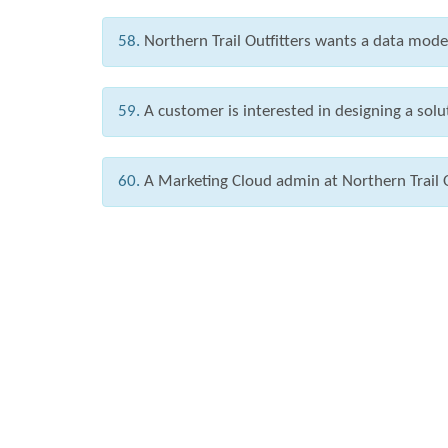
58.
Northern Trail Outfitters wants a data mode
59.
A customer is interested in designing a solut
60.
A Marketing Cloud admin at Northern Trail O