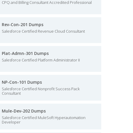
CPQ and Billing Consultant Accredited Professional
Rev-Con-201 Dumps
Salesforce Certified Revenue Cloud Consultant
Plat-Admn-301 Dumps
Salesforce Certified Platform Administrator II
NP-Con-101 Dumps
Salesforce Certified Nonprofit Success Pack
Consultant
Mule-Dev-202 Dumps
Salesforce Certified MuleSoft Hyperautomation
Developer