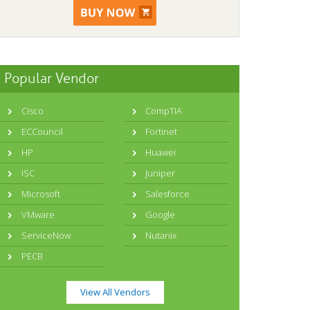
Popular Vendor
Cisco
CompTIA
ECCouncil
Fortinet
HP
Huawei
ISC
Juniper
Microsoft
Salesforce
VMware
Google
ServiceNow
Nutanix
PECB
View All Vendors