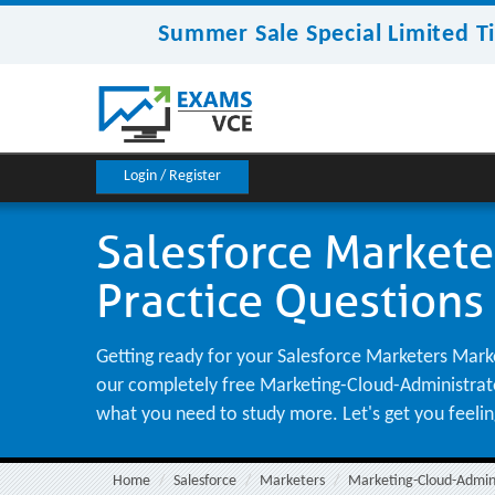
Summer Sale Special Limited T
Login / Register
Salesforce Markete
Practice Questions
Getting ready for your Salesforce Marketers Marke
our completely free Marketing-Cloud-Administrator 
what you need to study more. Let's get you feeli
Home
Salesforce
Marketers
Marketing-Cloud-Admin