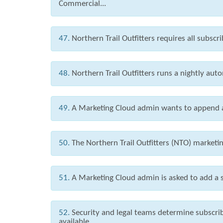
Commercial...
47.
Northern Trail Outfitters requires all subscr
48.
Northern Trail Outfitters runs a nightly autom
49.
A Marketing Cloud admin wants to append an
50.
The Northern Trail Outfitters (NTO) market
51.
A Marketing Cloud admin is asked to add a s
52.
Security and legal teams determine subscr
available...