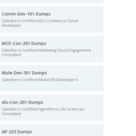
Comm-Dev-101 Dumps
Salesforce Certified B2C Commerce Cloud
Developer
MCE-Con-201 Dumps
Salesforce Certified Marketing Cloud Engagement
Consultant
Mule-Dev-301 Dumps
Salesforce Certified MuleSoft Developer II
Als-Con-201 Dumps
Salesforce Certified Agentforce Life Sciences
Consultant
AP-223 Dumps