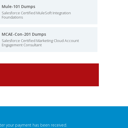
Mule-101 Dumps
Salesforce Certified MuleSoft Integration
Foundations
MCAE-Con-201 Dumps
Salesforce Certified Marketing Cloud Account
Engagement Consultant
fter your payment has been received.