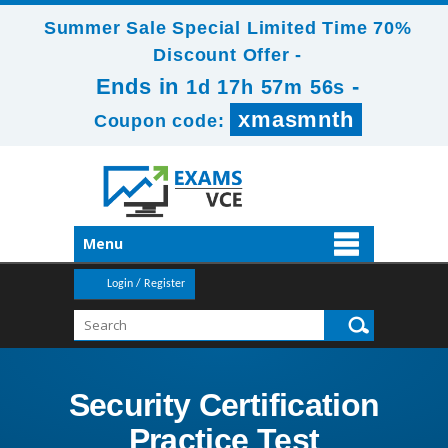
Summer Sale Special Limited Time 70%
Discount Offer -
Ends in
-
1d 17h 57m 56s
xmasmnth
Coupon code:
Menu
Login / Register
Security Certification
Practice Test