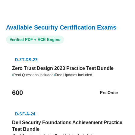
Available Security Certification Exams
Verified PDF + VCE Engine
D-ZT-DS-23
Zero Trust Design 2023 Practice Test Bundle
•
Real Questions Included
•
Free Updates Included
600
Pre-Order
D-SF-A-24
Dell Security Foundations Achievement Practice
Test Bundle