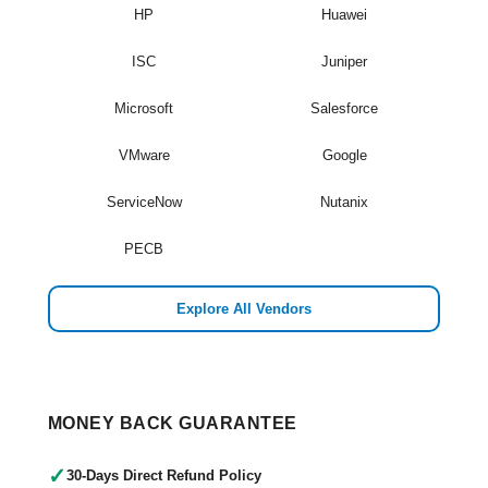
HP
Huawei
ISC
Juniper
Microsoft
Salesforce
VMware
Google
ServiceNow
Nutanix
PECB
Explore All Vendors
MONEY BACK GUARANTEE
✓
30-Days Direct Refund Policy