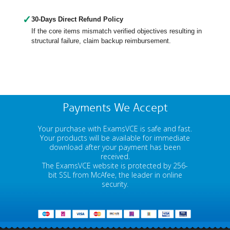
✓
30-Days Direct Refund Policy
If the core items mismatch verified objectives resulting in
structural failure, claim backup reimbursement.
Payments We Accept
Your purchase with ExamsVCE is safe and fast.
Your products will be available for immediate
download after your payment has been
received.
The ExamsVCE website is protected by 256-
bit SSL from McAfee, the leader in online
security.