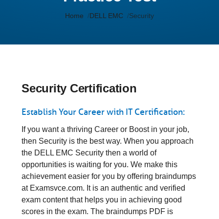
Home
DELL EMC
Security
Security Certification
Establish Your Career with IT Certification:
If you want a thriving Career or Boost in your job,
then Security is the best way. When you approach
the DELL EMC Security then a world of
opportunities is waiting for you. We make this
achievement easier for you by offering braindumps
at Examsvce.com. It is an authentic and verified
exam content that helps you in achieving good
scores in the exam. The braindumps PDF is