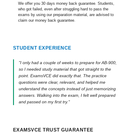
We offer you 30 days money back guarantee. Students,
who got failed, even after struggling hard to pass the
exams by using our preparation material, are advised to
claim our money back guarantee.
STUDENT EXPERIENCE
"I only had a couple of weeks to prepare for AB-900,
so I needed study material that got straight to the
point. ExamsVCE did exactly that. The practice
questions were clear, relevant, and helped me
understand the concepts instead of just memorizing
answers. Walking into the exam, I felt well prepared
and passed on my first try."
EXAMSVCE TRUST GUARANTEE