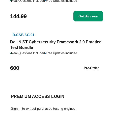
•
Real Questions Included
•
Free Updates Included
144.99
Get Access
D-CSF-SC-01
Dell NIST Cybersecurity Framework 2.0 Practice
Test Bundle
•
Real Questions Included
•
Free Updates Included
600
Pre-Order
PREMIUM ACCESS LOGIN
Sign in to extract purchased testing engines.