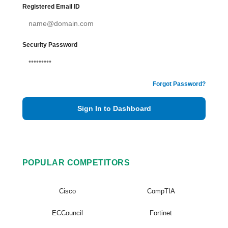
Registered Email ID
Security Password
Forgot Password?
Sign In to Dashboard
POPULAR COMPETITORS
Cisco
CompTIA
ECCouncil
Fortinet