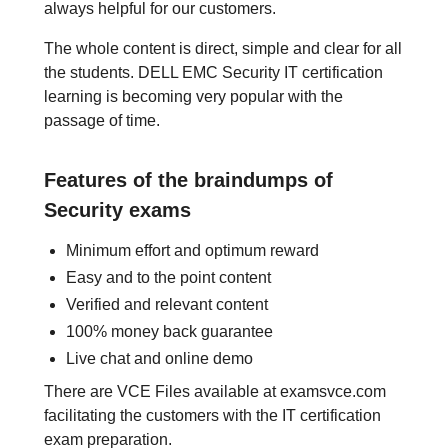
always helpful for our customers.
The whole content is direct, simple and clear for all
the students. DELL EMC Security IT certification
learning is becoming very popular with the
passage of time.
Features of the braindumps of
Security exams
Minimum effort and optimum reward
Easy and to the point content
Verified and relevant content
100% money back guarantee
Live chat and online demo
There are VCE Files available at examsvce.com
facilitating the customers with the IT certification
exam preparation.