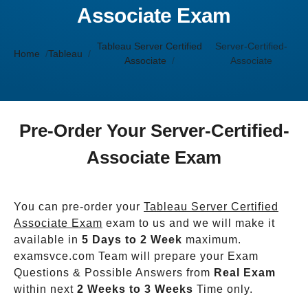
Associate Exam
Tableau Server Certified
Server-Certified-
Home
Tableau
Associate
Associate
Pre-Order Your Server-Certified-
Associate Exam
You can pre-order your
Tableau Server Certified
Associate Exam
exam to us and we will make it
available in
5 Days to 2 Week
maximum.
examsvce.com Team will prepare your Exam
Questions & Possible Answers from
Real Exam
within next
2 Weeks to 3 Weeks
Time only.