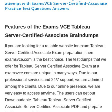
attempt with ExamsVCE Server-Certified-Associate
Practice Test Questions Answers
Features of the Exams VCE Tableau
Server-Certified-Associate Braindumps
If you are looking for a reliable website for exam Tableau
Server Certified Associate Exam preparation, then
examsvce.com is the best choice. The test dumps that we
offer for Tableau Server Certified Associate Exam at a
examsvce.com are unique in many ways. Due to our
professional services and 24/7 support, we are admired
among the clients. Due to our online presence, we are
very easy to access anytime. The users can get our
Downloadable Tableau Tableau Server Certified
Associate Server-Certified-Associate PDF and prepare