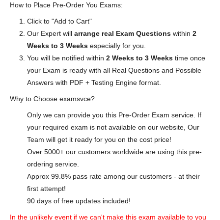
How to Place Pre-Order You Exams:
Click to "Add to Cart"
Our Expert will
arrange real Exam Questions
within
2
Weeks to 3 Weeks
especially for you.
You will be notified within
2 Weeks to 3 Weeks
time once
your Exam is ready with all Real Questions and Possible
Answers with PDF + Testing Engine format.
Why to Choose examsvce?
Only we can provide you this Pre-Order Exam service. If
your required exam is not available on our website, Our
Team will get it ready for you on the cost price!
Over 5000+ our customers worldwide are using this pre-
ordering service.
Approx 99.8% pass rate among our customers - at their
first attempt!
90 days of free updates included!
In the unlikely event if we can't make this exam available to you