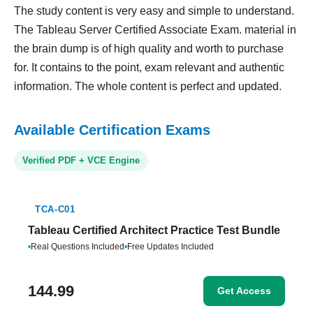
The study content is very easy and simple to understand.
The Tableau Server Certified Associate Exam. material in
the brain dump is of high quality and worth to purchase
for. It contains to the point, exam relevant and authentic
information. The whole content is perfect and updated.
Available Certification Exams
Verified PDF + VCE Engine
TCA-C01
Tableau Certified Architect Practice Test Bundle
•
Real Questions Included
•
Free Updates Included
144.99
Get Access