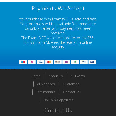
Payments We Accept
Your purchase with ExamsVCE is safe and fast.
Your products will be available for immediate
download after your payment has been
received.
The ExamsVCE website is protected by 256-
bit SSL from McAfee, the leader in online
security.
Home
About Us
All Exams
All Vendors
Guarantee
Testimonials
Contact US
DMCA & Copyrights
Contact Us