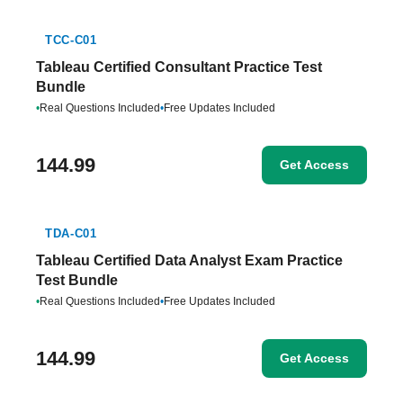
TCC-C01
Tableau Certified Consultant Practice Test
Bundle
•
Real Questions Included
•
Free Updates Included
144.99
Get Access
TDA-C01
Tableau Certified Data Analyst Exam Practice
Test Bundle
•
Real Questions Included
•
Free Updates Included
144.99
Get Access