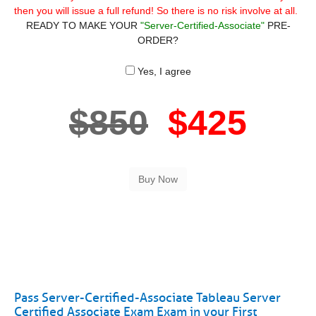
then you will issue a full refund! So there is no risk involve at all.
READY TO MAKE YOUR
"Server-Certified-Associate"
PRE-
ORDER?
Yes, I agree
$850
$425
Pass Server-Certified-Associate Tableau Server
Certified Associate Exam Exam in your First