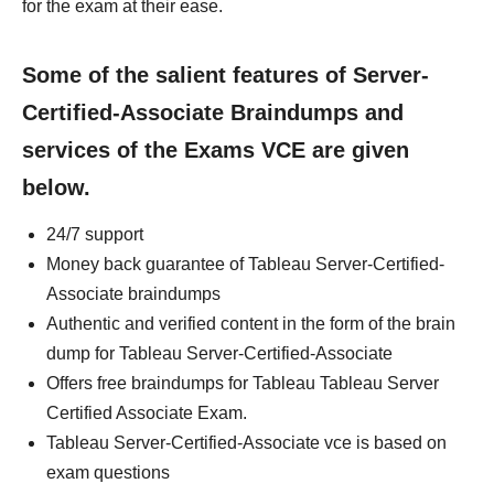
for the exam at their ease.
Some of the salient features of Server-
Certified-Associate Braindumps and
services of the Exams VCE are given
below.
24/7 support
Money back guarantee of Tableau Server-Certified-
Associate braindumps
Authentic and verified content in the form of the brain
dump for Tableau Server-Certified-Associate
Offers free braindumps for Tableau Tableau Server
Certified Associate Exam.
Tableau Server-Certified-Associate vce is based on
exam questions