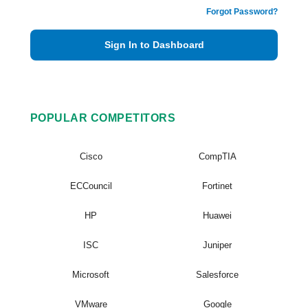
Forgot Password?
Sign In to Dashboard
POPULAR COMPETITORS
Cisco
CompTIA
ECCouncil
Fortinet
HP
Huawei
ISC
Juniper
Microsoft
Salesforce
VMware
Google