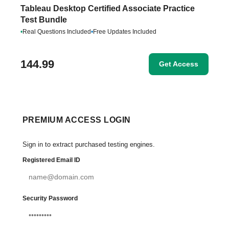
Tableau Desktop Certified Associate Practice
Test Bundle
•
Real Questions Included
•
Free Updates Included
144.99
Get Access
PREMIUM ACCESS LOGIN
Sign in to extract purchased testing engines.
Registered Email ID
Security Password