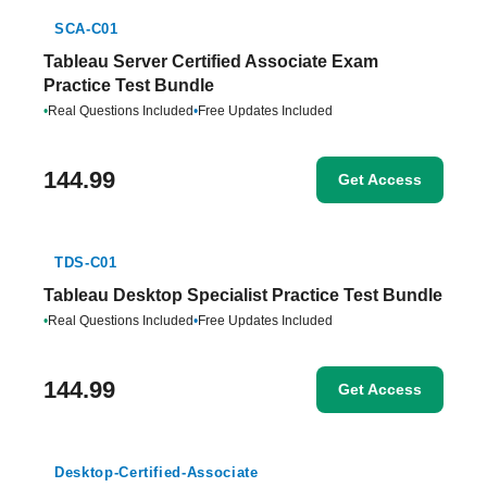
SCA-C01
Tableau Server Certified Associate Exam
Practice Test Bundle
•
Real Questions Included
•
Free Updates Included
144.99
Get Access
TDS-C01
Tableau Desktop Specialist Practice Test Bundle
•
Real Questions Included
•
Free Updates Included
144.99
Get Access
Desktop-Certified-Associate