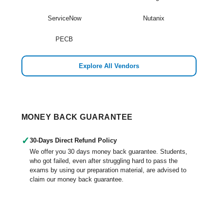
ServiceNow
Nutanix
PECB
Explore All Vendors
MONEY BACK GUARANTEE
✓
30-Days Direct Refund Policy
We offer you 30 days money back guarantee. Students,
who got failed, even after struggling hard to pass the
exams by using our preparation material, are advised to
claim our money back guarantee.