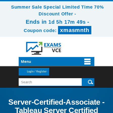
Summer Sale Special Limited Time 70%
Discount Offer -
Ends in
-
1d 5h 17m 48s
xmasmnth
Coupon code:
Menu
Login / Register
Server-Certified-Associate -
Tableau Server Certified