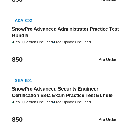
ADA-C02
SnowPro Advanced Administrator Practice Test
Bundle
•
Real Questions Included
•
Free Updates Included
850
Pre-Order
SEA-B01
SnowPro Advanced Security Engineer
Certification Beta Exam Practice Test Bundle
•
Real Questions Included
•
Free Updates Included
850
Pre-Order