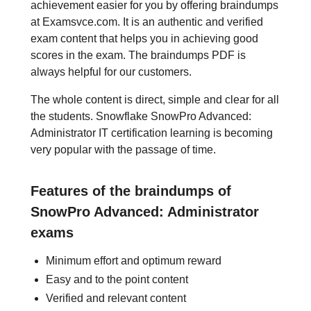
achievement easier for you by offering braindumps
at Examsvce.com. It is an authentic and verified
exam content that helps you in achieving good
scores in the exam. The braindumps PDF is
always helpful for our customers.
The whole content is direct, simple and clear for all
the students. Snowflake SnowPro Advanced:
Administrator IT certification learning is becoming
very popular with the passage of time.
Features of the braindumps of
SnowPro Advanced: Administrator
exams
Minimum effort and optimum reward
Easy and to the point content
Verified and relevant content