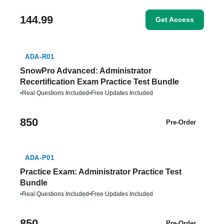
144.99
Get Access
ADA-R01
SnowPro Advanced: Administrator
Recertification Exam Practice Test Bundle
•
Real Questions Included
•
Free Updates Included
850
Pre-Order
ADA-P01
Practice Exam: Administrator Practice Test
Bundle
•
Real Questions Included
•
Free Updates Included
850
Pre-Order