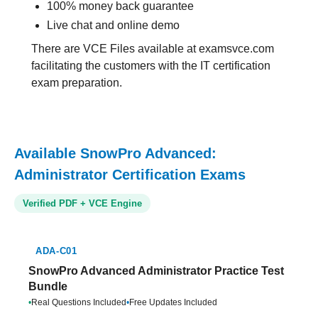
100% money back guarantee
Live chat and online demo
There are VCE Files available at examsvce.com
facilitating the customers with the IT certification
exam preparation.
Available SnowPro Advanced:
Administrator Certification Exams
Verified PDF + VCE Engine
ADA-C01
SnowPro Advanced Administrator Practice Test
Bundle
•
Real Questions Included
•
Free Updates Included