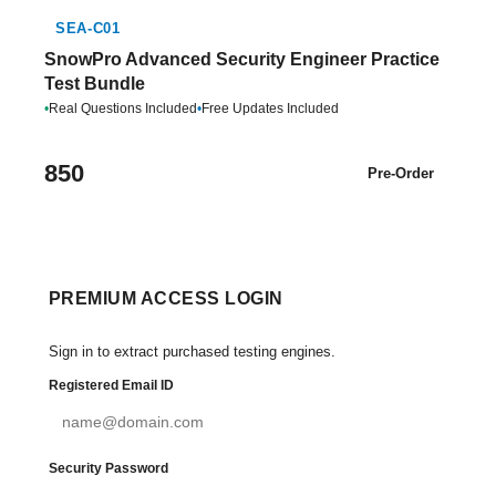
SEA-C01
SnowPro Advanced Security Engineer Practice
Test Bundle
•
Real Questions Included
•
Free Updates Included
850
Pre-Order
PREMIUM ACCESS LOGIN
Sign in to extract purchased testing engines.
Registered Email ID
Security Password