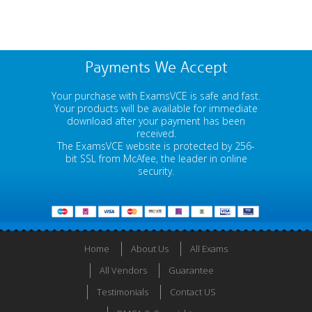
Payments We Accept
Your purchase with ExamsVCE is safe and fast.
Your products will be available for immediate
download after your payment has been
received.
The ExamsVCE website is protected by 256-
bit SSL from McAfee, the leader in online
security.
Home
About Us
All Exams
All Vendors
Guarantee
Testimonials
Contact US