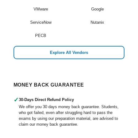
VMware
Google
ServiceNow
Nutanix
PECB
Explore All Vendors
MONEY BACK GUARANTEE
✓
30-Days Direct Refund Policy
We offer you 30 days money back guarantee. Students,
who got failed, even after struggling hard to pass the
exams by using our preparation material, are advised to
claim our money back guarantee.