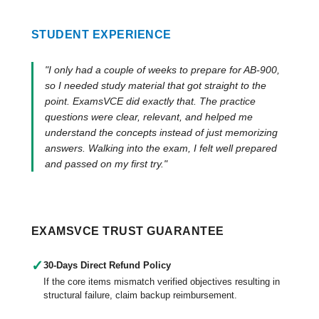
STUDENT EXPERIENCE
"I only had a couple of weeks to prepare for AB-900,
so I needed study material that got straight to the
point. ExamsVCE did exactly that. The practice
questions were clear, relevant, and helped me
understand the concepts instead of just memorizing
answers. Walking into the exam, I felt well prepared
and passed on my first try."
EXAMSVCE TRUST GUARANTEE
✓
30-Days Direct Refund Policy
If the core items mismatch verified objectives resulting in
structural failure, claim backup reimbursement.