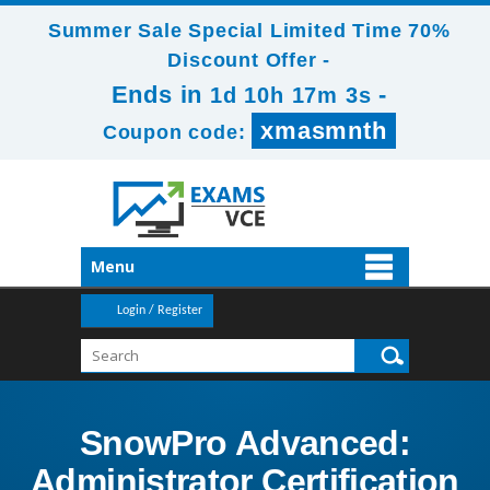
Summer Sale Special Limited Time 70%
Discount Offer -
Ends in
-
1d 10h 17m 1s
xmasmnth
Coupon code:
Menu
Login / Register
SnowPro Advanced:
Administrator Certification