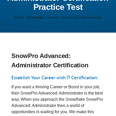
Practice Test
Home
Snowflake
SnowPro Advanced: Administrator
SnowPro Advanced:
Administrator Certification
Establish Your Career with IT Certification:
If you want a thriving Career or Boost in your job,
then SnowPro Advanced: Administrator is the best
way. When you approach the Snowflake SnowPro
Advanced: Administrator then a world of
opportunities is waiting for you. We make this