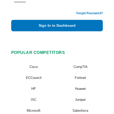
Forgot Password?
Sign In to Dashboard
POPULAR COMPETITORS
Cisco
CompTIA
ECCouncil
Fortinet
HP
Huawei
ISC
Juniper
Microsoft
Salesforce