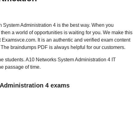
hen System Administration 4 is the best way. When you
hen a world of opportunities is waiting for you. We make this
t Examsvce.com. It is an authentic and verified exam content
. The braindumps PDF is always helpful for our customers.
 the students. A10 Networks System Administration 4 IT
the passage of time.
 Administration 4 exams