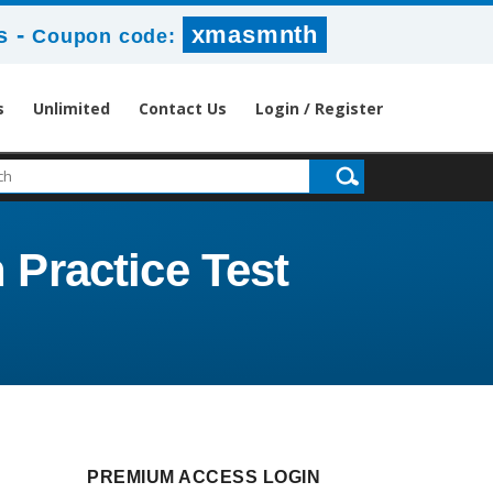
-
xmasmnth
s
Coupon code:
s
Unlimited
Contact Us
Login / Register
 Practice Test
PREMIUM ACCESS LOGIN