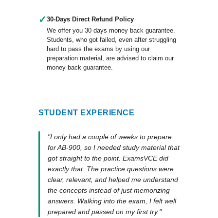
✓
30-Days Direct Refund Policy
We offer you 30 days money back guarantee.
Students, who got failed, even after struggling
hard to pass the exams by using our
preparation material, are advised to claim our
money back guarantee.
STUDENT EXPERIENCE
"I only had a couple of weeks to prepare
for AB-900, so I needed study material that
got straight to the point. ExamsVCE did
exactly that. The practice questions were
clear, relevant, and helped me understand
the concepts instead of just memorizing
answers. Walking into the exam, I felt well
prepared and passed on my first try."