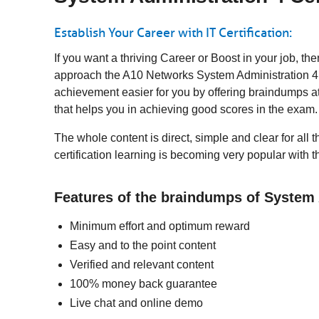
Establish Your Career with IT Certification:
If you want a thriving Career or Boost in your job, t
approach the A10 Networks System Administration 4 t
achievement easier for you by offering braindumps a
that helps you in achieving good scores in the exam
The whole content is direct, simple and clear for all
certification learning is becoming very popular with 
Features of the braindumps of System
Minimum effort and optimum reward
Easy and to the point content
Verified and relevant content
100% money back guarantee
Live chat and online demo