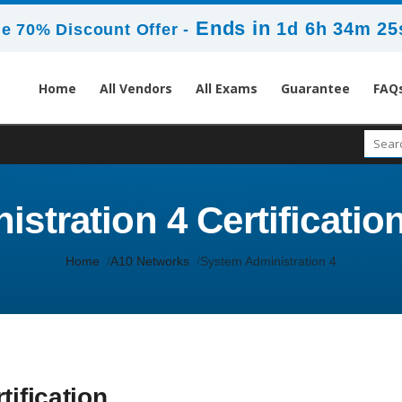
Ends in
1d 6h 34m 25
e 70% Discount Offer -
Home
All Vendors
All Exams
Guarantee
FAQ
stration 4 Certification
Home
A10 Networks
System Administration 4
tification