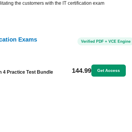
tating the customers with the IT certification exam
ication Exams
Verified PDF + VCE Engine
144.99
Get Access
n 4 Practice Test Bundle