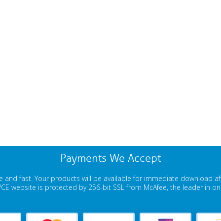
Payments We Accept
 and fast. Your products will be available for immediate download a
E website is protected by 256-bit SSL from McAfee, the leader in onli