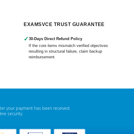
EXAMSVCE TRUST GUARANTEE
✓
30-Days Direct Refund Policy
If the core items mismatch verified objectives
resulting in structural failure, claim backup
reimbursement.
fter your payment has been received.
ne security.