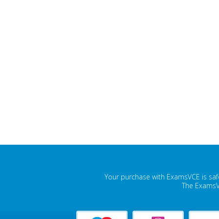
Your purchase with ExamsVCE is safe
The ExamsVC