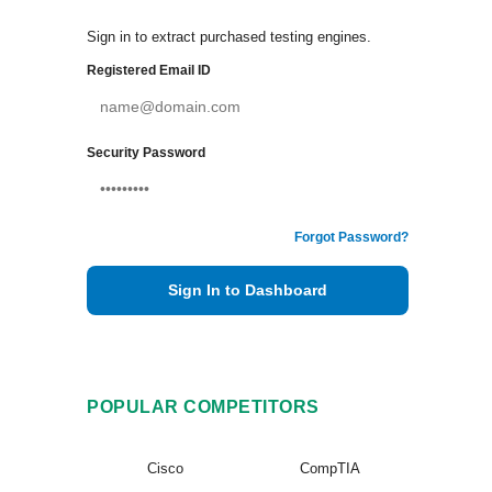
Sign in to extract purchased testing engines.
Registered Email ID
Security Password
Forgot Password?
Sign In to Dashboard
POPULAR COMPETITORS
Cisco
CompTIA