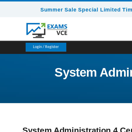
Summer Sale Special Limited Tim
Login / Register
System Admini
System Administration 4 Cer