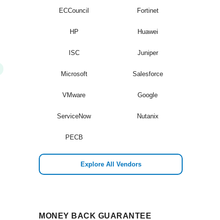
ECCouncil
Fortinet
HP
Huawei
ISC
Juniper
Microsoft
Salesforce
VMware
Google
ServiceNow
Nutanix
PECB
Explore All Vendors
MONEY BACK GUARANTEE