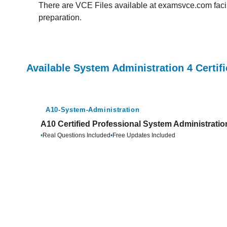
There are VCE Files available at examsvce.com facili
preparation.
Available System Administration 4 Certif
A10-System-Administration
A10 Certified Professional System Administratio
•
Real Questions Included
•
Free Updates Included