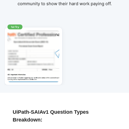
community to show their hard work paying off.
1st Try
UiPath-SAIAv1 Question Types
Breakdown: