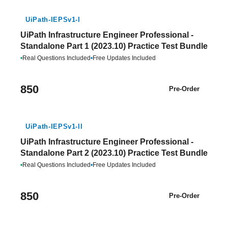
UiPath-IEPSv1-I
UiPath Infrastructure Engineer Professional -
Standalone Part 1 (2023.10) Practice Test Bundle
•
Real Questions Included
•
Free Updates Included
850
Pre-Order
UiPath-IEPSv1-II
UiPath Infrastructure Engineer Professional -
Standalone Part 2 (2023.10) Practice Test Bundle
•
Real Questions Included
•
Free Updates Included
850
Pre-Order