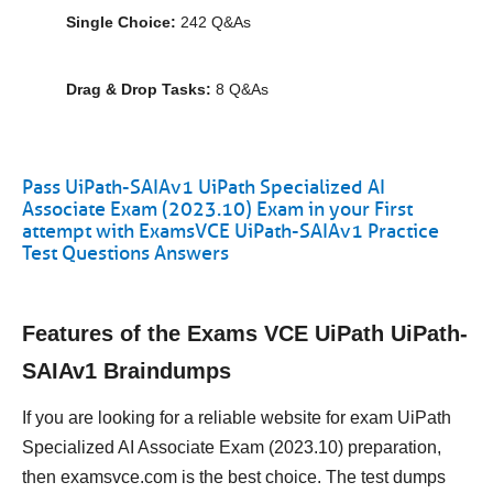
Single Choice:
242 Q&As
Drag & Drop Tasks:
8 Q&As
Pass UiPath-SAIAv1 UiPath Specialized AI
Associate Exam (2023.10) Exam in your First
attempt with ExamsVCE UiPath-SAIAv1 Practice
Test Questions Answers
Features of the Exams VCE UiPath UiPath-
SAIAv1 Braindumps
If you are looking for a reliable website for exam UiPath
Specialized AI Associate Exam (2023.10) preparation,
then examsvce.com is the best choice. The test dumps