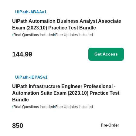
UiPath-ABAAv1
UiPath Automation Business Analyst Associate
Exam (2023.10) Practice Test Bundle
•
Real Questions Included
•
Free Updates Included
144.99
Get Access
UiPath-IEPASv1
UiPath Infrastructure Engineer Professional -
Automation Suite Exam (2023.10) Practice Test
Bundle
•
Real Questions Included
•
Free Updates Included
850
Pre-Order