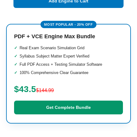
Add Engine to Cart
PDF + VCE Engine Max Bundle
Real Exam Scenario Simulation Grid
Syllabus Subject Matter Expert Verified
Full PDF Access + Testing Simulator Software
100% Comprehensive Clear Guarantee
$43.5
$144.99
Get Complete Bundle