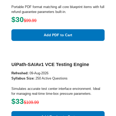
Portable PDF format matching all core blueprint items with full
refund guarantee parameters built-in.
$30
$99.99
Add PDF to Cart
UiPath-SAIAv1 VCE Testing Engine
Refreshed:
09-Aug-2026
Syllabus Size:
250 Active Questions
Simulates accurate test center interface environment. Ideal
for managing real-time time-box pressure parameters.
$33
$109.99