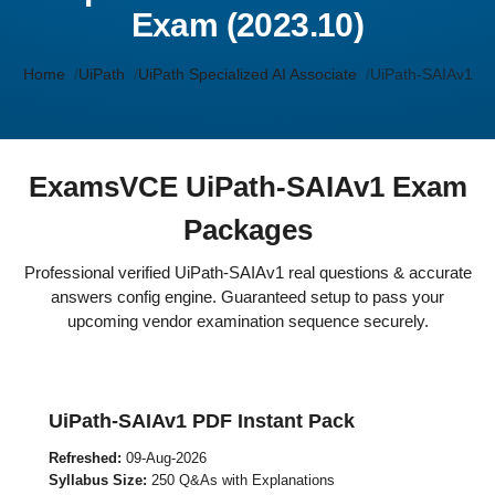
Exam (2023.10)
Home
UiPath
UiPath Specialized AI Associate
UiPath-SAIAv1
ExamsVCE UiPath-SAIAv1 Exam
Packages
Professional verified UiPath-SAIAv1 real questions & accurate
answers config engine. Guaranteed setup to pass your
upcoming vendor examination sequence securely.
UiPath-SAIAv1 PDF Instant Pack
Refreshed:
09-Aug-2026
Syllabus Size:
250 Q&As with Explanations