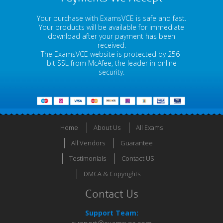
Your purchase with ExamsVCE is safe and fast.
Your products will be available for immediate
download after your payment has been
received.
The ExamsVCE website is protected by 256-
bit SSL from McAfee, the leader in online
security.
Home
About Us
All Exams
All Vendors
Guarantee
Testimonials
Contact US
DMCA & Copyrights
Contact Us
Support Team: