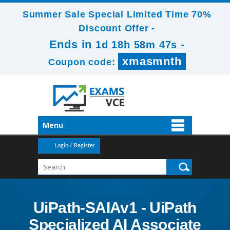
Summer Sale Special Limited Time 70%
Discount Offer -
Ends in
-
1d 18h 58m 46s
xmasmnth
Coupon code:
Menu
Login / Register
UiPath-SAIAv1 - UiPath
Specialized AI Associate