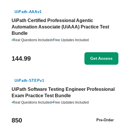
UiPath-AAAv1
UiPath Certified Professional Agentic
Automation Associate (UiAAA) Practice Test
Bundle
•
Real Questions Included
•
Free Updates Included
144.99
Get Access
UiPath-STEPv1
UiPath Software Testing Engineer Professional
Exam Practice Test Bundle
•
Real Questions Included
•
Free Updates Included
850
Pre-Order