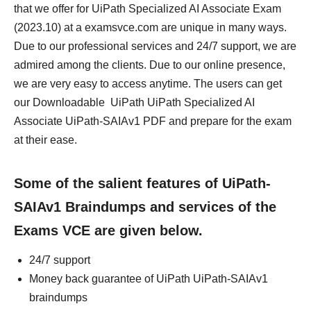
that we offer for UiPath Specialized AI Associate Exam
(2023.10) at a examsvce.com are unique in many ways.
Due to our professional services and 24/7 support, we are
admired among the clients. Due to our online presence,
we are very easy to access anytime. The users can get
our Downloadable UiPath UiPath Specialized AI
Associate UiPath-SAIAv1 PDF and prepare for the exam
at their ease.
Some of the salient features of UiPath-
SAIAv1 Braindumps and services of the
Exams VCE are given below.
24/7 support
Money back guarantee of UiPath UiPath-SAIAv1
braindumps