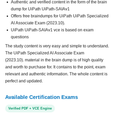
Authentic and verified content in the form of the brain
dump for UiPath UiPath-SAIAv1
Offers free braindumps for UiPath UiPath Specialized
AI Associate Exam (2023.10).
UiPath UiPath-SAIAv1 vce is based on exam
questions
The study content is very easy and simple to understand.
The UiPath Specialized AI Associate Exam
(2023.10). material in the brain dump is of high quality
and worth to purchase for. It contains to the point, exam
relevant and authentic information. The whole content is
perfect and updated.
Available Certification Exams
Verified PDF + VCE Engine