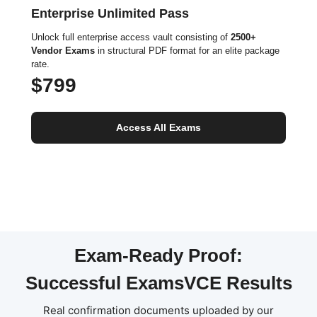
Enterprise Unlimited Pass
Unlock full enterprise access vault consisting of
2500+
Vendor Exams
in structural PDF format for an elite package
rate.
$799
Access All Exams
Exam-Ready Proof:
Successful ExamsVCE Results
Real confirmation documents uploaded by our