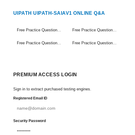
UIPATH UIPATH-SAIAV1 ONLINE Q&A
Free Practice Questions Set (1-20)
Free Practice Questions Set (21-40)
Free Practice Questions Set (41-60)
Free Practice Questions Set (61-74)
PREMIUM ACCESS LOGIN
Sign in to extract purchased testing engines.
Registered Email ID
Security Password