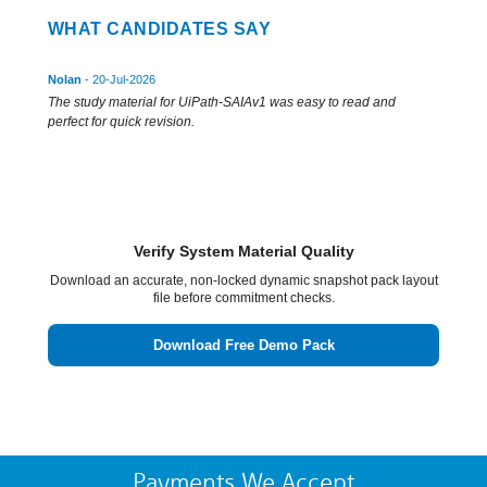
WHAT CANDIDATES SAY
Nolan
- 20-Jul-2026
The study material for UiPath-SAIAv1 was easy to read and
perfect for quick revision.
Verify System Material Quality
Download an accurate, non-locked dynamic snapshot pack layout
file before commitment checks.
Download Free Demo Pack
Payments We Accept