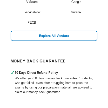
VMware
Google
ServiceNow
Nutanix
PECB
Explore All Vendors
MONEY BACK GUARANTEE
✓
30-Days Direct Refund Policy
We offer you 30 days money back guarantee. Students,
who got failed, even after struggling hard to pass the
exams by using our preparation material, are advised to
claim our money back guarantee.