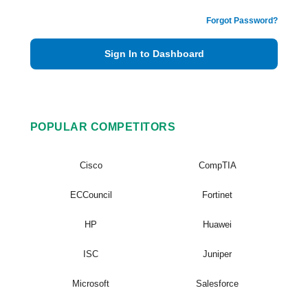
Forgot Password?
Sign In to Dashboard
POPULAR COMPETITORS
Cisco
CompTIA
ECCouncil
Fortinet
HP
Huawei
ISC
Juniper
Microsoft
Salesforce