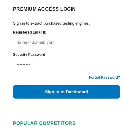
PREMIUM ACCESS LOGIN
Sign in to extract purchased testing engines.
Registered Email ID
Security Password
Forgot Password?
Sign In to Dashboard
POPULAR COMPETITORS