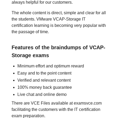
always helpful for our customers.
The whole content is direct, simple and clear for all
the students. VMware VCAP-Storage IT
certification learning is becoming very popular with
the passage of time.
Features of the braindumps of VCAP-
Storage exams
Minimum effort and optimum reward
Easy and to the point content
Verified and relevant content
100% money back guarantee
Live chat and online demo
There are VCE Files available at examsvce.com
facilitating the customers with the IT certification
exam preparation.