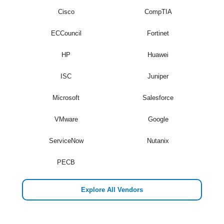
Cisco
CompTIA
ECCouncil
Fortinet
HP
Huawei
ISC
Juniper
Microsoft
Salesforce
VMware
Google
ServiceNow
Nutanix
PECB
Explore All Vendors