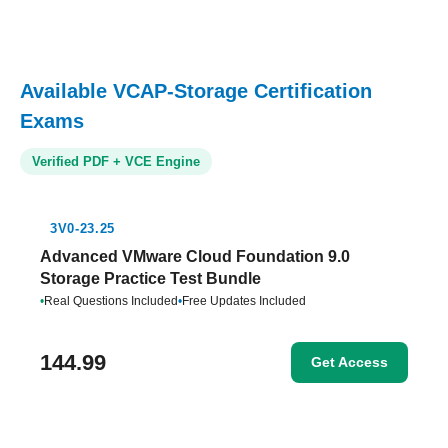
Available VCAP-Storage Certification
Exams
Verified PDF + VCE Engine
3V0-23.25
Advanced VMware Cloud Foundation 9.0
Storage Practice Test Bundle
•
Real Questions Included
•
Free Updates Included
144.99
Get Access