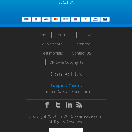
security.
Home
About Us
All Exams
All Vendors
Guarantee
Testimonials
Contact US
DMCA & Copyrights
Contact Us
Support Team:
support@examsvce.com
Copyright © 2013-2026 examsvce.com.
All Rights Reserved