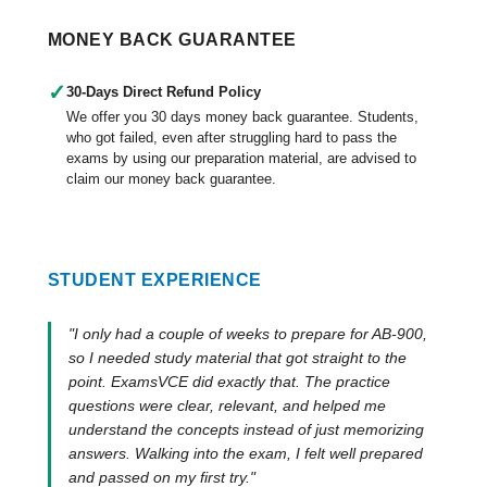
MONEY BACK GUARANTEE
✓
30-Days Direct Refund Policy
We offer you 30 days money back guarantee. Students,
who got failed, even after struggling hard to pass the
exams by using our preparation material, are advised to
claim our money back guarantee.
STUDENT EXPERIENCE
"I only had a couple of weeks to prepare for AB-900,
so I needed study material that got straight to the
point. ExamsVCE did exactly that. The practice
questions were clear, relevant, and helped me
understand the concepts instead of just memorizing
answers. Walking into the exam, I felt well prepared
and passed on my first try."