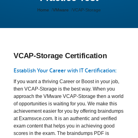
Home
VMware
VCAP-Storage
VCAP-Storage Certification
Establish Your Career with IT Certification:
If you want a thriving Career or Boost in your job,
then VCAP-Storage is the best way. When you
approach the VMware VCAP-Storage then a world
of opportunities is waiting for you. We make this
achievement easier for you by offering braindumps
at Examsvce.com. It is an authentic and verified
exam content that helps you in achieving good
scores in the exam. The braindumps PDF is