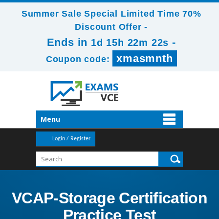
Summer Sale Special Limited Time 70%
Discount Offer -
Ends in
-
1d 15h 22m 22s
xmasmnth
Coupon code:
Menu
Login / Register
VCAP-Storage Certification
Practice Test