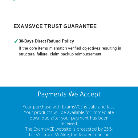
EXAMSVCE TRUST GUARANTEE
✓
30-Days Direct Refund Policy
If the core items mismatch verified objectives resulting in
structural failure, claim backup reimbursement.
Payments We Accept
Your purchase with ExamsVCE is safe and fast.
Your products will be available for immediate
download after your payment has been
received.
The ExamsVCE website is protected by 256-
bit SSL from McAfee, the leader in online