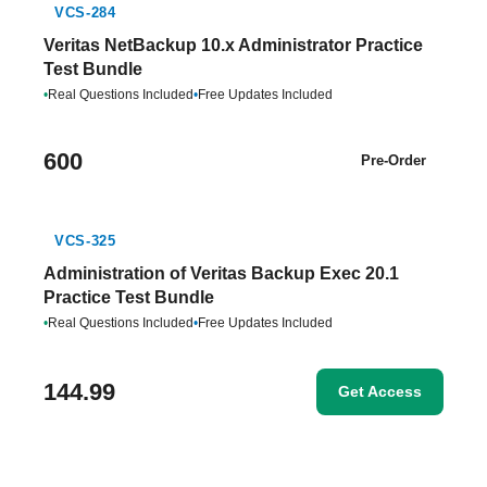
VCS-284
Veritas NetBackup 10.x Administrator Practice
Test Bundle
•
Real Questions Included
•
Free Updates Included
600
Pre-Order
VCS-325
Administration of Veritas Backup Exec 20.1
Practice Test Bundle
•
Real Questions Included
•
Free Updates Included
144.99
Get Access