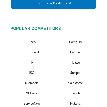
Sign In to Dashboard
POPULAR COMPETITORS
Cisco
CompTIA
ECCouncil
Fortinet
HP
Huawei
ISC
Juniper
Microsoft
Salesforce
VMware
Google
ServiceNow
Nutanix