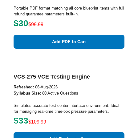
Portable PDF format matching all core blueprint items with full
refund guarantee parameters built-in.
$30
$99.99
Add PDF to Cart
VCS-275 VCE Testing Engine
Refreshed:
06-Aug-2026
Syllabus Size:
80 Active Questions
Simulates accurate test center interface environment. Ideal
for managing real-time time-box pressure parameters.
$33
$109.99