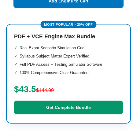
Add Engine to Cart
PDF + VCE Engine Max Bundle
Real Exam Scenario Simulation Grid
Syllabus Subject Matter Expert Verified
Full PDF Access + Testing Simulator Software
100% Comprehensive Clear Guarantee
$43.5
$144.99
Get Complete Bundle