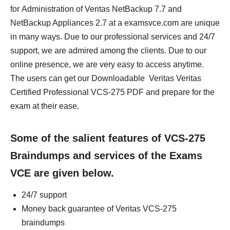
for Administration of Veritas NetBackup 7.7 and
NetBackup Appliances 2.7 at a examsvce.com are unique
in many ways. Due to our professional services and 24/7
support, we are admired among the clients. Due to our
online presence, we are very easy to access anytime.
The users can get our Downloadable Veritas Veritas
Certified Professional VCS-275 PDF and prepare for the
exam at their ease.
Some of the salient features of VCS-275
Braindumps and services of the Exams
VCE are given below.
24/7 support
Money back guarantee of Veritas VCS-275
braindumps