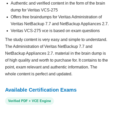
Authentic and verified content in the form of the brain
dump for Veritas VCS-275
Offers free braindumps for Veritas Administration of
Veritas NetBackup 7.7 and NetBackup Appliances 2.7.
Veritas VCS-275 vce is based on exam questions
The study content is very easy and simple to understand.
The Administration of Veritas NetBackup 7.7 and
NetBackup Appliances 2.7. material in the brain dump is
of high quality and worth to purchase for. It contains to the
point, exam relevant and authentic information. The
whole content is perfect and updated.
Available Certification Exams
Verified PDF + VCE Engine