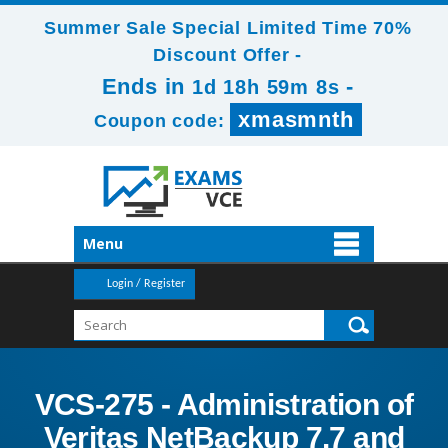
Summer Sale Special Limited Time 70%
Discount Offer -
Ends in
-
1d 18h 59m 8s
xmasmnth
Coupon code:
Menu
Login / Register
VCS-275 - Administration of
Veritas NetBackup 7.7 and