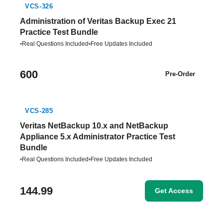
VCS-326
Administration of Veritas Backup Exec 21
Practice Test Bundle
•
Real Questions Included
•
Free Updates Included
600
Pre-Order
VCS-285
Veritas NetBackup 10.x and NetBackup
Appliance 5.x Administrator Practice Test
Bundle
•
Real Questions Included
•
Free Updates Included
144.99
Get Access