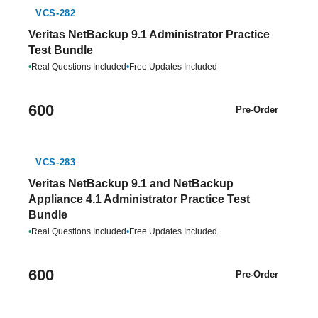
VCS-282
Veritas NetBackup 9.1 Administrator Practice
Test Bundle
•
Real Questions Included
•
Free Updates Included
600
Pre-Order
VCS-283
Veritas NetBackup 9.1 and NetBackup
Appliance 4.1 Administrator Practice Test
Bundle
•
Real Questions Included
•
Free Updates Included
600
Pre-Order