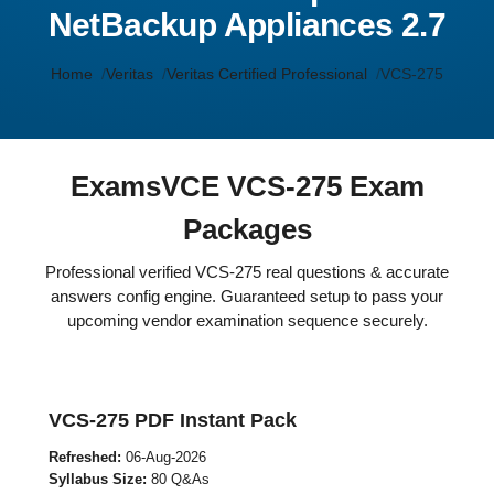
NetBackup Appliances 2.7
Home
Veritas
Veritas Certified Professional
VCS-275
ExamsVCE VCS-275 Exam
Packages
Professional verified VCS-275 real questions & accurate
answers config engine. Guaranteed setup to pass your
upcoming vendor examination sequence securely.
VCS-275 PDF Instant Pack
Refreshed:
06-Aug-2026
Syllabus Size:
80 Q&As