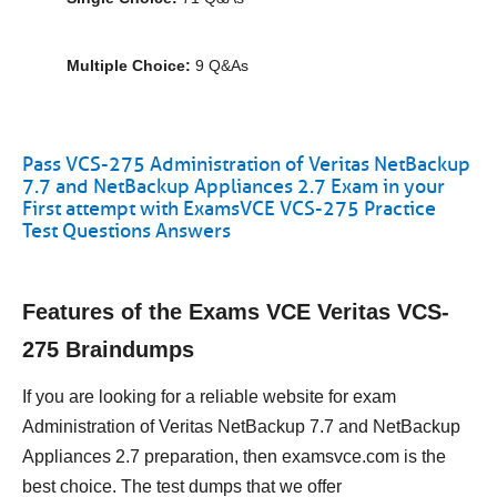
Multiple Choice:
9 Q&As
Pass VCS-275 Administration of Veritas NetBackup
7.7 and NetBackup Appliances 2.7 Exam in your
First attempt with ExamsVCE VCS-275 Practice
Test Questions Answers
Features of the Exams VCE Veritas VCS-
275 Braindumps
If you are looking for a reliable website for exam
Administration of Veritas NetBackup 7.7 and NetBackup
Appliances 2.7 preparation, then examsvce.com is the
best choice. The test dumps that we offer