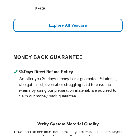
PECB
Explore All Vendors
MONEY BACK GUARANTEE
✓
30-Days Direct Refund Policy
We offer you 30 days money back guarantee. Students,
who got failed, even after struggling hard to pass the
exams by using our preparation material, are advised to
claim our money back guarantee.
Verify System Material Quality
Download an accurate, non-locked dynamic snapshot pack layout