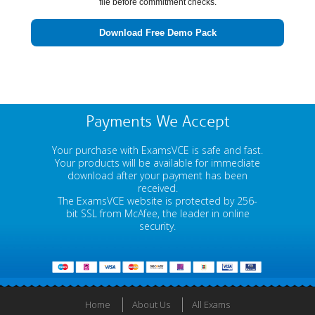
file before commitment checks.
Download Free Demo Pack
Payments We Accept
Your purchase with ExamsVCE is safe and fast.
Your products will be available for immediate
download after your payment has been
received.
The ExamsVCE website is protected by 256-
bit SSL from McAfee, the leader in online
security.
Home
About Us
All Exams