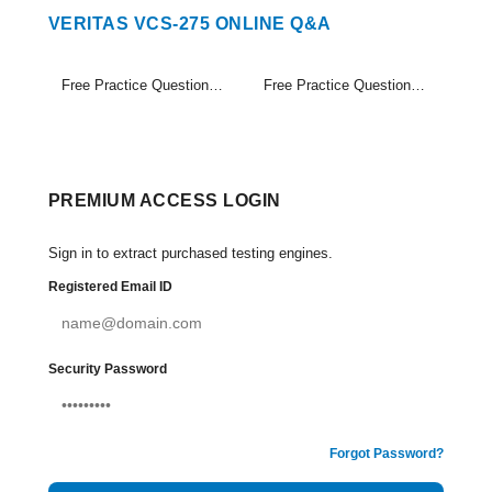
VERITAS VCS-275 ONLINE Q&A
Free Practice Questions Set (1-20)
Free Practice Questions Set (21-24)
PREMIUM ACCESS LOGIN
Sign in to extract purchased testing engines.
Registered Email ID
Security Password
Forgot Password?