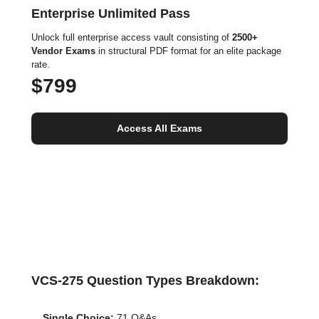
Enterprise Unlimited Pass
Unlock full enterprise access vault consisting of
2500+
Vendor Exams
in structural PDF format for an elite package
rate.
$799
Access All Exams
VCS-275 Question Types Breakdown:
Single Choice:
71 Q&As