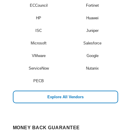
ECCouncil
Fortinet
HP
Huawei
ISC
Juniper
Microsoft
Salesforce
VMware
Google
ServiceNow
Nutanix
PECB
Explore All Vendors
MONEY BACK GUARANTEE