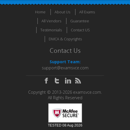
Home
About Us
All Exams
All Vendors
Guarantee
Testimonials
Contact US
DMCA & Copyrights
Contact Us
Support Team:
support@examsvce.com
Copyright © 2013-2026 examsvce.com.
All Rights Reserved
TESTED 08 Aug 2026