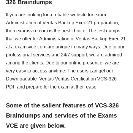
326 Braindumps
If you are looking for a reliable website for exam
Administration of Veritas Backup Exec 21 preparation,
then examsvce.com is the best choice. The test dumps
that we offer for Administration of Veritas Backup Exec 21
at a examsvce.com are unique in many ways. Due to our
professional services and 24/7 support, we are admired
among the clients. Due to our online presence, we are
very easy to access anytime. The users can get our
Downloadable Veritas Veritas Certification VCS-326
PDF and prepare for the exam at their ease.
Some of the salient features of VCS-326
Braindumps and services of the Exams
VCE are given below.