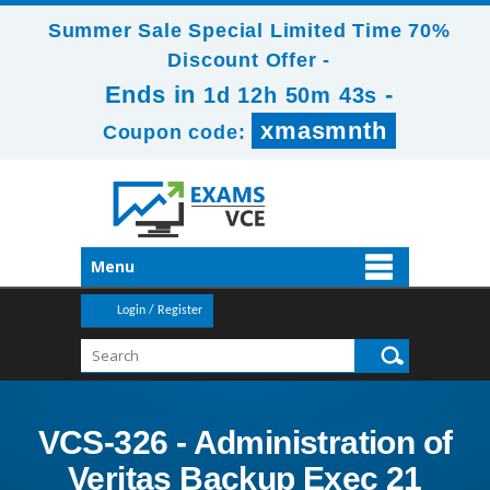
Summer Sale Special Limited Time 70%
Discount Offer -
Ends in
-
1d 12h 50m 42s
xmasmnth
Coupon code:
Menu
Login / Register
VCS-326 - Administration of
Veritas Backup Exec 21