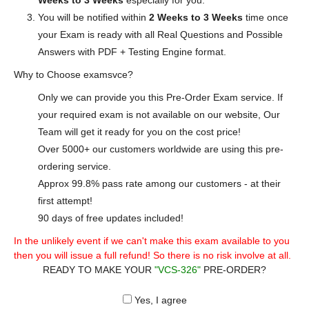
Weeks to 3 Weeks
especially for you.
You will be notified within
2 Weeks to 3 Weeks
time once
your Exam is ready with all Real Questions and Possible
Answers with PDF + Testing Engine format.
Why to Choose examsvce?
Only we can provide you this Pre-Order Exam service. If
your required exam is not available on our website, Our
Team will get it ready for you on the cost price!
Over 5000+ our customers worldwide are using this pre-
ordering service.
Approx 99.8% pass rate among our customers - at their
first attempt!
90 days of free updates included!
In the unlikely event if we can't make this exam available to you
then you will issue a full refund! So there is no risk involve at all.
READY TO MAKE YOUR
"VCS-326"
PRE-ORDER?
Yes, I agree