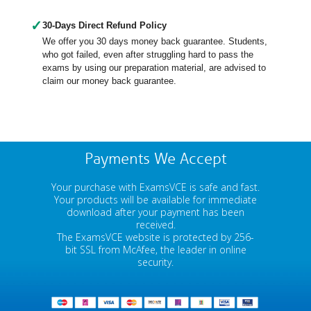
✓
30-Days Direct Refund Policy
We offer you 30 days money back guarantee. Students,
who got failed, even after struggling hard to pass the
exams by using our preparation material, are advised to
claim our money back guarantee.
Payments We Accept
Your purchase with ExamsVCE is safe and fast.
Your products will be available for immediate
download after your payment has been
received.
The ExamsVCE website is protected by 256-
bit SSL from McAfee, the leader in online
security.