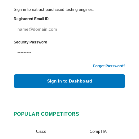
Sign in to extract purchased testing engines.
Registered Email ID
Security Password
Forgot Password?
Sign In to Dashboard
POPULAR COMPETITORS
Cisco
CompTIA