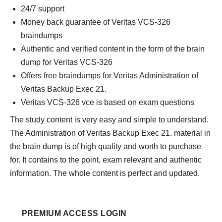
24/7 support
Money back guarantee of Veritas VCS-326
braindumps
Authentic and verified content in the form of the brain
dump for Veritas VCS-326
Offers free braindumps for Veritas Administration of
Veritas Backup Exec 21.
Veritas VCS-326 vce is based on exam questions
The study content is very easy and simple to understand.
The Administration of Veritas Backup Exec 21. material in
the brain dump is of high quality and worth to purchase
for. It contains to the point, exam relevant and authentic
information. The whole content is perfect and updated.
PREMIUM ACCESS LOGIN