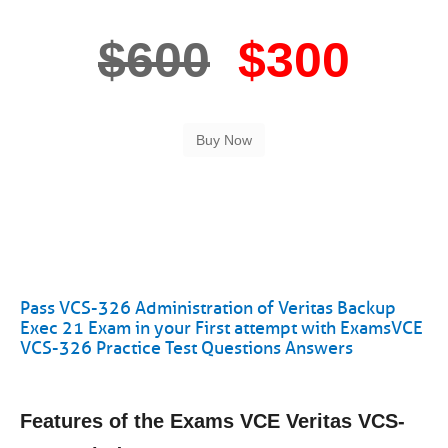
$600
$300
Pass VCS-326 Administration of Veritas Backup
Exec 21 Exam in your First attempt with ExamsVCE
VCS-326 Practice Test Questions Answers
Features of the Exams VCE Veritas VCS-