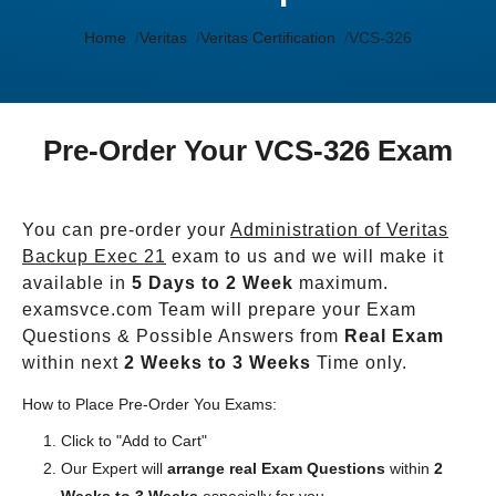
Home
Veritas
Veritas Certification
VCS-326
Pre-Order Your VCS-326 Exam
You can pre-order your
Administration of Veritas
Backup Exec 21
exam to us and we will make it
available in
5 Days to 2 Week
maximum.
examsvce.com Team will prepare your Exam
Questions & Possible Answers from
Real Exam
within next
2 Weeks to 3 Weeks
Time only.
How to Place Pre-Order You Exams:
Click to "Add to Cart"
Our Expert will
arrange real Exam Questions
within
2