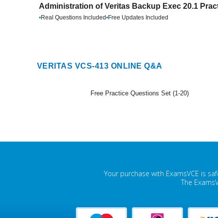
Administration of Veritas Backup Exec 20.1 Prac
•
Real Questions Included
•
Free Updates Included
VERITAS VCS-413 ONLINE Q&A
Free Practice Questions Set (1-20)
Your purchase with ExamsVCE is safe
The ExamsVC