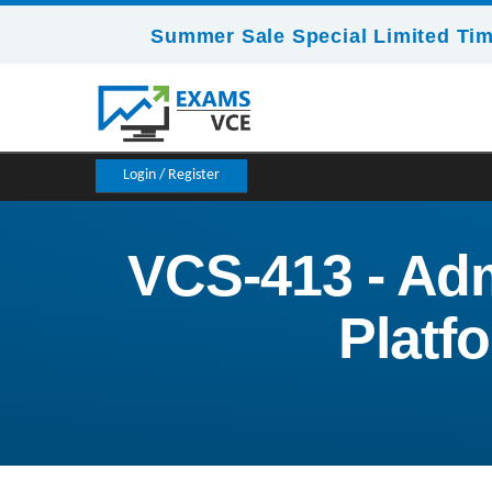
Summer Sale Special Limited Tim
Login / Register
VCS-413 - Adm
Platf