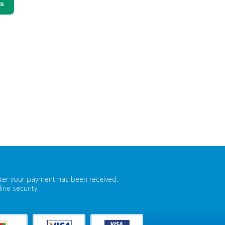
ss
fter your payment has been received.
ne security.