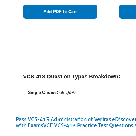
Add PDF to Cart
VCS-413 Question Types Breakdown:
Single Choice:
66 Q&As
Pass VCS-413 Administration of Veritas eDiscover
with ExamsVCE VCS-413 Practice Test Questions