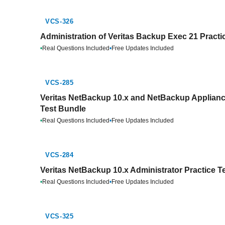
VCS-326
Administration of Veritas Backup Exec 21 Practi
•
Real Questions Included
•
Free Updates Included
VCS-285
Veritas NetBackup 10.x and NetBackup Appliance
Test Bundle
•
Real Questions Included
•
Free Updates Included
VCS-284
Veritas NetBackup 10.x Administrator Practice T
•
Real Questions Included
•
Free Updates Included
VCS-325