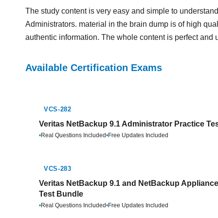
The study content is very easy and simple to understand.
Administrators. material in the brain dump is of high qual
authentic information. The whole content is perfect and 
Available Certification Exams
VCS-282
Veritas NetBackup 9.1 Administrator Practice Te
•
Real Questions Included
•
Free Updates Included
VCS-283
Veritas NetBackup 9.1 and NetBackup Appliance 
Test Bundle
•
Real Questions Included
•
Free Updates Included