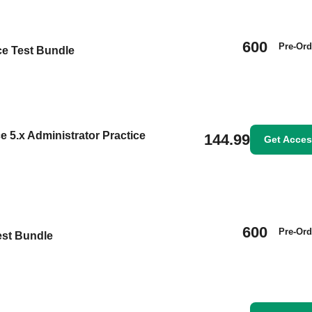
600
Pre-Ord
ce Test Bundle
 5.x Administrator Practice
144.99
Get Acce
600
Pre-Ord
est Bundle