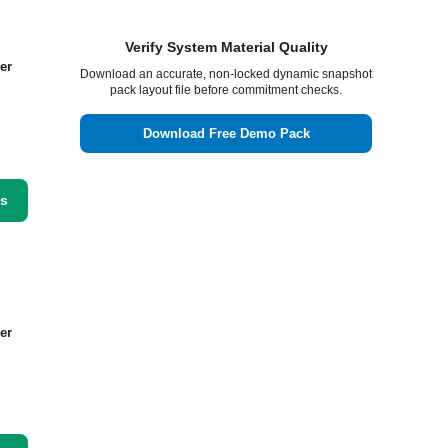
Verify System Material Quality
er
Download an accurate, non-locked dynamic snapshot
pack layout file before commitment checks.
Download Free Demo Pack
ss
er