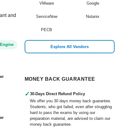
VMware
Google
vant and
ServiceNow
Nutanix
PECB
 Engine
Explore All Vendors
er
MONEY BACK GUARANTEE
✓
30-Days Direct Refund Policy
We offer you 30 days money back guarantee.
Students, who got failed, even after struggling
hard to pass the exams by using our
er
preparation material, are advised to claim our
money back guarantee.