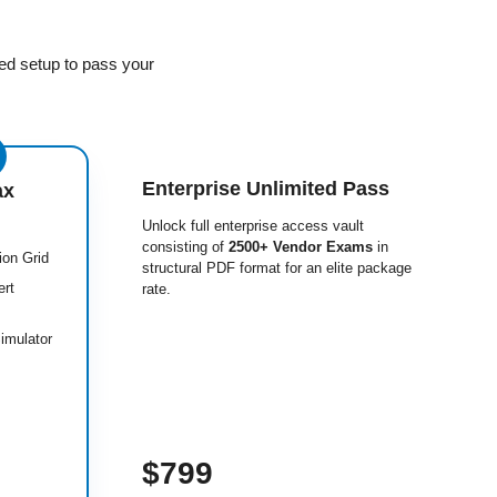
ed setup to pass your
Enterprise Unlimited Pass
ax
Unlock full enterprise access vault
consisting of
2500+ Vendor Exams
in
ion Grid
structural PDF format for an elite package
ert
rate.
imulator
$799