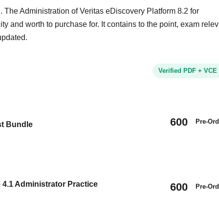
 The Administration of Veritas eDiscovery Platform 8.2 for
ity and worth to purchase for. It contains to the point, exam rele
updated.
Verified PDF + VCE
600
Pre-Ord
st Bundle
4.1 Administrator Practice
600
Pre-Ord