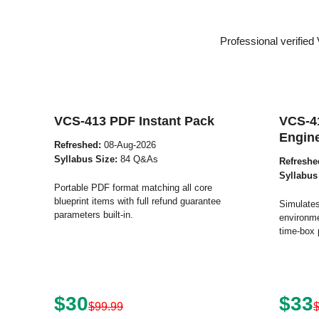
Professional verifie
VCS-413 PDF Instant Pack
VCS-4
Engin
Refreshed:
08-Aug-2026
Syllabus Size:
84 Q&As
Refreshe
Syllabus
Portable PDF format matching all core
blueprint items with full refund guarantee
Simulates
parameters built-in.
environme
time-box 
$30
$33
$99.99