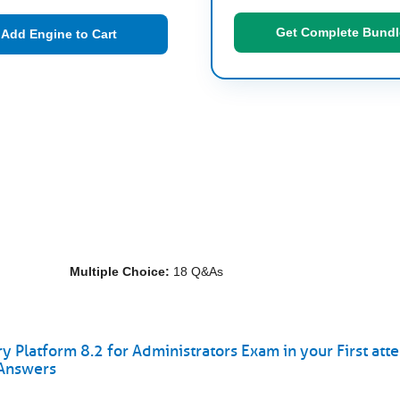
Get Complete Bundl
Add Engine to Cart
Multiple Choice:
18 Q&As
y Platform 8.2 for Administrators Exam in your First att
 Answers