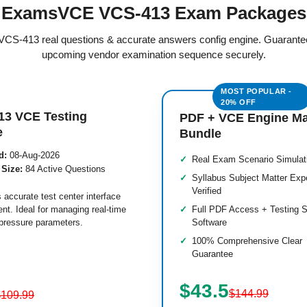
ExamsVCE VCS-413 Exam Packages
d VCS-413 real questions & accurate answers config engine. Guarante
upcoming vendor examination sequence securely.
13 VCE Testing
PDF + VCE Engine M
e
Bundle
d:
08-Aug-2026
Real Exam Scenario Simulat
 Size:
84 Active Questions
Syllabus Subject Matter Exp
Verified
 accurate test center interface
nt. Ideal for managing real-time
Full PDF Access + Testing S
pressure parameters.
Software
100% Comprehensive Clear
Guarantee
$43.5
$144.99
$109.99