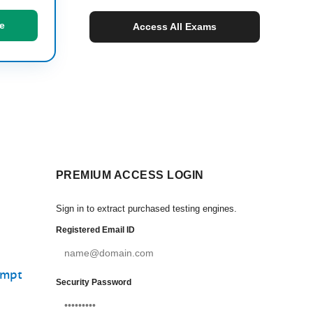
e
Access All Exams
PREMIUM ACCESS LOGIN
Sign in to extract purchased testing engines.
Registered Email ID
empt
Security Password