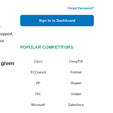
Forgot Password?
Sign In to Dashboard
y
support,
our
POPULAR COMPETITORS
Cisco
CompTIA
 given
ECCouncil
Fortinet
HP
Huawei
ISC
Juniper
Microsoft
Salesforce