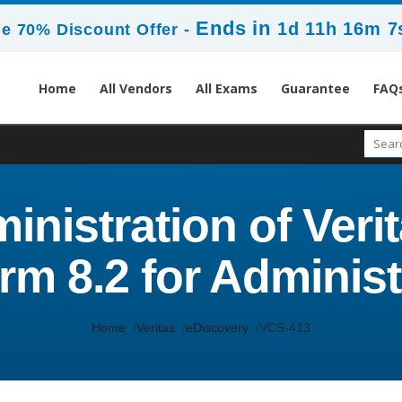
Ends in
1d 11h 16m 5
e 70% Discount Offer -
Home
All Vendors
All Exams
Guarantee
FAQ
inistration of Veri
orm 8.2 for Administ
Home
Veritas
eDiscovery
VCS-413