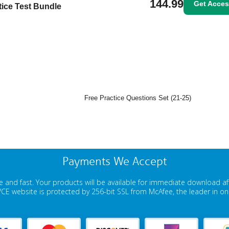
144.99
Get Acce
tice Test Bundle
Free Practice Questions Set (21-25)
Payments We Accept
 and fast. Your products will be available for immediate download a
E website is protected by 256-bit SSL from McAfee, the leader in onli