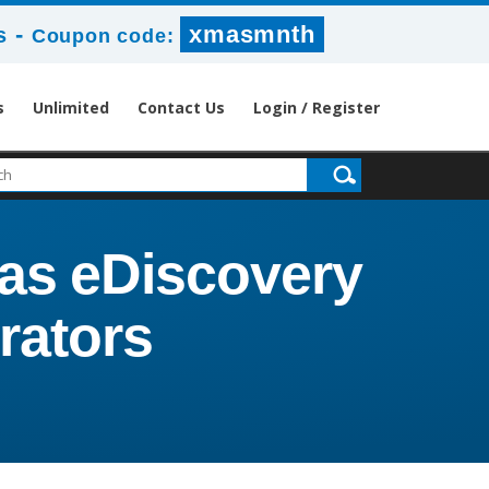
-
xmasmnth
s
Coupon code:
s
Unlimited
Contact Us
Login / Register
tas eDiscovery
rators