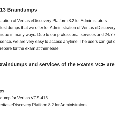
413 Braindumps
tration of Veritas eDiscovery Platform 8.2 for Administrators
est dumps that we offer for Administration of Veritas eDiscover
nique in many ways. Due to our professional services and 24/7 
esence, we are very easy to access anytime. The users can get 
are for the exam at their ease.
 Braindumps and services of the Exams VCE are
mps
in dump for Veritas VCS-413
eritas eDiscovery Platform 8.2 for Administrators.