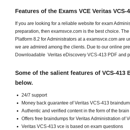
Features of the Exams VCE Veritas VCS-
If you are looking for a reliable website for exam Adminis
preparation, then examsvce.com is the best choice. The t
Platform 8.2 for Administrators at a examsvce.com are u
we are admired among the clients. Due to our online pr
Downloadable Veritas eDiscovery VCS-413 PDF and prep
Some of the salient features of VCS-413
below.
24/7 support
Money back guarantee of Veritas VCS-413 braindu
Authentic and verified content in the form of the bra
Offers free braindumps for Veritas Administration of V
Veritas VCS-413 vce is based on exam questions