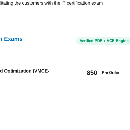
tating the customers with the IT certification exam
ion Exams
Verified PDF + VCE Engine
nd Optimization (VMCE-
850
Pre-Order