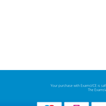
Your purchase with ExamsVCE is safe
The ExamsVC