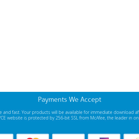
Payments We Accept
 and fast. Your products will be available for immediate download a
E website is protected by 256-bit SSL from McAfee, the leader in onli