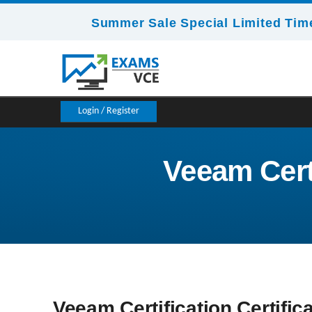
Summer Sale Special Limited Time
Login / Register
Veeam Certi
Veeam Certification Certific