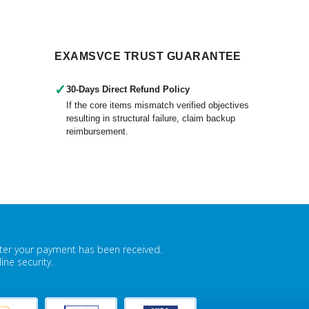
EXAMSVCE TRUST GUARANTEE
✓
30-Days Direct Refund Policy
If the core items mismatch verified objectives
resulting in structural failure, claim backup
reimbursement.
fter your payment has been received.
ne security.