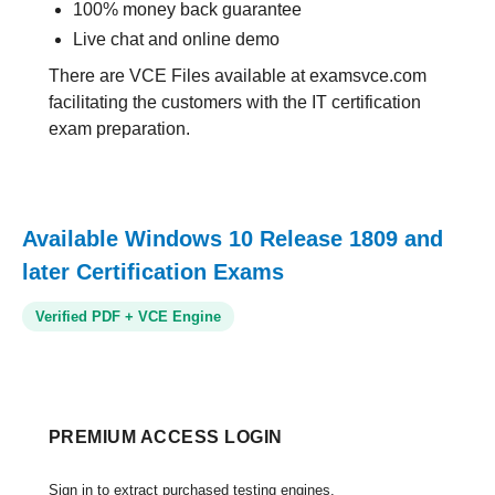
100% money back guarantee
Live chat and online demo
There are VCE Files available at examsvce.com
facilitating the customers with the IT certification
exam preparation.
Available Windows 10 Release 1809 and
later Certification Exams
Verified PDF + VCE Engine
PREMIUM ACCESS LOGIN
Sign in to extract purchased testing engines.