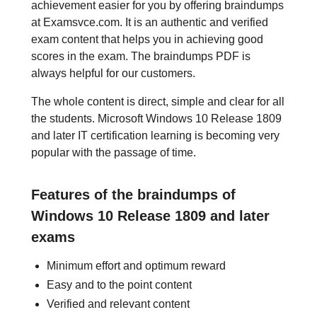
achievement easier for you by offering braindumps
at Examsvce.com. It is an authentic and verified
exam content that helps you in achieving good
scores in the exam. The braindumps PDF is
always helpful for our customers.
The whole content is direct, simple and clear for all
the students. Microsoft Windows 10 Release 1809
and later IT certification learning is becoming very
popular with the passage of time.
Features of the braindumps of
Windows 10 Release 1809 and later
exams
Minimum effort and optimum reward
Easy and to the point content
Verified and relevant content