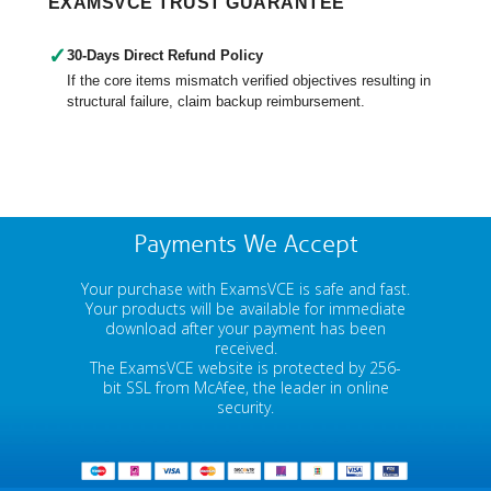
EXAMSVCE TRUST GUARANTEE
✓
30-Days Direct Refund Policy
If the core items mismatch verified objectives resulting in
structural failure, claim backup reimbursement.
Payments We Accept
Your purchase with ExamsVCE is safe and fast.
Your products will be available for immediate
download after your payment has been
received.
The ExamsVCE website is protected by 256-
bit SSL from McAfee, the leader in online
security.