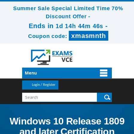
Summer Sale Special Limited Time 70%
Discount Offer -
Ends in
-
1d 14h 44m 46s
xmasmnth
Coupon code:
Menu
Login / Register
Windows 10 Release 1809
and later Certification