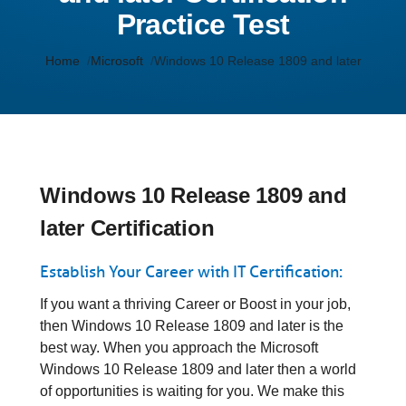
Practice Test
Home
Microsoft
Windows 10 Release 1809 and later
Windows 10 Release 1809 and
later Certification
Establish Your Career with IT Certification:
If you want a thriving Career or Boost in your job,
then Windows 10 Release 1809 and later is the
best way. When you approach the Microsoft
Windows 10 Release 1809 and later then a world
of opportunities is waiting for you. We make this