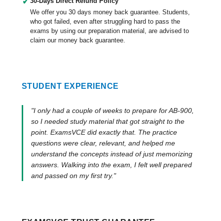
✓
30-Days Direct Refund Policy
We offer you 30 days money back guarantee. Students,
who got failed, even after struggling hard to pass the
exams by using our preparation material, are advised to
claim our money back guarantee.
STUDENT EXPERIENCE
"I only had a couple of weeks to prepare for AB-900,
so I needed study material that got straight to the
point. ExamsVCE did exactly that. The practice
questions were clear, relevant, and helped me
understand the concepts instead of just memorizing
answers. Walking into the exam, I felt well prepared
and passed on my first try."