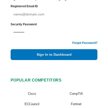
Registered Email ID
Security Password
Forgot Password?
Sign In to Dashboard
POPULAR COMPETITORS
Cisco
CompTIA
ECCouncil
Fortinet