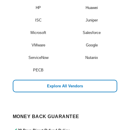
HP
Huawei
ISC
Juniper
Microsoft
Salesforce
VMware
Google
ServiceNow
Nutanix
PECB
Explore All Vendors
MONEY BACK GUARANTEE