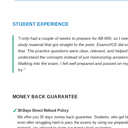
STUDENT EXPERIENCE
"I only had a couple of weeks to prepare for AB-900, so I ne
study material that got straight to the point. ExamsVCE did e
that. The practice questions were clear, relevant, and helpe
understand the concepts instead of just memorizing answers
Walking into the exam, I felt well prepared and passed on my 
try."
MONEY BACK GUARANTEE
✓
30-Days Direct Refund Policy
We offer you 30 days money back guarantee. Students, who got fa
even after struggling hard to pass the exams by using our preparat
material, are advised to claim our money back guarantee.