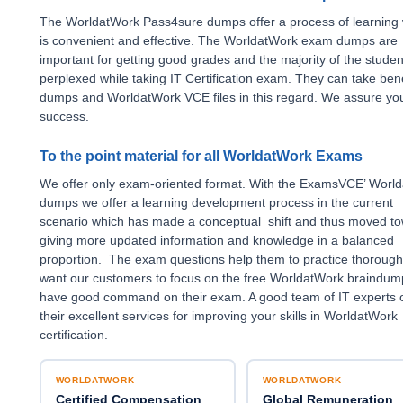
The WorldatWork Pass4sure dumps offer a process of learning
is convenient and effective. The WorldatWork exam dumps are
important for getting good grades and the majority of the studen
perplexed while taking IT Certification exam. They can take bene
dumps and WorldatWork VCE files in this regard. We assure y
success.
To the point material for all WorldatWork Exams
We offer only exam-oriented format. With the ExamsVCE’ Worl
dumps we offer a learning development process in the current
scenario which has made a conceptual shift and thus moved t
giving more updated information and knowledge in a balanced
proportion. The exam questions help them to practice thorough
want our customers to focus on the free WorldatWork braindum
have good command on their exam. A good team of IT experts o
their excellent services for improving your skills in WorldatWork
certification.
WORLDATWORK
WORLDATWORK
Certified Compensation
Global Remuneration