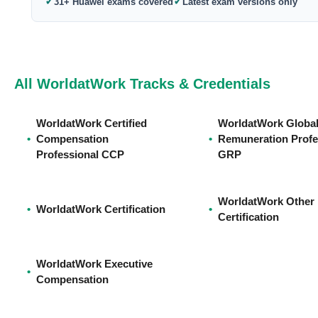
✓
✓
31+ Huawei exams covered
Latest exam versions only
All WorldatWork Tracks & Credentials
WorldatWork Certified
WorldatWork Globa
•
Compensation
•
Remuneration Profe
Professional CCP
GRP
WorldatWork Other
•
WorldatWork Certification
•
Certification
WorldatWork Executive
•
Compensation