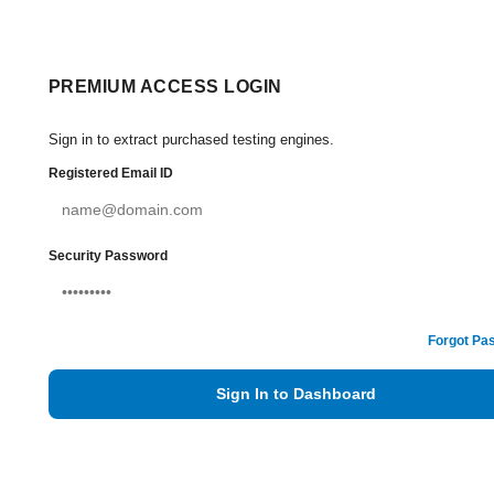
PREMIUM ACCESS LOGIN
Sign in to extract purchased testing engines.
Registered Email ID
Security Password
Forgot Pa
Sign In to Dashboard