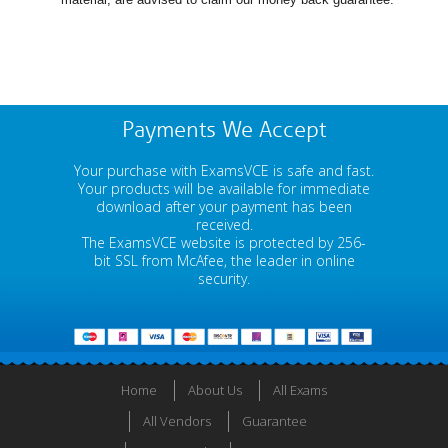
Payments We Accept
Your purchase with ExamsVCE is safe and fast.
Your products will be available for immediate
download after your payment has been
received.
The ExamsVCE website is protected by 256-
bit SSL from McAfee, the leader in online
security.
Home
About Us
All Exams
All Vendors
Guarantee