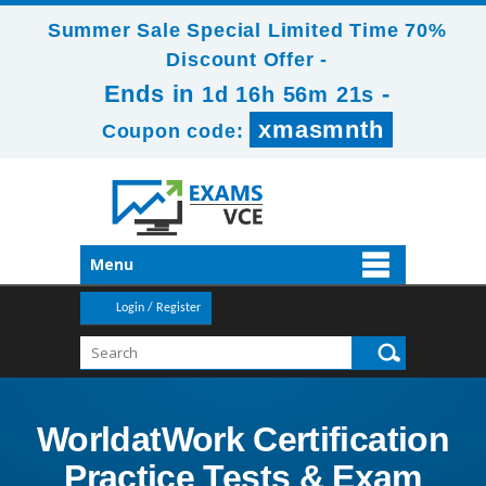
Summer Sale Special Limited Time 70%
Discount Offer -
Ends in
-
1d 16h 56m 20s
xmasmnth
Coupon code:
Menu
Login / Register
WorldatWork Certification
Practice Tests & Exam