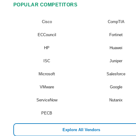
POPULAR COMPETITORS
Cisco
CompTIA
ECCouncil
Fortinet
HP
Huawei
ISC
Juniper
Microsoft
Salesforce
VMware
Google
ServiceNow
Nutanix
PECB
Explore All Vendors