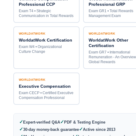
Professional CCP
Professional GRP
Exam T4 • Strategic
Exam GR1 • Total Rewards
Communication in Total Rewards
Management Exam
WORLDATWORK
WORLDATWORK
WorldatWork Certification
WorldatWork Other
Certification
Exam W4 • Organizational
Culture Change
Exam GR7 • International
Remuneration - An Overview
Global Rewards
WORLDATWORK
Executive Compensation
Exam CECP • Certified Executive
Compensation Professional
✓
✓
Expert-verified Q&A
PDF & Testing Engine
✓
✓
30-day money-back guarantee
Active since 2013