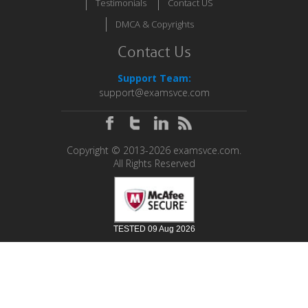
Testimonials
Contact US
DMCA & Copyrights
Contact Us
Support Team:
support@examsvce.com
Copyright © 2013-2026 examsvce.com.
All Rights Reserved
TESTED 09 Aug 2026