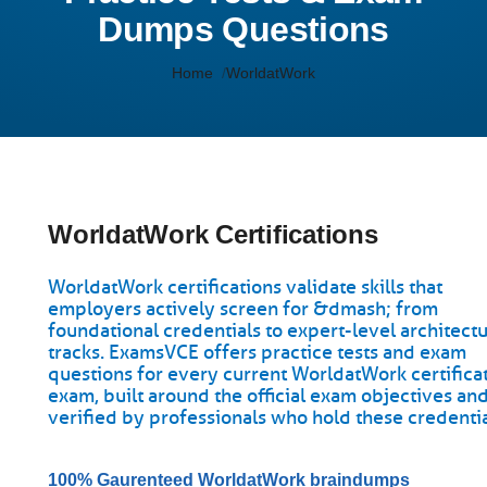
Dumps Questions
Home
WorldatWork
WorldatWork Certifications
WorldatWork certifications validate skills that
employers actively screen for &dmash; from
foundational credentials to expert-level architect
tracks. ExamsVCE offers practice tests and exam
questions for every current WorldatWork certifica
exam, built around the official exam objectives an
verified by professionals who hold these credentia
100% Gaurenteed WorldatWork braindumps