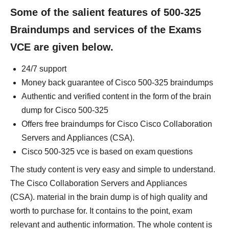
Some of the salient features of 500-325
Braindumps and services of the Exams
VCE are given below.
24/7 support
Money back guarantee of Cisco 500-325 braindumps
Authentic and verified content in the form of the brain
dump for Cisco 500-325
Offers free braindumps for Cisco Cisco Collaboration
Servers and Appliances (CSA).
Cisco 500-325 vce is based on exam questions
The study content is very easy and simple to understand.
The Cisco Collaboration Servers and Appliances
(CSA). material in the brain dump is of high quality and
worth to purchase for. It contains to the point, exam
relevant and authentic information. The whole content is