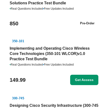
Solutions Practice Test Bundle
•
Real Questions Included
•
Free Updates Included
850
Pre-Order
350-101
Implementing and Operating Cisco Wireless
Core Technologies (350-101 WLCOR)v1.0
Practice Test Bundle
•
Real Questions Included
•
Free Updates Included
149.99
Get Access
300-745
Designing Cisco Security Infrastructure (300-745