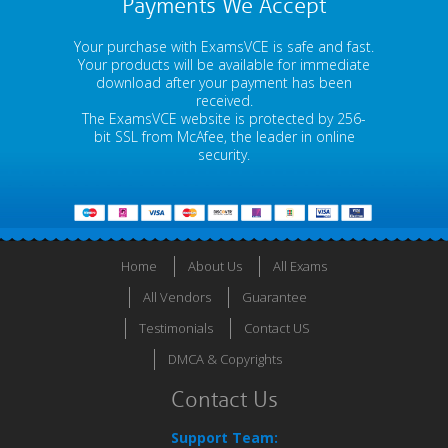
Payments We Accept
Your purchase with ExamsVCE is safe and fast.
Your products will be available for immediate
download after your payment has been
received.
The ExamsVCE website is protected by 256-
bit SSL from McAfee, the leader in online
security.
Home
About Us
All Exams
All Vendors
Guarantee
Testimonials
Contact US
DMCA & Copyrights
Contact Us
Support Team: