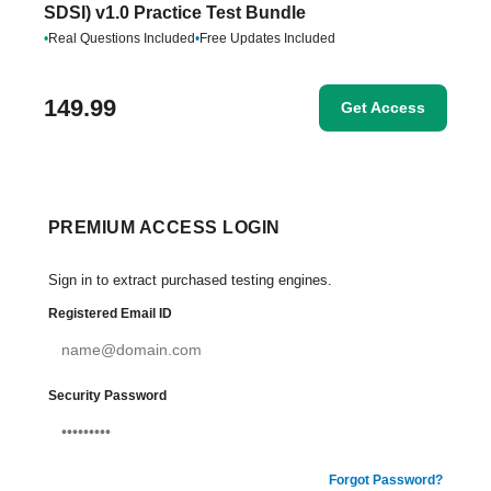
SDSI) v1.0 Practice Test Bundle
•
Real Questions Included
•
Free Updates Included
149.99
Get Access
PREMIUM ACCESS LOGIN
Sign in to extract purchased testing engines.
Registered Email ID
Security Password
Forgot Password?