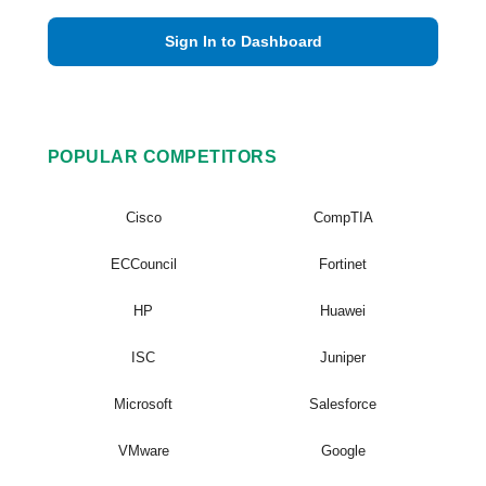
Sign In to Dashboard
POPULAR COMPETITORS
Cisco
CompTIA
ECCouncil
Fortinet
HP
Huawei
ISC
Juniper
Microsoft
Salesforce
VMware
Google