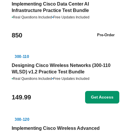
Implementing Cisco Data Center AI
Infrastructure Practice Test Bundle
•
Real Questions Included
•
Free Updates Included
850
Pre-Order
300-110
Designing Cisco Wireless Networks (300-110
WLSD) v1.2 Practice Test Bundle
•
Real Questions Included
•
Free Updates Included
149.99
Get Access
300-120
Implementing Cisco Wireless Advanced