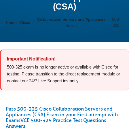
(CSA)
Collaboration Servers and Appliances
500-
Home
Cisco
Role
325
Important Notification!
500-325 exam is no longer active or available with Cisco for
testing. Please transition to the direct replacement module or
contact our 24/7 Live Support instantly.
Pass 500-325 Cisco Collaboration Servers and
Appliances (CSA) Exam in your First attempt with
ExamsVCE 500-325 Practice Test Questions
Answers