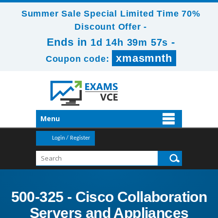
Summer Sale Special Limited Time 70%
Discount Offer -
Ends in
-
1d 14h 39m 56s
xmasmnth
Coupon code:
Menu
Login / Register
500-325 - Cisco Collaboration
Servers and Appliances