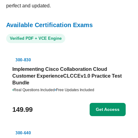
perfect and updated.
Available Certification Exams
Verified PDF + VCE Engine
300-830
Implementing Cisco Collaboration Cloud
Customer ExperienceCLCCEv1.0 Practice Test
Bundle
•
Real Questions Included
•
Free Updates Included
149.99
Get Access
300-640