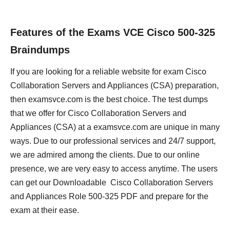
Features of the Exams VCE Cisco 500-325
Braindumps
If you are looking for a reliable website for exam Cisco
Collaboration Servers and Appliances (CSA) preparation,
then examsvce.com is the best choice. The test dumps
that we offer for Cisco Collaboration Servers and
Appliances (CSA) at a examsvce.com are unique in many
ways. Due to our professional services and 24/7 support,
we are admired among the clients. Due to our online
presence, we are very easy to access anytime. The users
can get our Downloadable Cisco Collaboration Servers
and Appliances Role 500-325 PDF and prepare for the
exam at their ease.