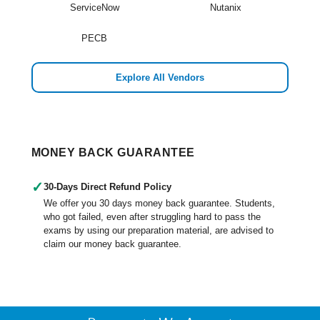
ServiceNow
Nutanix
PECB
Explore All Vendors
MONEY BACK GUARANTEE
✓
30-Days Direct Refund Policy
We offer you 30 days money back guarantee. Students,
who got failed, even after struggling hard to pass the
exams by using our preparation material, are advised to
claim our money back guarantee.