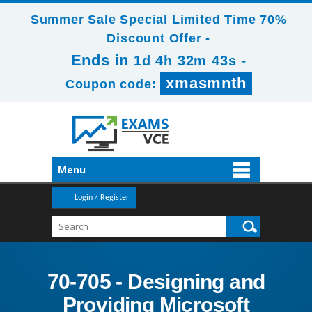
Summer Sale Special Limited Time 70%
Discount Offer -
Ends in
-
1d 4h 32m 42s
xmasmnth
Coupon code:
Menu
Login / Register
70-705 - Designing and
Providing Microsoft