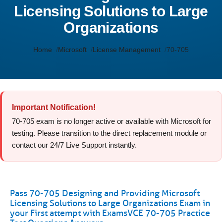
Licensing Solutions to Large
Organizations
Home
Microsoft
License Management
70-705
Important Notification!
70-705 exam is no longer active or available with Microsoft for
testing. Please transition to the direct replacement module or
contact our 24/7 Live Support instantly.
Pass 70-705 Designing and Providing Microsoft
Licensing Solutions to Large Organizations Exam in
your First attempt with ExamsVCE 70-705 Practice