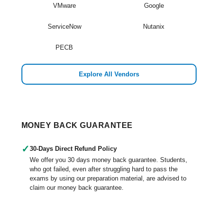
VMware
Google
ServiceNow
Nutanix
PECB
Explore All Vendors
MONEY BACK GUARANTEE
✓
30-Days Direct Refund Policy
We offer you 30 days money back guarantee. Students,
who got failed, even after struggling hard to pass the
exams by using our preparation material, are advised to
claim our money back guarantee.