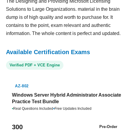
The Designing and Providing Microsoft Licensing
Solutions to Large Organizations. material in the brain
dump is of high quality and worth to purchase for. It
contains to the point, exam relevant and authentic
information. The whole content is perfect and updated.
Available Certification Exams
Verified PDF + VCE Engine
AZ-802
Windows Server Hybrid Administrator Associate
Practice Test Bundle
•
Real Questions Included
•
Free Updates Included
300
Pre-Order