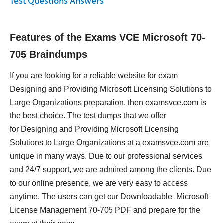
Test Questions Answers
Features of the Exams VCE Microsoft 70-
705 Braindumps
If you are looking for a reliable website for exam
Designing and Providing Microsoft Licensing Solutions to
Large Organizations preparation, then examsvce.com is
the best choice. The test dumps that we offer
for Designing and Providing Microsoft Licensing
Solutions to Large Organizations at a examsvce.com are
unique in many ways. Due to our professional services
and 24/7 support, we are admired among the clients. Due
to our online presence, we are very easy to access
anytime. The users can get our Downloadable Microsoft
License Management 70-705 PDF and prepare for the