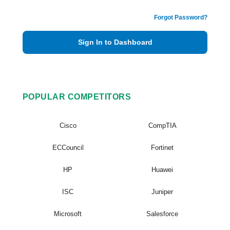
Forgot Password?
Sign In to Dashboard
POPULAR COMPETITORS
Cisco
CompTIA
ECCouncil
Fortinet
HP
Huawei
ISC
Juniper
Microsoft
Salesforce