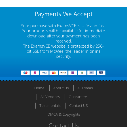
Payments We Accept
Your purchase with ExamsVCE is safe and fast.
Your products will be available for immediate
download after your payment has been
received.
The ExamsVCE website is protected by 256-
bit SSL from McAfee, the leader in online
security.
Home
About Us
All Exams
All Vendors
Guarantee
Testimonials
Contact US
DMCA & Copyrights
Contact Us