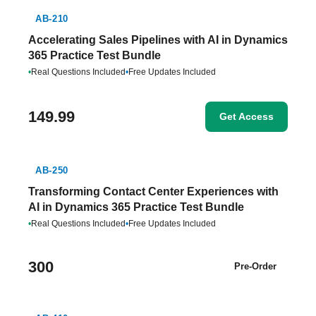
AB-210
Accelerating Sales Pipelines with AI in Dynamics
365 Practice Test Bundle
•
Real Questions Included
•
Free Updates Included
149.99
Get Access
AB-250
Transforming Contact Center Experiences with
AI in Dynamics 365 Practice Test Bundle
•
Real Questions Included
•
Free Updates Included
300
Pre-Order