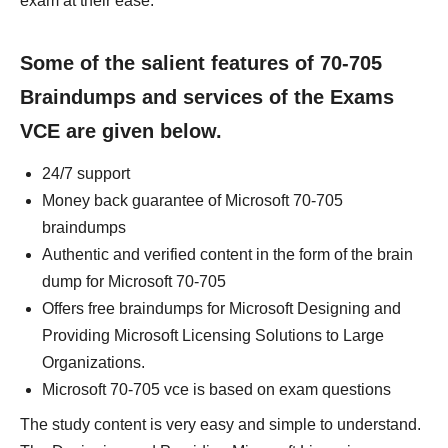
exam at their ease.
Some of the salient features of 70-705
Braindumps and services of the Exams
VCE are given below.
24/7 support
Money back guarantee of Microsoft 70-705
braindumps
Authentic and verified content in the form of the brain
dump for Microsoft 70-705
Offers free braindumps for Microsoft Designing and
Providing Microsoft Licensing Solutions to Large
Organizations.
Microsoft 70-705 vce is based on exam questions
The study content is very easy and simple to understand.