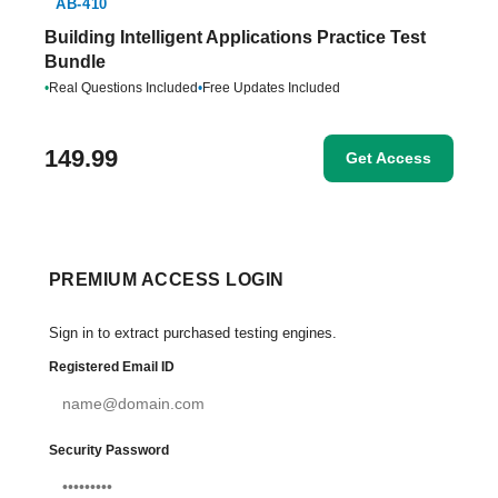
AB-410
Building Intelligent Applications Practice Test
Bundle
•
Real Questions Included
•
Free Updates Included
149.99
Get Access
PREMIUM ACCESS LOGIN
Sign in to extract purchased testing engines.
Registered Email ID
Security Password