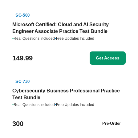
SC-500
Microsoft Certified: Cloud and AI Security
Engineer Associate Practice Test Bundle
•
Real Questions Included
•
Free Updates Included
149.99
Get Access
SC-730
Cybersecurity Business Professional Practice
Test Bundle
•
Real Questions Included
•
Free Updates Included
300
Pre-Order