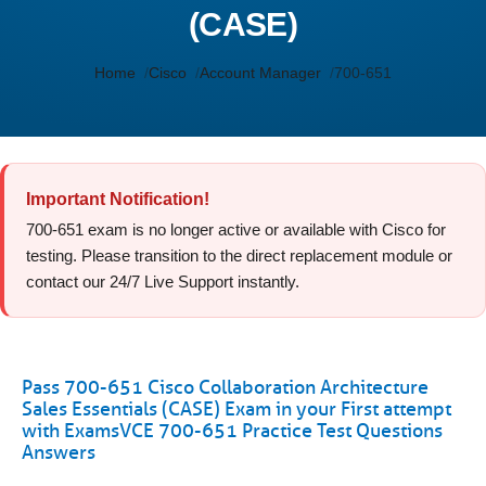
(CASE)
Home
Cisco
Account Manager
700-651
Important Notification!
700-651 exam is no longer active or available with Cisco for
testing. Please transition to the direct replacement module or
contact our 24/7 Live Support instantly.
Pass 700-651 Cisco Collaboration Architecture
Sales Essentials (CASE) Exam in your First attempt
with ExamsVCE 700-651 Practice Test Questions
Answers