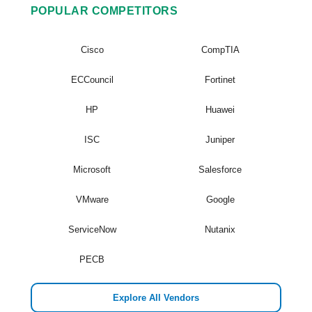
POPULAR COMPETITORS
Cisco
CompTIA
ECCouncil
Fortinet
HP
Huawei
ISC
Juniper
Microsoft
Salesforce
VMware
Google
ServiceNow
Nutanix
PECB
Explore All Vendors