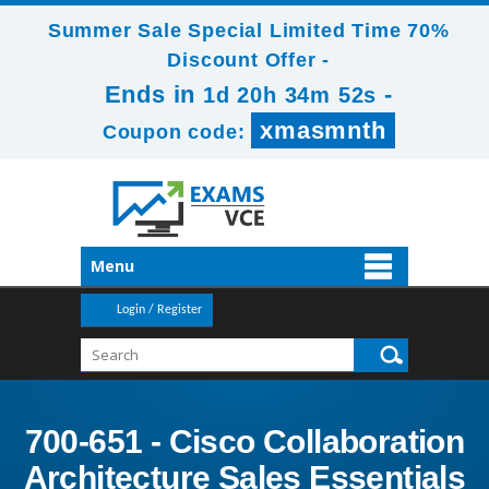
Summer Sale Special Limited Time 70%
Discount Offer -
Ends in
-
1d 20h 34m 52s
xmasmnth
Coupon code:
Menu
Login / Register
700-651 - Cisco Collaboration
Architecture Sales Essentials