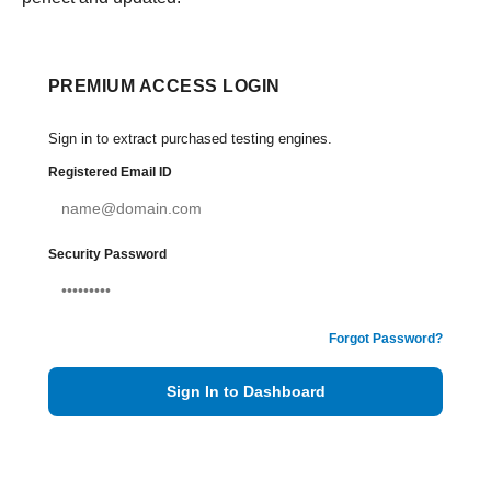
PREMIUM ACCESS LOGIN
Sign in to extract purchased testing engines.
Registered Email ID
Security Password
Forgot Password?
Sign In to Dashboard