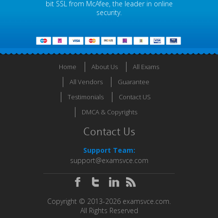
bit SSL from McAfee, the leader in online
security.
Home
About Us
All Exams
All Vendors
Guarantee
Testimonials
Contact US
DMCA & Copyrights
Contact Us
Support Team:
support@examsvce.com
Copyright © 2013-2026 examsvce.com.
All Rights Reserved