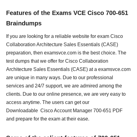
Features of the Exams VCE Cisco 700-651
Braindumps
If you are looking for a reliable website for exam Cisco
Collaboration Architecture Sales Essentials (CASE)
preparation, then examsvce.com is the best choice. The
test dumps that we offer for Cisco Collaboration
Architecture Sales Essentials (CASE) at a examsvce.com
are unique in many ways. Due to our professional
services and 24/7 support, we are admired among the
clients. Due to our online presence, we are very easy to
access anytime. The users can get our
Downloadable Cisco Account Manager 700-651 PDF
and prepare for the exam at their ease.