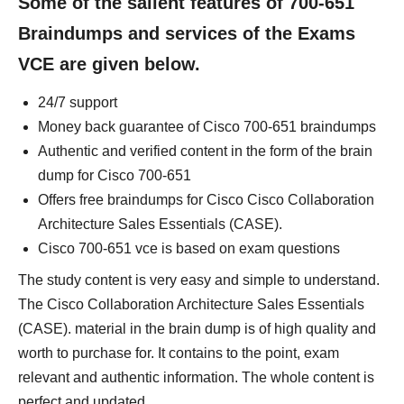
Some of the salient features of 700-651
Braindumps and services of the Exams
VCE are given below.
24/7 support
Money back guarantee of Cisco 700-651 braindumps
Authentic and verified content in the form of the brain
dump for Cisco 700-651
Offers free braindumps for Cisco Cisco Collaboration
Architecture Sales Essentials (CASE).
Cisco 700-651 vce is based on exam questions
The study content is very easy and simple to understand.
The Cisco Collaboration Architecture Sales Essentials
(CASE). material in the brain dump is of high quality and
worth to purchase for. It contains to the point, exam
relevant and authentic information. The whole content is
perfect and updated.