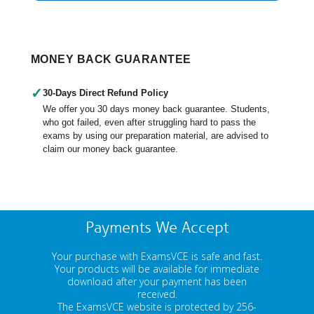
MONEY BACK GUARANTEE
✓
30-Days Direct Refund Policy
We offer you 30 days money back guarantee. Students,
who got failed, even after struggling hard to pass the
exams by using our preparation material, are advised to
claim our money back guarantee.
Payments We Accept
Your purchase with ExamsVCE is safe and fast.
Your products will be available for immediate
download after your payment has been
received.
The ExamsVCE website is protected by 256-