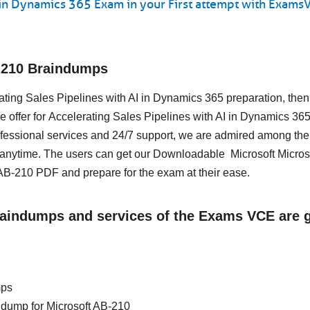
I in Dynamics 365 Exam in your First attempt with Exams
-210 Braindumps
erating Sales Pipelines with AI in Dynamics 365 preparation, then
 offer for Accelerating Sales Pipelines with AI in Dynamics 365
essional services and 24/7 support, we are admired among the 
 anytime. The users can get our Downloadable Microsoft Micros
AB-210 PDF and prepare for the exam at their ease.
Braindumps and services of the Exams VCE are 
mps
in dump for Microsoft AB-210