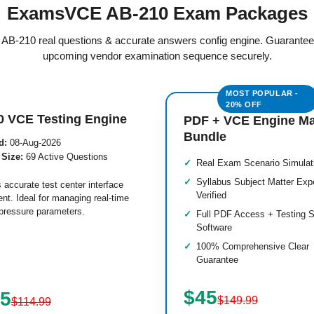
ExamsVCE AB-210 Exam Packages
ed AB-210 real questions & accurate answers config engine. Guarantee
upcoming vendor examination sequence securely.
0 VCE Testing Engine
PDF + VCE Engine M
Bundle
d:
08-Aug-2026
 Size:
69 Active Questions
Real Exam Scenario Simulat
Syllabus Subject Matter Exp
 accurate test center interface
Verified
nt. Ideal for managing real-time
pressure parameters.
Full PDF Access + Testing S
Software
100% Comprehensive Clear
Guarantee
$45
.5
$149.99
$114.99