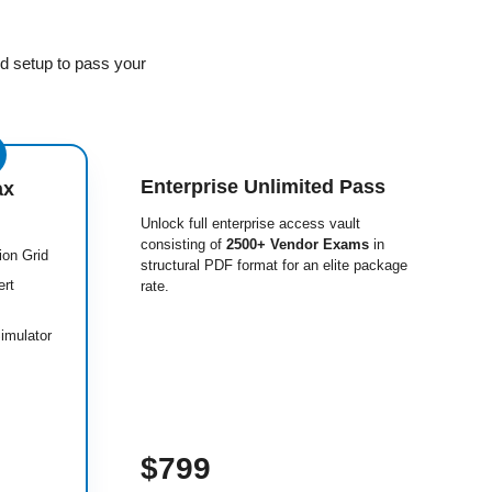
d setup to pass your
Enterprise Unlimited Pass
ax
Unlock full enterprise access vault
consisting of
2500+ Vendor Exams
in
ion Grid
structural PDF format for an elite package
ert
rate.
imulator
$799