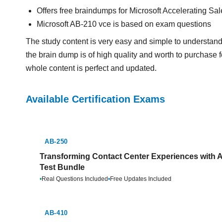
Offers free braindumps for Microsoft Accelerating Sa
Microsoft AB-210 vce is based on exam questions
The study content is very easy and simple to understand
the brain dump is of high quality and worth to purchase f
whole content is perfect and updated.
Available Certification Exams
AB-250
Transforming Contact Center Experiences with A
Test Bundle
•
Real Questions Included
•
Free Updates Included
AB-410