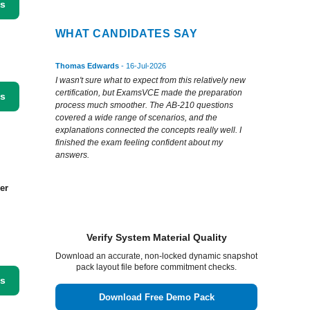
ss
WHAT CANDIDATES SAY
Thomas Edwards
- 16-Jul-2026
I wasn't sure what to expect from this relatively new
certification, but ExamsVCE made the preparation
ss
process much smoother. The AB-210 questions
covered a wide range of scenarios, and the
explanations connected the concepts really well. I
finished the exam feeling confident about my
answers.
er
Verify System Material Quality
Download an accurate, non-locked dynamic snapshot
pack layout file before commitment checks.
ss
Download Free Demo Pack