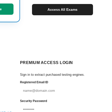
e
Access All Exams
PREMIUM ACCESS LOGIN
Sign in to extract purchased testing engines.
Registered Email ID
Security Password