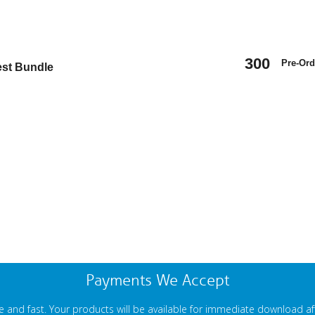
300
Pre-Ord
est Bundle
Payments We Accept
 and fast. Your products will be available for immediate download a