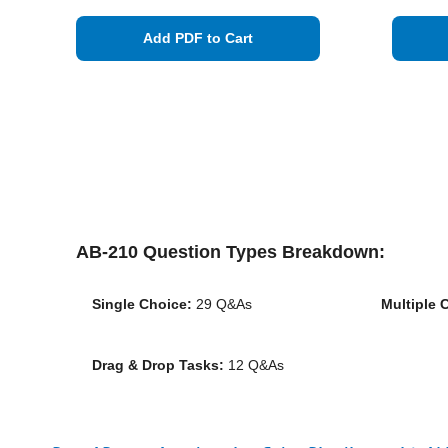
Add PDF to Cart
AB-210 Question Types Breakdown:
Single Choice:
29 Q&As
Multiple 
Drag & Drop Tasks:
12 Q&As