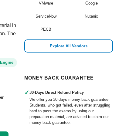
VMware
Google
ServiceNow
Nutanix
erial in
PECB
ion. The
Explore All Vendors
 Engine
MONEY BACK GUARANTEE
✓
30-Days Direct Refund Policy
er
We offer you 30 days money back guarantee.
Students, who got failed, even after struggling
hard to pass the exams by using our
preparation material, are advised to claim our
money back guarantee.