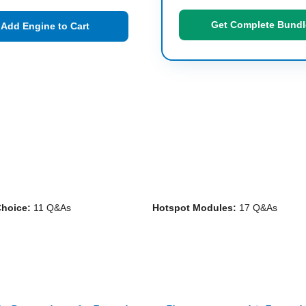
Get Complete Bundl
Add Engine to Cart
Choice:
11 Q&As
Hotspot Modules:
17 Q&As