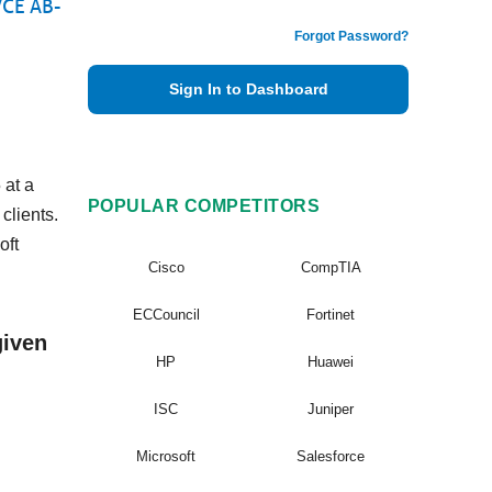
VCE AB-
Forgot Password?
Sign In to Dashboard
 at a
POPULAR COMPETITORS
clients.
oft
Cisco
CompTIA
ECCouncil
Fortinet
given
HP
Huawei
ISC
Juniper
Microsoft
Salesforce