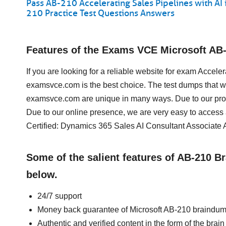
Pass AB-210 Accelerating Sales Pipelines with A
210 Practice Test Questions Answers
Features of the Exams VCE Microsoft AB
If you are looking for a reliable website for exam Accel
examsvce.com is the best choice. The test dumps that we
examsvce.com are unique in many ways. Due to our prof
Due to our online presence, we are very easy to access
Certified: Dynamics 365 Sales AI Consultant Associate 
Some of the salient features of AB-210 
below.
24/7 support
Money back guarantee of Microsoft AB-210 braindu
Authentic and verified content in the form of the bra