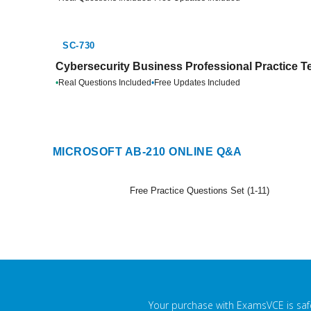
SC-730
Cybersecurity Business Professional Practice T
•
Real Questions Included
•
Free Updates Included
MICROSOFT AB-210 ONLINE Q&A
Free Practice Questions Set (1-11)
Your purchase with ExamsVCE is safe