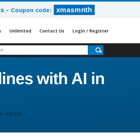
-
xmasmnth
7s
Coupon code:
s
Unlimited
Contact Us
Login / Register
ines with AI in
te
AB-210