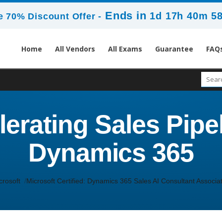
Ends in
1d 17h 40m 5
 70% Discount Offer -
Home
All Vendors
All Exams
Guarantee
FAQ
erating Sales Pipel
Dynamics 365
crosoft
Microsoft Certified: Dynamics 365 Sales AI Consultant Associa