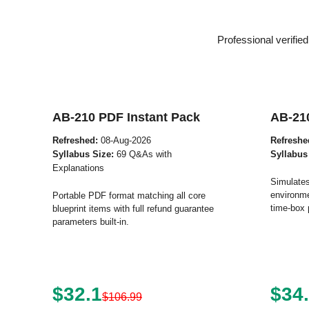
Professional verifi
AB-210 PDF Instant Pack
AB-21
Refreshed:
08-Aug-2026
Refreshe
Syllabus Size:
69 Q&As with
Syllabus
Explanations
Simulates
environme
Portable PDF format matching all core
time-box 
blueprint items with full refund guarantee
parameters built-in.
$32.1
$34
$106.99