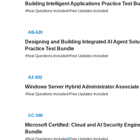
Building Intelligent Applications Practice Test B
•
Real Questions Included
•
Free Updates Included
AB-620
Designing and Building Integrated AI Agent Solut
Practice Test Bundle
•
Real Questions Included
•
Free Updates Included
AZ-802
Windows Server Hybrid Administrator Associate 
•
Real Questions Included
•
Free Updates Included
SC-500
Microsoft Certified: Cloud and AI Security Engin
Bundle
•
Real Questions Included
•
Free Updates Included