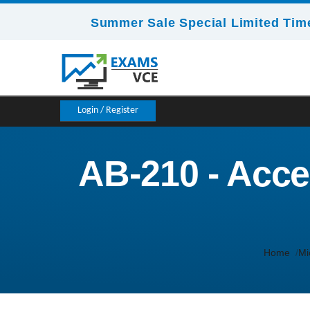
Summer Sale Special Limited Time
Login / Register
AB-210 - Accel
Home
Mi