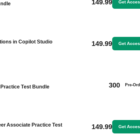
149.99
Get Acce
undle
ions in Copilot Studio
149.99
Get Acce
300
Pre-Ord
Practice Test Bundle
eer Associate Practice Test
149.99
Get Acce