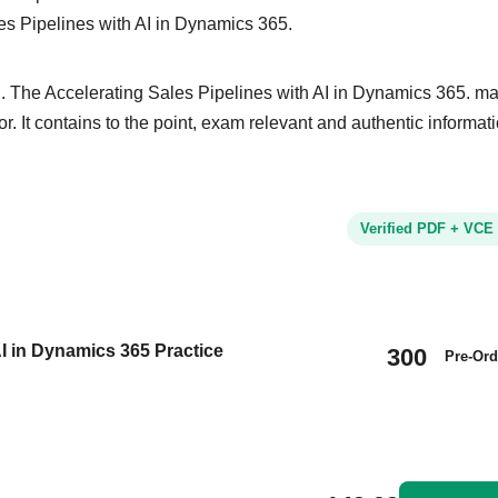
les Pipelines with AI in Dynamics 365.
. The Accelerating Sales Pipelines with AI in Dynamics 365. mat
or. It contains to the point, exam relevant and authentic informat
Verified PDF + VCE
I in Dynamics 365 Practice
300
Pre-Ord