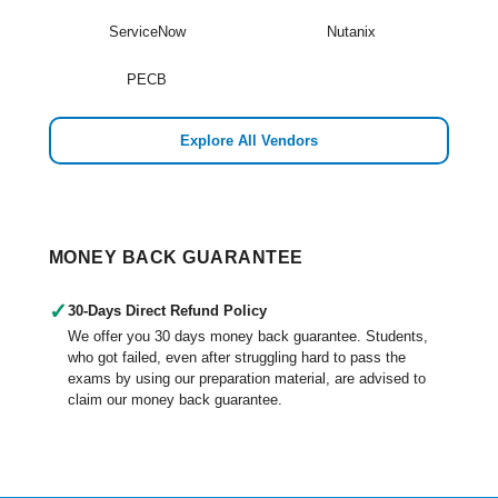
ServiceNow
Nutanix
PECB
Explore All Vendors
MONEY BACK GUARANTEE
✓
30-Days Direct Refund Policy
We offer you 30 days money back guarantee. Students,
who got failed, even after struggling hard to pass the
exams by using our preparation material, are advised to
claim our money back guarantee.