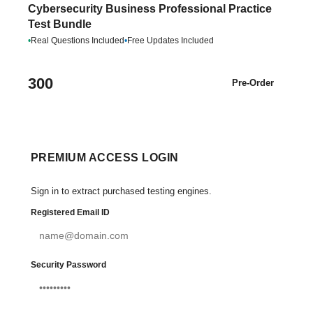
Cybersecurity Business Professional Practice
Test Bundle
•
Real Questions Included
•
Free Updates Included
300
Pre-Order
PREMIUM ACCESS LOGIN
Sign in to extract purchased testing engines.
Registered Email ID
Security Password