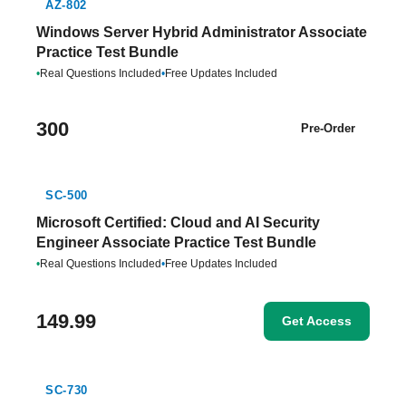
AZ-802
Windows Server Hybrid Administrator Associate
Practice Test Bundle
•
Real Questions Included
•
Free Updates Included
300
Pre-Order
SC-500
Microsoft Certified: Cloud and AI Security
Engineer Associate Practice Test Bundle
•
Real Questions Included
•
Free Updates Included
149.99
Get Access
SC-730