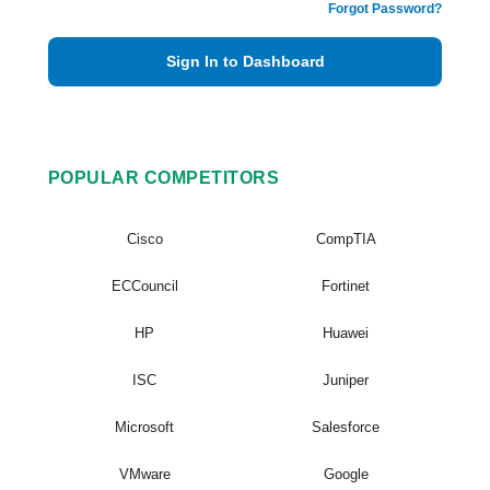
Forgot Password?
Sign In to Dashboard
POPULAR COMPETITORS
Cisco
CompTIA
ECCouncil
Fortinet
HP
Huawei
ISC
Juniper
Microsoft
Salesforce
VMware
Google