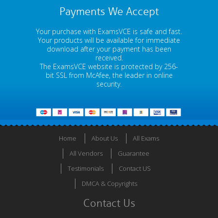
Payments We Accept
Your purchase with ExamsVCE is safe and fast.
Your products will be available for immediate
download after your payment has been
received.
The ExamsVCE website is protected by 256-
bit SSL from McAfee, the leader in online
security.
Home
About Us
All Exams
All Vendors
Guarantee
Testimonials
Contact US
DMCA & Copyrights
Contact Us