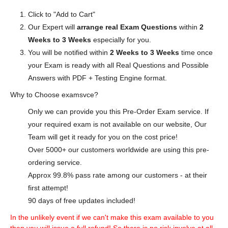
Click to "Add to Cart"
Our Expert will
arrange real Exam Questions
within
2
Weeks to 3 Weeks
especially for you.
You will be notified within
2 Weeks to 3 Weeks
time once
your Exam is ready with all Real Questions and Possible
Answers with PDF + Testing Engine format.
Why to Choose examsvce?
Only we can provide you this Pre-Order Exam service. If
your required exam is not available on our website, Our
Team will get it ready for you on the cost price!
Over 5000+ our customers worldwide are using this pre-
ordering service.
Approx 99.8% pass rate among our customers - at their
first attempt!
90 days of free updates included!
In the unlikely event if we can't make this exam available to you