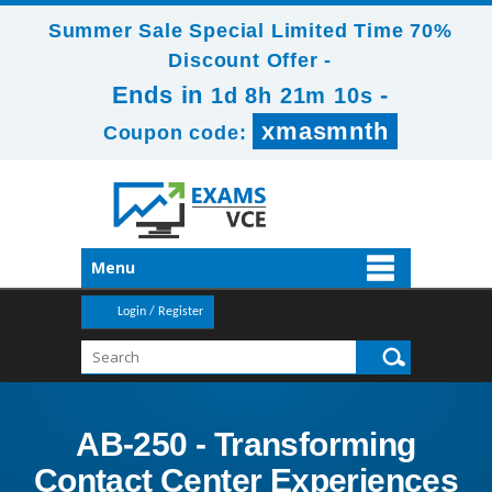
Summer Sale Special Limited Time 70%
Discount Offer -
Ends in
-
1d 8h 21m 8s
xmasmnth
Coupon code:
Menu
Login / Register
AB-250 - Transforming
Contact Center Experiences