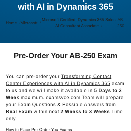
with AI in Dynamics 365
Microsoft Certified: Dynamics 365 Sales
AB-
Home
Microsoft
AI Consultant Associate
250
Pre-Order Your AB-250 Exam
You can pre-order your
Transforming Contact
Center Experiences with AI in Dynamics 365
exam
to us and we will make it available in
5 Days to 2
Week
maximum. examsvce.com Team will prepare
your Exam Questions & Possible Answers from
Real Exam
within next
2 Weeks to 3 Weeks
Time
only.
How to Place Pre-Order You Exams: