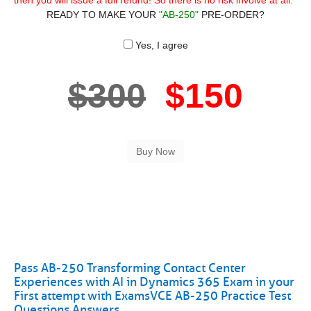
then you will issue a full refund! So there is no risk involve at all.
READY TO MAKE YOUR
"AB-250"
PRE-ORDER?
Yes, I agree
$300
$150
Pass AB-250 Transforming Contact Center
Experiences with AI in Dynamics 365 Exam in your
First attempt with ExamsVCE AB-250 Practice Test
Questions Answers