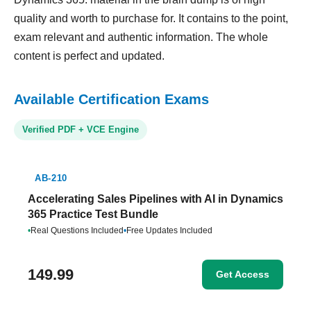
quality and worth to purchase for. It contains to the point,
exam relevant and authentic information. The whole
content is perfect and updated.
Available Certification Exams
Verified PDF + VCE Engine
AB-210
Accelerating Sales Pipelines with AI in Dynamics
365 Practice Test Bundle
•
Real Questions Included
•
Free Updates Included
149.99
Get Access