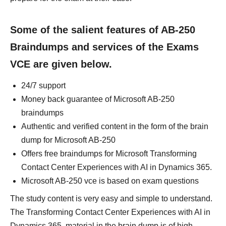
Some of the salient features of AB-250
Braindumps and services of the Exams
VCE are given below.
24/7 support
Money back guarantee of Microsoft AB-250
braindumps
Authentic and verified content in the form of the brain
dump for Microsoft AB-250
Offers free braindumps for Microsoft Transforming
Contact Center Experiences with AI in Dynamics 365.
Microsoft AB-250 vce is based on exam questions
The study content is very easy and simple to understand.
The Transforming Contact Center Experiences with AI in
Dynamics 365. material in the brain dump is of high