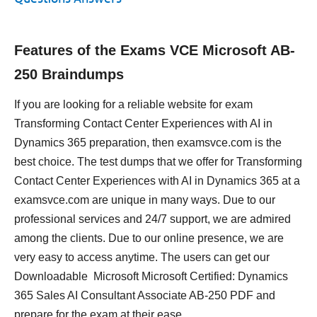
Features of the Exams VCE Microsoft AB-
250 Braindumps
If you are looking for a reliable website for exam
Transforming Contact Center Experiences with AI in
Dynamics 365 preparation, then examsvce.com is the
best choice. The test dumps that we offer for Transforming
Contact Center Experiences with AI in Dynamics 365 at a
examsvce.com are unique in many ways. Due to our
professional services and 24/7 support, we are admired
among the clients. Due to our online presence, we are
very easy to access anytime. The users can get our
Downloadable Microsoft Microsoft Certified: Dynamics
365 Sales AI Consultant Associate AB-250 PDF and
prepare for the exam at their ease.