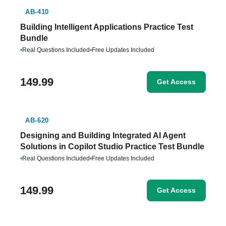
AB-410
Building Intelligent Applications Practice Test
Bundle
•
Real Questions Included
•
Free Updates Included
149.99
Get Access
AB-620
Designing and Building Integrated AI Agent
Solutions in Copilot Studio Practice Test Bundle
•
Real Questions Included
•
Free Updates Included
149.99
Get Access