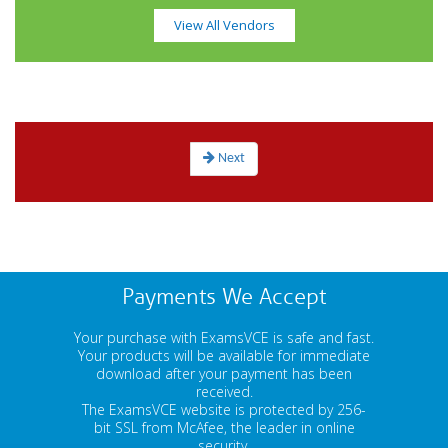
View All Vendors
Next
Payments We Accept
Your purchase with ExamsVCE is safe and fast.
Your products will be available for immediate
download after your payment has been
received.
The ExamsVCE website is protected by 256-
bit SSL from McAfee, the leader in online
security.