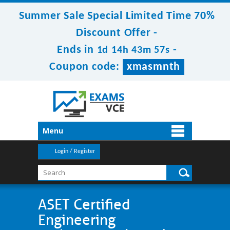
Summer Sale Special Limited Time 70%
Discount Offer -
Ends in
-
1d 14h 43m 55s
Coupon code:
xmasmnth
Menu
Login / Register
ASET Certified
Engineering