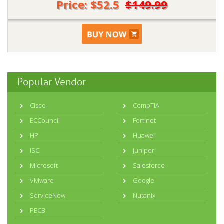
Price: $52.5
$149.99
Popular Vendor
Cisco
CompTIA
ECCouncil
Fortinet
HP
Huawei
ISC
Juniper
Microsoft
Salesforce
VMware
Google
ServiceNow
Nutanix
PECB