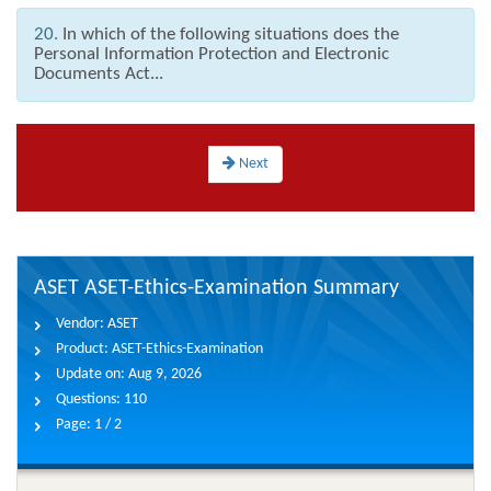
20.
In which of the following situations does the
Personal Information Protection and Electronic
Documents Act...
Next
ASET ASET-Ethics-Examination Summary
Vendor:
ASET
Product:
ASET-Ethics-Examination
Update on:
Aug 9, 2026
Questions:
110
Page:
1 / 2