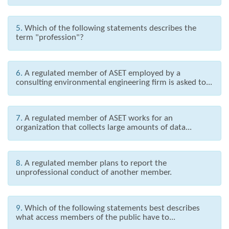
5.
Which of the following statements describes the
term "profession"?
6.
A regulated member of ASET employed by a
consulting environmental engineering firm is asked to...
7.
A regulated member of ASET works for an
organization that collects large amounts of data...
8.
A regulated member plans to report the
unprofessional conduct of another member.
9.
Which of the following statements best describes
what access members of the public have to...