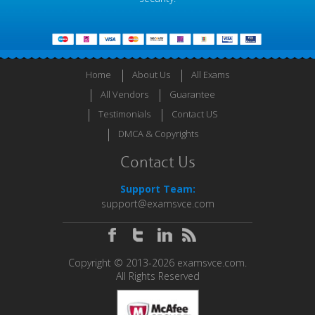
Home
About Us
All Exams
All Vendors
Guarantee
Testimonials
Contact US
DMCA & Copyrights
Contact Us
Support Team:
support@examsvce.com
Copyright © 2013-2026 examsvce.com.
All Rights Reserved