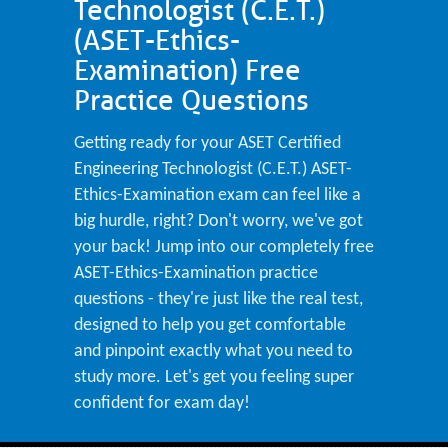
Technologist (C.E.T.)
(ASET-Ethics-
Examination) Free
Practice Questions
Getting ready for your ASET Certified
Engineering Technologist (C.E.T.) ASET-
Ethics-Examination exam can feel like a
big hurdle, right? Don't worry, we've got
your back! Jump into our completely free
ASET-Ethics-Examination practice
questions - they're just like the real test,
designed to help you get comfortable
and pinpoint exactly what you need to
study more. Let's get you feeling super
confident for exam day!