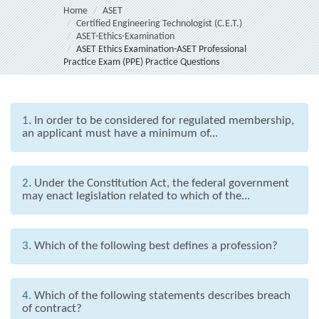
Home
ASET
Certified Engineering Technologist (C.E.T.)
ASET-Ethics-Examination
ASET Ethics Examination-ASET Professional
Practice Exam (PPE) Practice Questions
1.
In order to be considered for regulated membership,
an applicant must have a minimum of...
2.
Under the Constitution Act, the federal government
may enact legislation related to which of the...
3.
Which of the following best defines a profession?
4.
Which of the following statements describes breach
of contract?