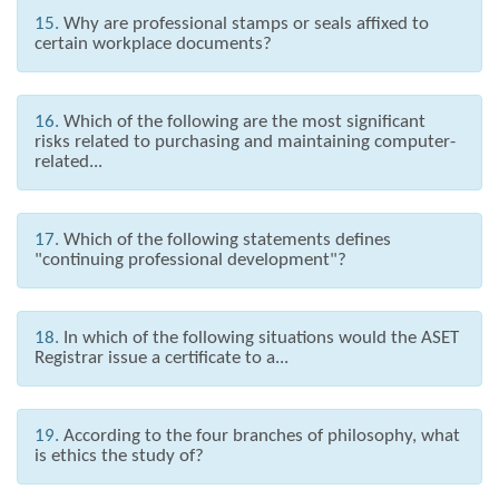
15.
Why are professional stamps or seals affixed to
certain workplace documents?
16.
Which of the following are the most significant
risks related to purchasing and maintaining computer-
related...
17.
Which of the following statements defines
"continuing professional development"?
18.
In which of the following situations would the ASET
Registrar issue a certificate to a...
19.
According to the four branches of philosophy, what
is ethics the study of?