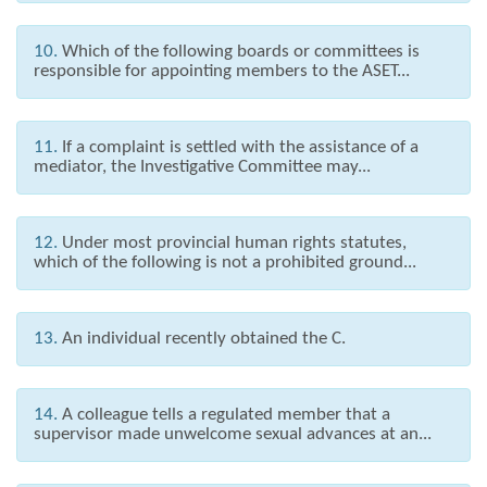
10.
Which of the following boards or committees is
responsible for appointing members to the ASET...
11.
If a complaint is settled with the assistance of a
mediator, the Investigative Committee may...
12.
Under most provincial human rights statutes,
which of the following is not a prohibited ground...
13.
An individual recently obtained the C.
14.
A colleague tells a regulated member that a
supervisor made unwelcome sexual advances at an...