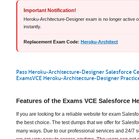
Important Notification!
Heroku-Architecture-Designer exam is no longer active or 
instantly.
Replacement Exam Code:
Heroku-Architect
Pass Heroku-Architecture-Designer Salesforce Cer
ExamsVCE Heroku-Architecture-Designer Practice
Features of the Exams VCE Salesforce H
If you are looking for a reliable website for exam Sales
the best choice. The test dumps that we offer for Sales
many ways. Due to our professional services and 24/7 s