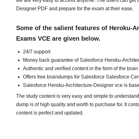
we are very easy to access anytime. The users can get
Designer PDF and prepare for the exam at their ease.
Some of the salient features of Heroku-A
Exams VCE are given below.
24/7 support
Money back guarantee of Salesforce Heroku-Archite
Authentic and verified content in the form of the bra
Offers free braindumps for Salesforce Salesforce Cer
Salesforce Heroku-Architecture-Designer vce is bas
The study content is very easy and simple to understand.
dump is of high quality and worth to purchase for. It con
content is perfect and updated.