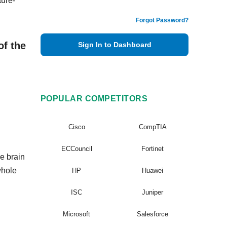
ture-
Forgot Password?
of the
Sign In to Dashboard
POPULAR COMPETITORS
Cisco
CompTIA
ECCouncil
Fortinet
e brain
whole
HP
Huawei
ISC
Juniper
Microsoft
Salesforce