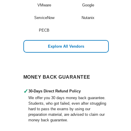
VMware
Google
ServiceNow
Nutanix
PECB
Explore All Vendors
MONEY BACK GUARANTEE
✓
30-Days Direct Refund Policy
We offer you 30 days money back guarantee.
Students, who got failed, even after struggling
hard to pass the exams by using our
preparation material, are advised to claim our
money back guarantee.