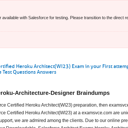
available with Salesforce for testing. Please transition to the direct
tified Heroku Architect(WI23) Exam in your First attem
 Test Questions Answers
eroku-Architecture-Designer Braindumps
force Certified Heroku Architect(WI23) preparation, then examsvc
force Certified Heroku Architect(WI23) at a examsvce.com are uni
upport, we are admired among the clients. Due to our online pr