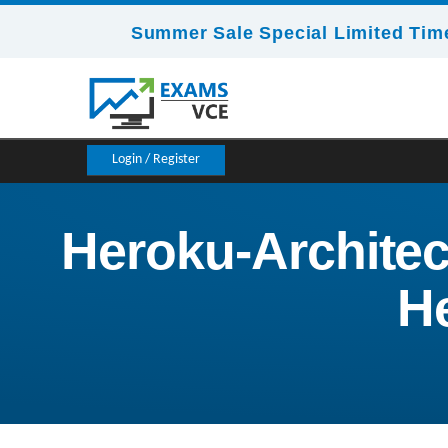
Summer Sale Special Limited Time
Login / Register
Heroku-Architect
He