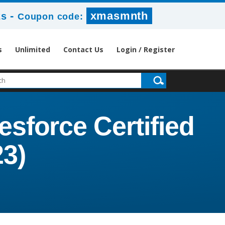
-
xmasmnth
2s
Coupon code:
s
Unlimited
Contact Us
Login / Register
esforce Certified
23)