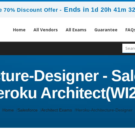
Ends in
1d 20h 41m 3
 70% Discount Offer -
Home
All Vendors
All Exams
Guarantee
FAQ
ure-Designer - Sal
roku Architect(WI
Home
Salesforce
Architect Exams
Heroku-Architecture-Designer