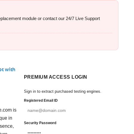
 replacement module or contact our 24/7 Live Support
pt with
PREMIUM ACCESS LOGIN
Sign in to extract purchased testing engines.
Registered Email ID
e.com is
que in
Security Password
esence,