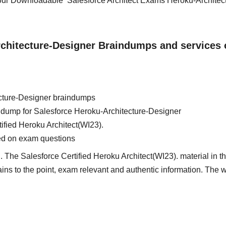
 our Downloadable Salesforce Architect Exams Heroku-Architec
rchitecture-Designer Braindumps and services 
cture-Designer braindumps
in dump for Salesforce Heroku-Architecture-Designer
tified Heroku Architect(WI23).
ed on exam questions
 The Salesforce Certified Heroku Architect(WI23). material in th
tains to the point, exam relevant and authentic information. The 