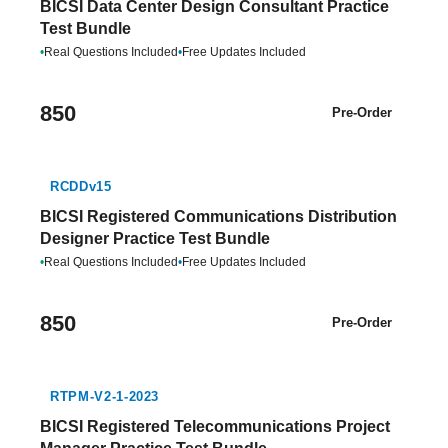
BICSI Data Center Design Consultant Practice
Test Bundle
•
Real Questions Included
•
Free Updates Included
850
Pre-Order
RCDDv15
BICSI Registered Communications Distribution
Designer Practice Test Bundle
•
Real Questions Included
•
Free Updates Included
850
Pre-Order
RTPM-V2-1-2023
BICSI Registered Telecommunications Project