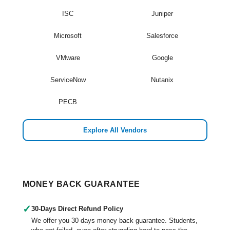
ISC
Juniper
Microsoft
Salesforce
VMware
Google
ServiceNow
Nutanix
PECB
Explore All Vendors
MONEY BACK GUARANTEE
✓
30-Days Direct Refund Policy
We offer you 30 days money back guarantee. Students,