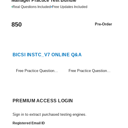
Manager Practice Test Bundle
•
Real Questions Included
•
Free Updates Included
850
Pre-Order
BICSI INSTC_V7 ONLINE Q&A
Free Practice Questions Set (1-20)
Free Practice Questions Set (21-34)
PREMIUM ACCESS LOGIN
Sign in to extract purchased testing engines.
Registered Email ID