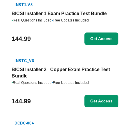
INST1-V8
BICSI Installer 1 Exam Practice Test Bundle
•
Real Questions Included
•
Free Updates Included
144.99
Get Access
INSTC_V8
BICSI Installer 2 - Copper Exam Practice Test
Bundle
•
Real Questions Included
•
Free Updates Included
144.99
Get Access
DCDC-004