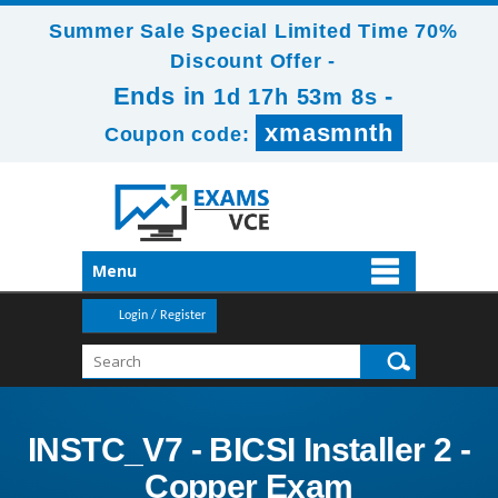
Summer Sale Special Limited Time 70%
Discount Offer -
Ends in
-
1d 17h 53m 8s
xmasmnth
Coupon code:
Menu
Login / Register
INSTC_V7 - BICSI Installer 2 -
Copper Exam