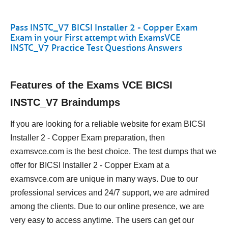
Pass INSTC_V7 BICSI Installer 2 - Copper Exam
Exam in your First attempt with ExamsVCE
INSTC_V7 Practice Test Questions Answers
Features of the Exams VCE BICSI
INSTC_V7 Braindumps
If you are looking for a reliable website for exam BICSI
Installer 2 - Copper Exam preparation, then
examsvce.com is the best choice. The test dumps that we
offer for BICSI Installer 2 - Copper Exam at a
examsvce.com are unique in many ways. Due to our
professional services and 24/7 support, we are admired
among the clients. Due to our online presence, we are
very easy to access anytime. The users can get our