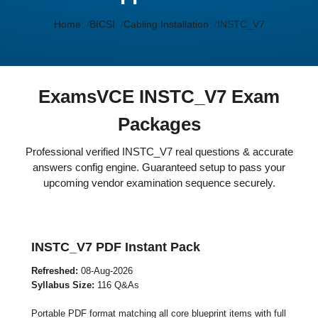
Home
BICSI
Cabling Installation
INSTC_V7
ExamsVCE INSTC_V7 Exam
Packages
Professional verified INSTC_V7 real questions & accurate
answers config engine. Guaranteed setup to pass your
upcoming vendor examination sequence securely.
INSTC_V7 PDF Instant Pack
Refreshed:
08-Aug-2026
Syllabus Size:
116 Q&As
Portable PDF format matching all core blueprint items with full