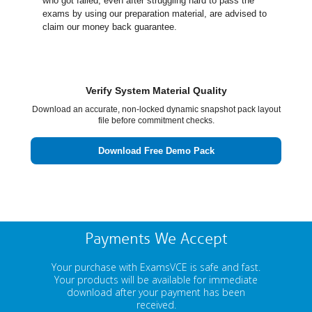
who got failed, even after struggling hard to pass the
exams by using our preparation material, are advised to
claim our money back guarantee.
Verify System Material Quality
Download an accurate, non-locked dynamic snapshot pack layout
file before commitment checks.
Download Free Demo Pack
Payments We Accept
Your purchase with ExamsVCE is safe and fast.
Your products will be available for immediate
download after your payment has been
received.