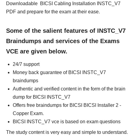
Downloadable BICSI Cabling Installation INSTC_V7
PDF and prepare for the exam at their ease.
Some of the salient features of INSTC_V7
Braindumps and services of the Exams
VCE are given below.
24/7 support
Money back guarantee of BICSI INSTC_V7
braindumps
Authentic and verified content in the form of the brain
dump for BICSI INSTC_V7
Offers free braindumps for BICSI BICSI Installer 2 -
Copper Exam.
BICSI INSTC_V7 vce is based on exam questions
The study content is very easy and simple to understand.