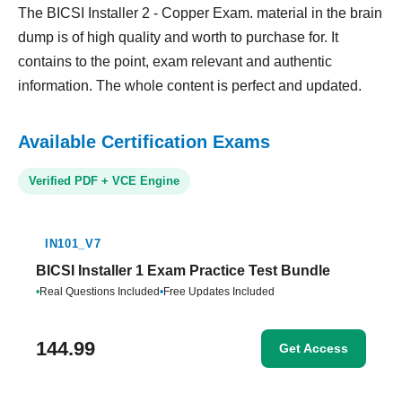
The BICSI Installer 2 - Copper Exam. material in the brain
dump is of high quality and worth to purchase for. It
contains to the point, exam relevant and authentic
information. The whole content is perfect and updated.
Available Certification Exams
Verified PDF + VCE Engine
IN101_V7
BICSI Installer 1 Exam Practice Test Bundle
•
Real Questions Included
•
Free Updates Included
144.99
Get Access