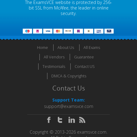
The ExamsVCE website is protected by 256-
bit SSL from McAfee, the leader in online
security.
Home
About Us
All Exams
All Vendors
Guarantee
Testimonials
Contact US
DMCA & Copyrights
Contact Us
Support Team:
support@examsvce.com
Copyright © 2013-2026 examsvce.com.