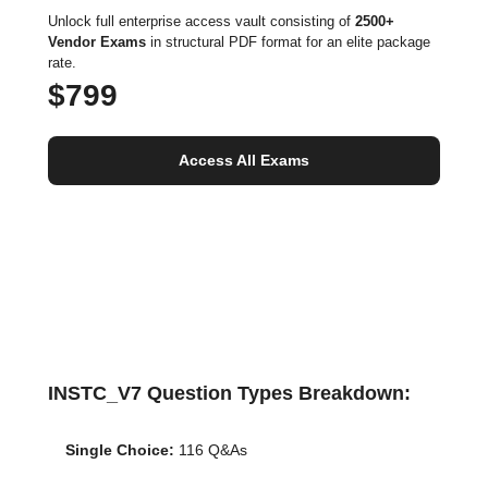
Unlock full enterprise access vault consisting of
2500+
Vendor Exams
in structural PDF format for an elite package
rate.
$799
Access All Exams
INSTC_V7 Question Types Breakdown:
Single Choice:
116 Q&As