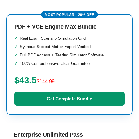
PDF + VCE Engine Max Bundle
Real Exam Scenario Simulation Grid
Syllabus Subject Matter Expert Verified
Full PDF Access + Testing Simulator Software
100% Comprehensive Clear Guarantee
$43.5
$144.99
Get Complete Bundle
Enterprise Unlimited Pass