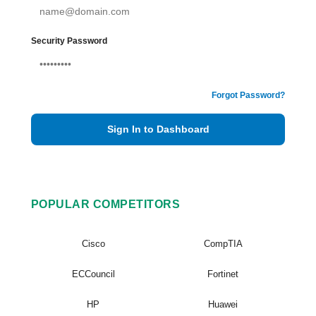
Security Password
Forgot Password?
Sign In to Dashboard
POPULAR COMPETITORS
Cisco
CompTIA
ECCouncil
Fortinet
HP
Huawei