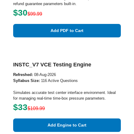
refund guarantee parameters built-in.
$30
$99.99
Add PDF to Cart
INSTC_V7 VCE Testing Engine
Refreshed:
08-Aug-2026
Syllabus Size:
116 Active Questions
Simulates accurate test center interface environment. Ideal
for managing real-time time-box pressure parameters.
$33
$109.99
Add Engine to Cart