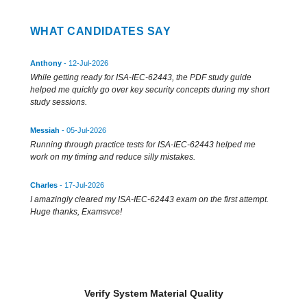
WHAT CANDIDATES SAY
Anthony
- 12-Jul-2026
While getting ready for ISA-IEC-62443, the PDF study guide
helped me quickly go over key security concepts during my short
study sessions.
Messiah
- 05-Jul-2026
Running through practice tests for ISA-IEC-62443 helped me
work on my timing and reduce silly mistakes.
Charles
- 17-Jul-2026
I amazingly cleared my ISA-IEC-62443 exam on the first attempt.
Huge thanks, Examsvce!
Verify System Material Quality