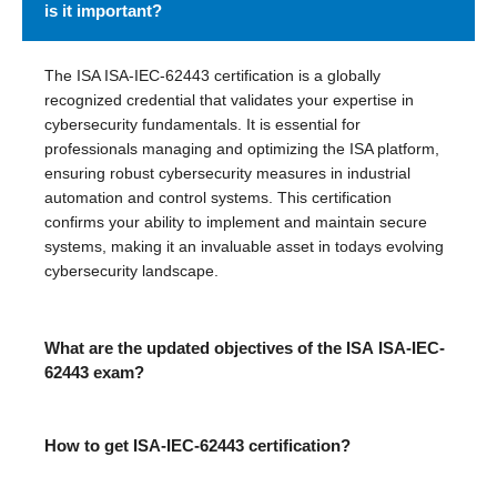
is it important?
The ISA ISA-IEC-62443 certification is a globally
recognized credential that validates your expertise in
cybersecurity fundamentals. It is essential for
professionals managing and optimizing the ISA platform,
ensuring robust cybersecurity measures in industrial
automation and control systems. This certification
confirms your ability to implement and maintain secure
systems, making it an invaluable asset in todays evolving
cybersecurity landscape.
What are the updated objectives of the ISA ISA-IEC-
62443 exam?
How to get ISA-IEC-62443 certification?