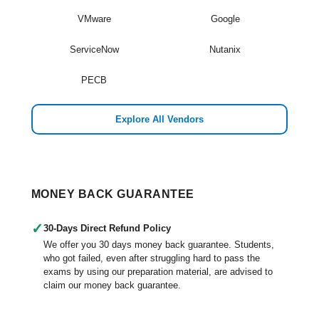
VMware
Google
ServiceNow
Nutanix
PECB
Explore All Vendors
MONEY BACK GUARANTEE
✓
30-Days Direct Refund Policy
We offer you 30 days money back guarantee. Students,
who got failed, even after struggling hard to pass the
exams by using our preparation material, are advised to
claim our money back guarantee.