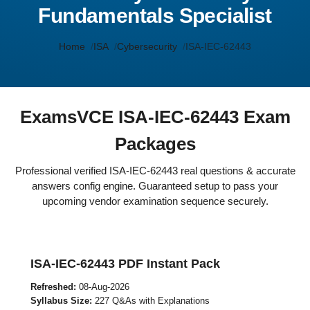
Fundamentals Specialist
Home
ISA
Cybersecurity
ISA-IEC-62443
ExamsVCE ISA-IEC-62443 Exam
Packages
Professional verified ISA-IEC-62443 real questions & accurate
answers config engine. Guaranteed setup to pass your
upcoming vendor examination sequence securely.
ISA-IEC-62443 PDF Instant Pack
Refreshed:
08-Aug-2026
Syllabus Size:
227 Q&As with Explanations