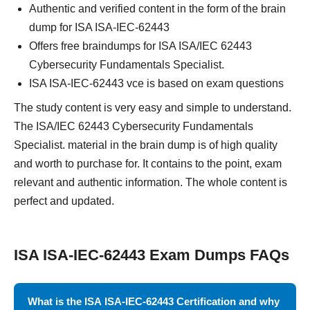
Authentic and verified content in the form of the brain
dump for ISA ISA-IEC-62443
Offers free braindumps for ISA ISA/IEC 62443
Cybersecurity Fundamentals Specialist.
ISA ISA-IEC-62443 vce is based on exam questions
The study content is very easy and simple to understand.
The ISA/IEC 62443 Cybersecurity Fundamentals
Specialist. material in the brain dump is of high quality
and worth to purchase for. It contains to the point, exam
relevant and authentic information. The whole content is
perfect and updated.
ISA ISA-IEC-62443 Exam Dumps FAQs
What is the ISA ISA-IEC-62443 Certification and why