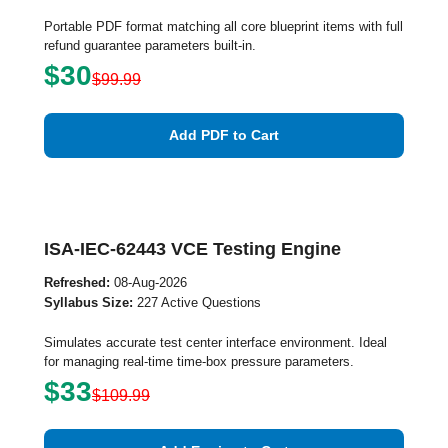
Portable PDF format matching all core blueprint items with full
refund guarantee parameters built-in.
$30
$99.99
Add PDF to Cart
ISA-IEC-62443 VCE Testing Engine
Refreshed:
08-Aug-2026
Syllabus Size:
227 Active Questions
Simulates accurate test center interface environment. Ideal
for managing real-time time-box pressure parameters.
$33
$109.99