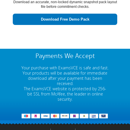
Download an accurate, non-locked dynamic snapshot pack layout
file before commitment checks.
Download Free Demo Pack
Payments We Accept
Your purchase with ExamsVCE is safe and fast.
Your products will be available for immediate
download after your payment has been
received.
The ExamsVCE website is protected by 256-
bit SSL from McAfee, the leader in online
security.