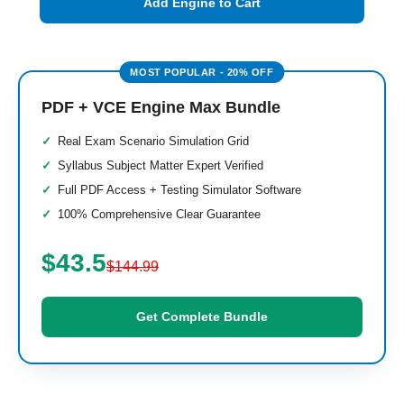
Add Engine to Cart
PDF + VCE Engine Max Bundle
Real Exam Scenario Simulation Grid
Syllabus Subject Matter Expert Verified
Full PDF Access + Testing Simulator Software
100% Comprehensive Clear Guarantee
$43.5
$144.99
Get Complete Bundle