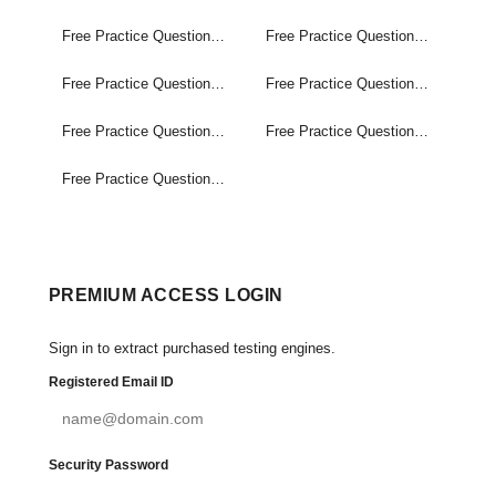
Free Practice Questions Set (1-20)
Free Practice Questions Set (21-40)
Free Practice Questions Set (41-60)
Free Practice Questions Set (61-80)
Free Practice Questions Set (81-100)
Free Practice Questions Set (101-120)
Free Practice Questions Set (121-139)
PREMIUM ACCESS LOGIN
Sign in to extract purchased testing engines.
Registered Email ID
Security Password