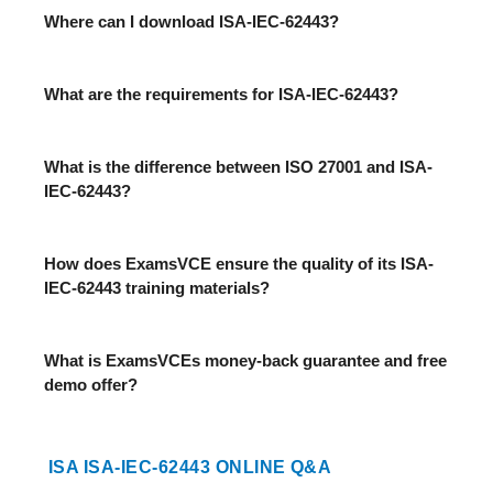
Where can I download ISA-IEC-62443?
What are the requirements for ISA-IEC-62443?
What is the difference between ISO 27001 and ISA-
IEC-62443?
How does ExamsVCE ensure the quality of its ISA-
IEC-62443 training materials?
What is ExamsVCEs money-back guarantee and free
demo offer?
ISA ISA-IEC-62443 ONLINE Q&A