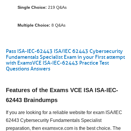
Single Choice:
219 Q&As
Multiple Choice:
8 Q&As
Pass ISA-IEC-62443 ISA/IEC 62443 Cybersecurity
Fundamentals Specialist Exam in your First attempt
with ExamsVCE ISA-IEC-62443 Practice Test
Questions Answers
Features of the Exams VCE ISA ISA-IEC-
62443 Braindumps
If you are looking for a reliable website for exam ISA/IEC
62443 Cybersecurity Fundamentals Specialist
preparation, then examsvce.com is the best choice. The