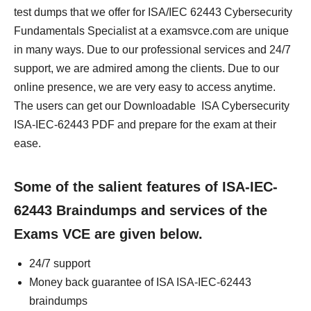
test dumps that we offer for ISA/IEC 62443 Cybersecurity
Fundamentals Specialist at a examsvce.com are unique
in many ways. Due to our professional services and 24/7
support, we are admired among the clients. Due to our
online presence, we are very easy to access anytime.
The users can get our Downloadable ISA Cybersecurity
ISA-IEC-62443 PDF and prepare for the exam at their
ease.
Some of the salient features of ISA-IEC-
62443 Braindumps and services of the
Exams VCE are given below.
24/7 support
Money back guarantee of ISA ISA-IEC-62443
braindumps