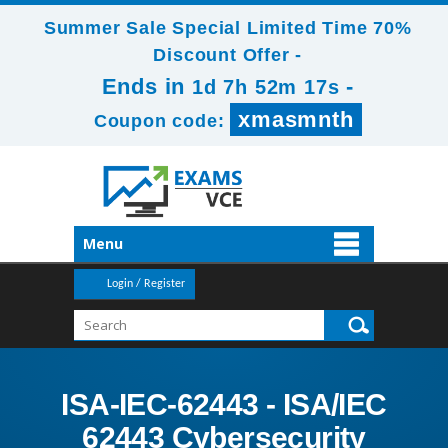
Summer Sale Special Limited Time 70%
Discount Offer -
Ends in
-
1d 7h 52m 16s
xmasmnth
Coupon code:
Menu
Login / Register
ISA-IEC-62443 - ISA/IEC
62443 Cybersecurity