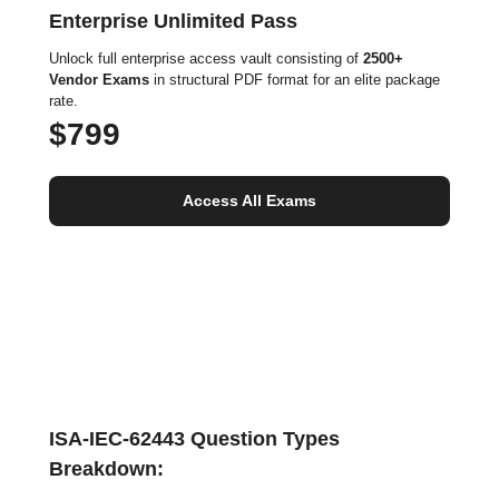
Enterprise Unlimited Pass
Unlock full enterprise access vault consisting of
2500+
Vendor Exams
in structural PDF format for an elite package
rate.
$799
Access All Exams
ISA-IEC-62443 Question Types
Breakdown: