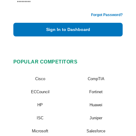
Forgot Password?
Sign In to Dashboard
POPULAR COMPETITORS
Cisco
CompTIA
ECCouncil
Fortinet
HP
Huawei
ISC
Juniper
Microsoft
Salesforce