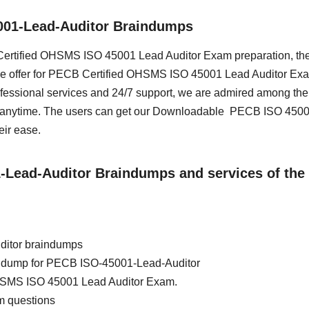
001-Lead-Auditor Braindumps
B Certified OHSMS ISO 45001 Lead Auditor Exam preparation, th
we offer for PECB Certified OHSMS ISO 45001 Lead Auditor Exa
essional services and 24/7 support, we are admired among the 
ss anytime. The users can get our Downloadable PECB ISO 450
eir ease.
1-Lead-Auditor Braindumps and services of the
ditor braindumps
rain dump for PECB ISO-45001-Lead-Auditor
HSMS ISO 45001 Lead Auditor Exam.
m questions