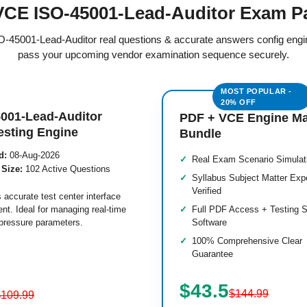
CE ISO-45001-Lead-Auditor Exam P
SO-45001-Lead-Auditor real questions & accurate answers config eng
pass your upcoming vendor examination sequence securely.
001-Lead-Auditor
PDF + VCE Engine M
esting Engine
Bundle
d:
08-Aug-2026
Real Exam Scenario Simulat
 Size:
102 Active Questions
Syllabus Subject Matter Exp
Verified
 accurate test center interface
nt. Ideal for managing real-time
Full PDF Access + Testing S
pressure parameters.
Software
100% Comprehensive Clear
Guarantee
$43.5
$144.99
$109.99