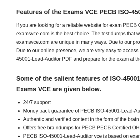
Features of the Exams VCE PECB ISO-45
If you are looking for a reliable website for exam PEC
examsvce.com is the best choice. The test dumps that 
examsvce.com are unique in many ways. Due to our prof
Due to our online presence, we are very easy to acce
45001-Lead-Auditor PDF and prepare for the exam at th
Some of the salient features of ISO-4500
Exams VCE are given below.
24/7 support
Money back guarantee of PECB ISO-45001-Lead-Au
Authentic and verified content in the form of the b
Offers free braindumps for PECB PECB Certified O
PECB ISO-45001-Lead-Auditor vce is based on exa