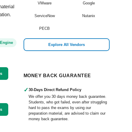
VMware
Google
aterial
ation.
ServiceNow
Nutanix
PECB
 Engine
Explore All Vendors
ss
MONEY BACK GUARANTEE
✓
30-Days Direct Refund Policy
We offer you 30 days money back guarantee.
Students, who got failed, even after struggling
hard to pass the exams by using our
ss
preparation material, are advised to claim our
money back guarantee.