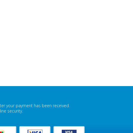
fter your payment has been received.
ne security.