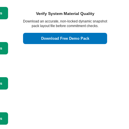
ss
Verify System Material Quality
Download an accurate, non-locked dynamic snapshot
pack layout file before commitment checks.
Download Free Demo Pack
ss
ss
ss