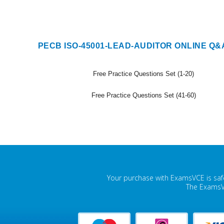
PECB ISO-45001-LEAD-AUDITOR ONLINE Q&
Free Practice Questions Set (1-20)
Free Practice Questions Set (41-60)
Your purchase with ExamsVCE is safe
The ExamsVC