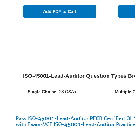
Add PDF to Cart
ISO-45001-Lead-Auditor Question Types B
Single Choice:
23 Q&As
Multiple 
Pass ISO-45001-Lead-Auditor PECB Certified OHS
with ExamsVCE ISO-45001-Lead-Auditor Practice