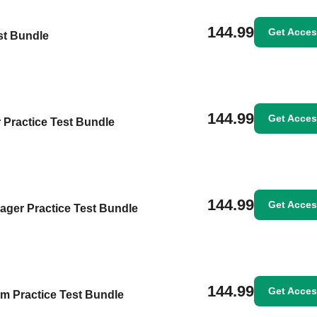
144.99
Get Acce
st Bundle
144.99
Get Acce
 Practice Test Bundle
144.99
Get Acce
ager Practice Test Bundle
144.99
Get Acce
m Practice Test Bundle