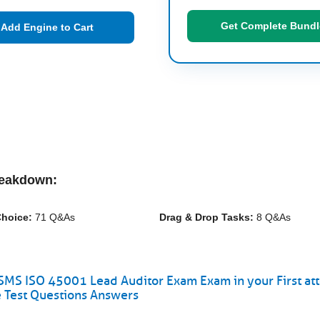
Get Complete Bundl
Add Engine to Cart
reakdown:
Choice:
71 Q&As
Drag & Drop Tasks:
8 Q&As
MS ISO 45001 Lead Auditor Exam Exam in your First at
 Test Questions Answers