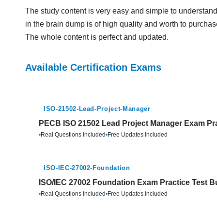
The study content is very easy and simple to underst
in the brain dump is of high quality and worth to purchase
The whole content is perfect and updated.
Available Certification Exams
ISO-21502-Lead-Project-Manager
PECB ISO 21502 Lead Project Manager Exam Pra
•
Real Questions Included
•
Free Updates Included
ISO-IEC-27002-Foundation
ISO/IEC 27002 Foundation Exam Practice Test B
•
Real Questions Included
•
Free Updates Included