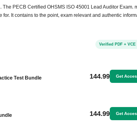
and. The PECB Certified OHSMS ISO 45001 Lead Auditor Exam. m
 for. It contains to the point, exam relevant and authentic inform
Verified PDF + VCE
144.99
Get Acce
ctice Test Bundle
144.99
Get Acce
undle