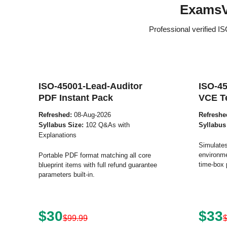
ExamsV
Professional verified I
ISO-45001-Lead-Auditor
ISO-45
PDF Instant Pack
VCE T
Refreshed:
08-Aug-2026
Refreshe
Syllabus Size:
102 Q&As with
Syllabus
Explanations
Simulates
environme
Portable PDF format matching all core
time-box 
blueprint items with full refund guarantee
parameters built-in.
$30
$33
$99.99