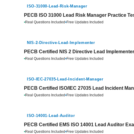
ISO-31000-Lead-Risk-Manager
PECB ISO 31000 Lead Risk Manager Practice Te
•
Real Questions Included
•
Free Updates Included
NIS-2-Directive-Lead-Implementer
PECB Certified NIS 2 Directive Lead Implementer
•
Real Questions Included
•
Free Updates Included
ISO-IEC-27035-Lead-Incident-Manager
PECB Certified ISO/IEC 27035 Lead Incident Man
•
Real Questions Included
•
Free Updates Included
ISO-14001-Lead-Auditor
PECB Certified EMS ISO 14001 Lead Auditor Exa
•
Real Questions Included
•
Free Updates Included