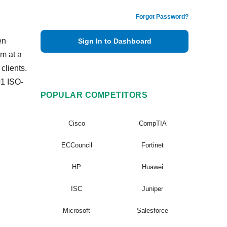
Forgot Password?
en
Sign In to Dashboard
m at a
clients.
01 ISO-
POPULAR COMPETITORS
Cisco
CompTIA
ECCouncil
Fortinet
HP
Huawei
ISC
Juniper
Microsoft
Salesforce