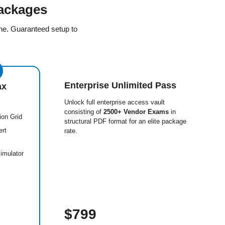
ackages
ine. Guaranteed setup to
Enterprise Unlimited Pass
ax
Unlock full enterprise access vault
consisting of
2500+ Vendor Exams
in
ion Grid
structural PDF format for an elite package
ert
rate.
imulator
$799