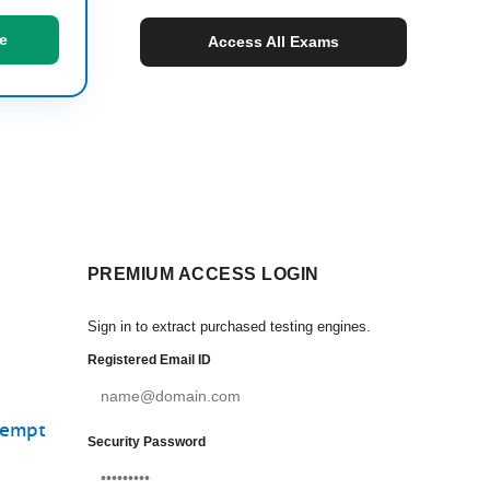
e
Access All Exams
PREMIUM ACCESS LOGIN
Sign in to extract purchased testing engines.
Registered Email ID
tempt
Security Password