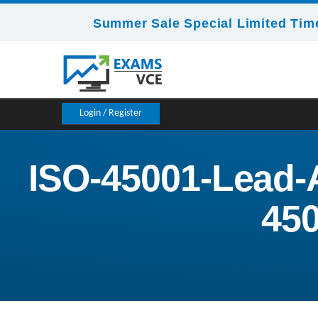
Summer Sale Special Limited Time
Login / Register
ISO-45001-Lead-
450