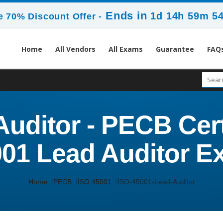
Ends in
1d 14h 59m 5
 70% Discount Offer -
Home
All Vendors
All Exams
Guarantee
FAQ
Auditor - PECB Cer
01 Lead Auditor 
Home
PECB
ISO 45001
ISO-45001-Lead-Auditor