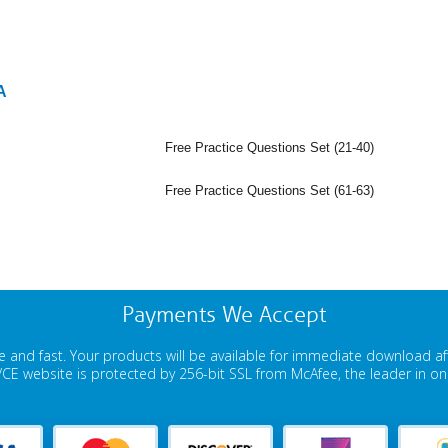
A
Free Practice Questions Set (21-40)
Free Practice Questions Set (61-63)
Payments We Accept
 and fast. Your products will be available for immediate download a
E website is protected by 256-bit SSL from McAfee, the leader in onli