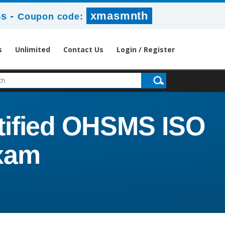
-
xmasmnth
2s
Coupon code:
s
Unlimited
Contact Us
Login / Register
tified OHSMS ISO
Exam