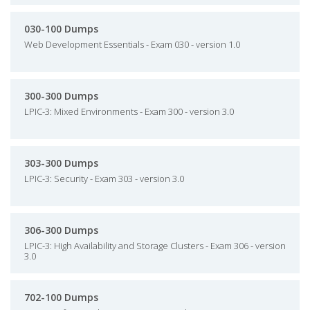
030-100 Dumps
Web Development Essentials - Exam 030 - version 1.0
300-300 Dumps
LPIC-3: Mixed Environments - Exam 300 - version 3.0
303-300 Dumps
LPIC-3: Security - Exam 303 - version 3.0
306-300 Dumps
LPIC-3: High Availability and Storage Clusters - Exam 306 - version
3.0
702-100 Dumps