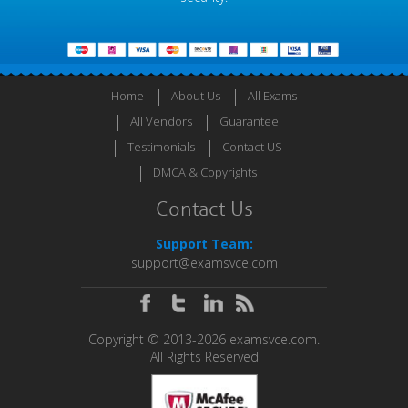
Home
About Us
All Exams
All Vendors
Guarantee
Testimonials
Contact US
DMCA & Copyrights
Contact Us
Support Team:
support@examsvce.com
Copyright © 2013-2026 examsvce.com.
All Rights Reserved