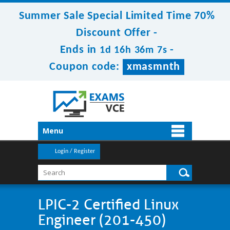
Summer Sale Special Limited Time 70%
Discount Offer -
Ends in
-
1d 16h 36m 5s
Coupon code:
xmasmnth
Menu
Login / Register
LPIC-2 Certified Linux
Engineer (201-450)