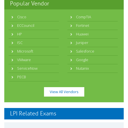
Popular Vendor
Cisco
CompTIA
ECCouncil
Fortinet
HP
Huawei
ISC
Juniper
Microsoft
Salesforce
VMware
Google
ServiceNow
Nutanix
PECB
View All Vendors
LPI Related Exams