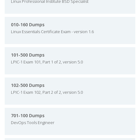
Linux Professional Institute BSD Specialist
010-160 Dumps
Linux Essentials Certificate Exam - version 1.6
101-500 Dumps
LPIC-1 Exam 101, Part 1 of 2, version 5.0
102-500 Dumps
LPIC-1 Exam 102, Part 2 of 2, version 5.0
701-100 Dumps
DevOps Tools Engineer