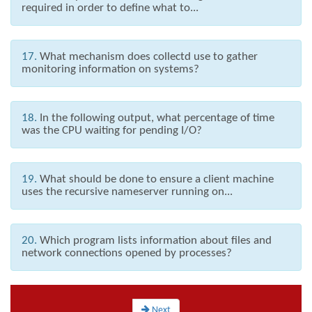
required in order to define what to...
17.
What mechanism does collectd use to gather
monitoring information on systems?
18.
In the following output, what percentage of time
was the CPU waiting for pending I/O?
19.
What should be done to ensure a client machine
uses the recursive nameserver running on...
20.
Which program lists information about files and
network connections opened by processes?
Next