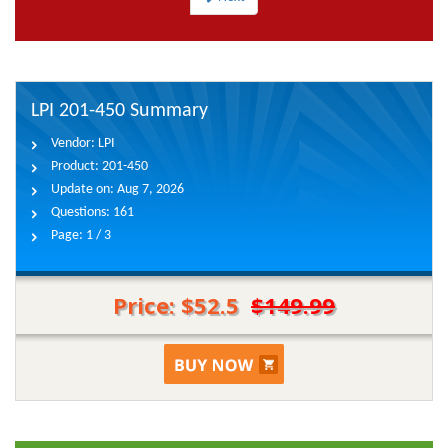
LPI 201-450 Summary
Vendor:
LPI
Product:
201-450
Update on:
Aug 7, 2026
Questions:
161
Page:
1 / 3
Price: $52.5
$149.99