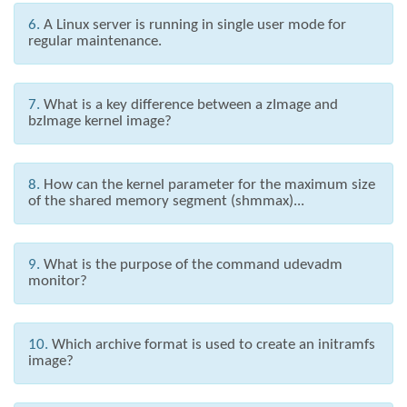
6.
A Linux server is running in single user mode for
regular maintenance.
7.
What is a key difference between a zImage and
bzImage kernel image?
8.
How can the kernel parameter for the maximum size
of the shared memory segment (shmmax)...
9.
What is the purpose of the command udevadm
monitor?
10.
Which archive format is used to create an initramfs
image?