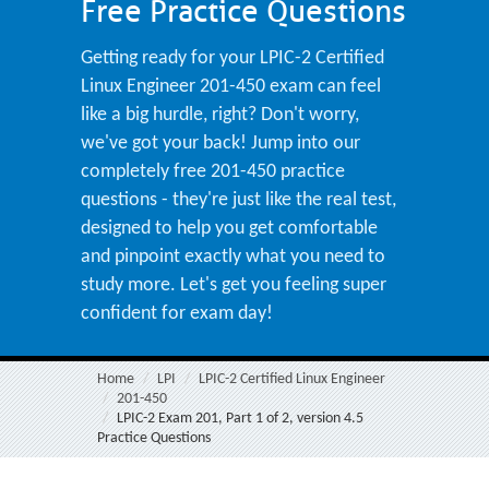
Free Practice Questions
Getting ready for your LPIC-2 Certified
Linux Engineer 201-450 exam can feel
like a big hurdle, right? Don't worry,
we've got your back! Jump into our
completely free 201-450 practice
questions - they're just like the real test,
designed to help you get comfortable
and pinpoint exactly what you need to
study more. Let's get you feeling super
confident for exam day!
Home
LPI
LPIC-2 Certified Linux Engineer
201-450
LPIC-2 Exam 201, Part 1 of 2, version 4.5
Practice Questions