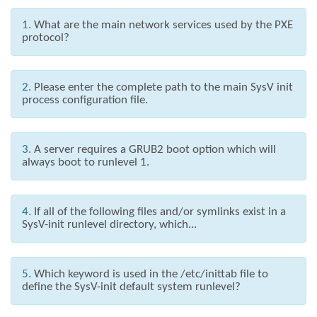
1.
What are the main network services used by the PXE
protocol?
2.
Please enter the complete path to the main SysV init
process configuration file.
3.
A server requires a GRUB2 boot option which will
always boot to runlevel 1.
4.
If all of the following files and/or symlinks exist in a
SysV-init runlevel directory, which...
5.
Which keyword is used in the /etc/inittab file to
define the SysV-init default system runlevel?