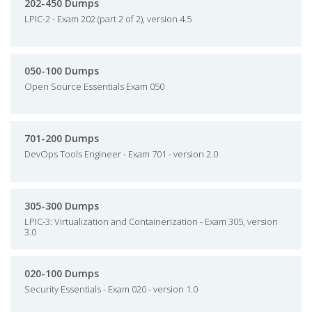
202-450 Dumps
LPIC-2 - Exam 202 (part 2 of 2), version 4.5
050-100 Dumps
Open Source Essentials Exam 050
701-200 Dumps
DevOps Tools Engineer - Exam 701 - version 2.0
305-300 Dumps
LPIC-3: Virtualization and Containerization - Exam 305, version
3.0
020-100 Dumps
Security Essentials - Exam 020 - version 1.0