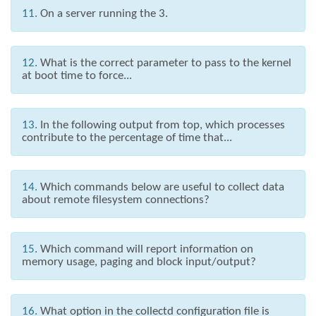
11.
On a server running the 3.
12.
What is the correct parameter to pass to the kernel
at boot time to force...
13.
In the following output from top, which processes
contribute to the percentage of time that...
14.
Which commands below are useful to collect data
about remote filesystem connections?
15.
Which command will report information on
memory usage, paging and block input/output?
16.
What option in the collectd configuration file is