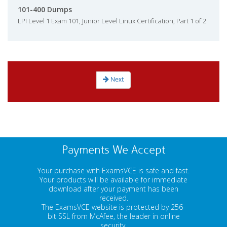
101-400 Dumps
LPI Level 1 Exam 101, Junior Level Linux Certification, Part 1 of 2
Next
Payments We Accept
Your purchase with ExamsVCE is safe and fast.
Your products will be available for immediate
download after your payment has been
received.
The ExamsVCE website is protected by 256-
bit SSL from McAfee, the leader in online
security.