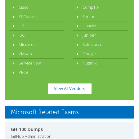
Cisco
CompTIA
ECCouncil
Fortinet
HP
Huawei
ISC
Juniper
Microsoft
Salesforce
VMware
Google
ServiceNow
Nutanix
PECB
View All Vendors
Microsoft Related Exams
GH-100 Dumps
GitHub Administration