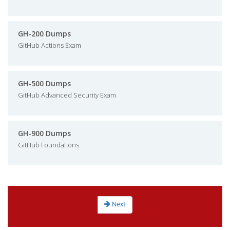
GH-200 Dumps
GitHub Actions Exam
GH-500 Dumps
GitHub Advanced Security Exam
GH-900 Dumps
GitHub Foundations
Next