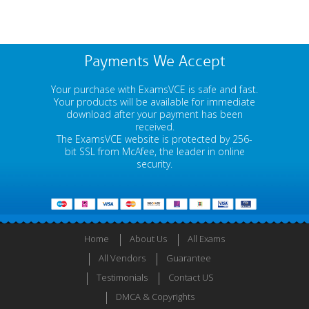
Payments We Accept
Your purchase with ExamsVCE is safe and fast.
Your products will be available for immediate
download after your payment has been
received.
The ExamsVCE website is protected by 256-
bit SSL from McAfee, the leader in online
security.
Home
About Us
All Exams
All Vendors
Guarantee
Testimonials
Contact US
DMCA & Copyrights