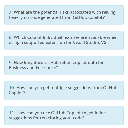
7.
What are the potential risks associated with relying
heavily on code generated from GitHub Copilot?
8.
Which Copilot Individual features are available when
using a supported extension for Visual Studio, VS...
9.
How long does GitHub retain Copilot data for
Business and Enterprise?
10.
How can you get multiple suggestions from GitHub
Copilot?
11.
How can you use GitHub Copilot to get inline
suggestions for refactoring your code?