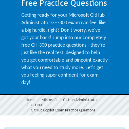
Free Practice Questions
Getting ready for your Microsoft GitHub
Administrator GH-300 exam can feel like
a big hurdle, right? Don't worry, we've
got your back! Jump into our completely
free GH-300 practice questions - they're
just like the real test, designed to help
you get comfortable and pinpoint exactly
what you need to study more. Let's get
you feeling super confident for exam
day!
Home
Microsoft
GitHub Administrator
GH-300
GitHub Copilot Exam Practice Questions