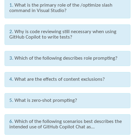
1.
What is the primary role of the /optimize slash
command in Visual Studio?
2.
Why is code reviewing still necessary when using
GitHub Copilot to write tests?
3.
Which of the following describes role prompting?
4.
What are the effects of content exclusions?
5.
What is zero-shot prompting?
6.
Which of the following scenarios best describes the
intended use of GitHub Copilot Chat as...