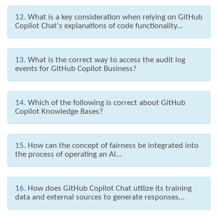
12.
What is a key consideration when relying on GitHub
Copilot Chat's explanations of code functionality...
13.
What is the correct way to access the audit log
events for GitHub Copilot Business?
14.
Which of the following is correct about GitHub
Copilot Knowledge Bases?
15.
How can the concept of fairness be integrated into
the process of operating an AI...
16.
How does GitHub Copilot Chat utilize its training
data and external sources to generate responses...