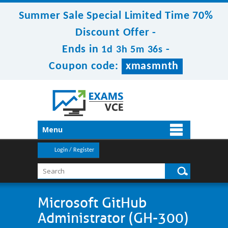
Summer Sale Special Limited Time 70%
Discount Offer -
Ends in
-
1d 3h 5m 34s
Coupon code:
xmasmnth
Menu
Login / Register
Microsoft GitHub
Administrator (GH-300)