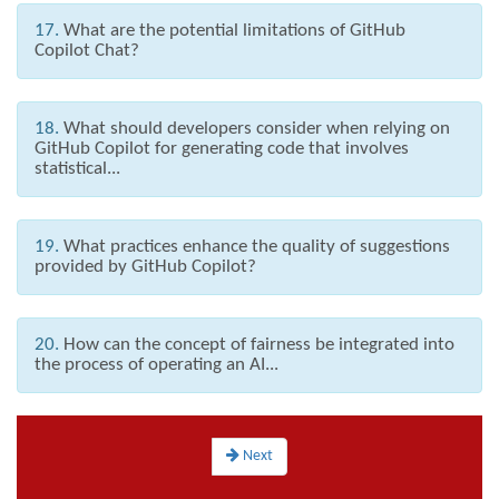
17.
What are the potential limitations of GitHub
Copilot Chat?
18.
What should developers consider when relying on
GitHub Copilot for generating code that involves
statistical...
19.
What practices enhance the quality of suggestions
provided by GitHub Copilot?
20.
How can the concept of fairness be integrated into
the process of operating an AI...
Next