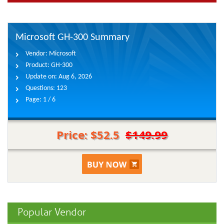
Microsoft GH-300 Summary
Vendor:
Microsoft
Product:
GH-300
Update on:
Aug 6, 2026
Questions:
123
Page:
1 / 6
Price: $52.5
$149.99
Popular Vendor