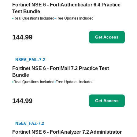
Fortinet NSE 6 - FortiAuthenticator 6.4 Practice
Test Bundle
•
Real Questions Included
•
Free Updates Included
144.99
Get Access
NSE6_FML-7.2
Fortinet NSE 6 - FortiMail 7.2 Practice Test
Bundle
•
Real Questions Included
•
Free Updates Included
144.99
Get Access
NSE6_FAZ-7.2
Fortinet NSE 6 - FortiAnalyzer 7.2 Administrator