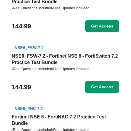
Practice Test Bundle
•
Real Questions Included
•
Free Updates Included
144.99
Get Access
NSE6_FSW-7.2
NSE6_FSW-7.2 - Fortinet NSE 6 - FortiSwitch 7.2
Practice Test Bundle
•
Real Questions Included
•
Free Updates Included
144.99
Get Access
NSE6_FNC-7.2
Fortinet NSE 6 - FortiNAC 7.2 Practice Test
Bundle
•
Real Questions Included
•
Free Updates Included