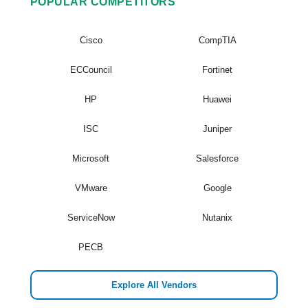
POPULAR COMPETITORS
Cisco
CompTIA
ECCouncil
Fortinet
HP
Huawei
ISC
Juniper
Microsoft
Salesforce
VMware
Google
ServiceNow
Nutanix
PECB
Explore All Vendors