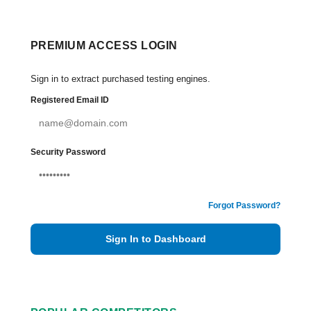
PREMIUM ACCESS LOGIN
Sign in to extract purchased testing engines.
Registered Email ID
Security Password
Forgot Password?
Sign In to Dashboard