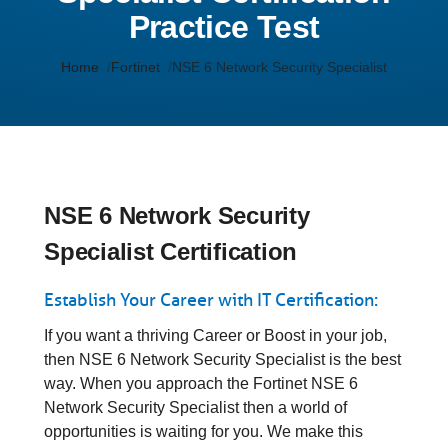
Practice Test
Home
Fortinet
NSE 6 Network Security Specialist
NSE 6 Network Security
Specialist Certification
Establish Your Career with IT Certification:
If you want a thriving Career or Boost in your job,
then NSE 6 Network Security Specialist is the best
way. When you approach the Fortinet NSE 6
Network Security Specialist then a world of
opportunities is waiting for you. We make this