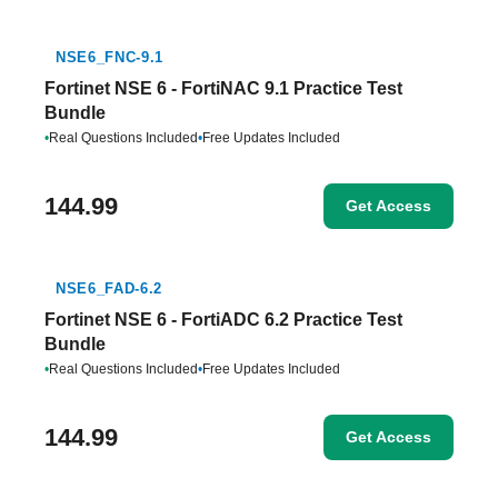
NSE6_FNC-9.1
Fortinet NSE 6 - FortiNAC 9.1 Practice Test
Bundle
•
Real Questions Included
•
Free Updates Included
144.99
Get Access
NSE6_FAD-6.2
Fortinet NSE 6 - FortiADC 6.2 Practice Test
Bundle
•
Real Questions Included
•
Free Updates Included
144.99
Get Access