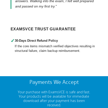
answers. Walking into the exam, I felt well prepared
and passed on my first try."
EXAMSVCE TRUST GUARANTEE
✓
30-Days Direct Refund Policy
If the core items mismatch verified objectives resulting in
structural failure, claim backup reimbursement.
Payments We Accept
Your purchase with ExamsVCE is safe and fast.
Your products will be available for immediate
download after your payment has been
received.