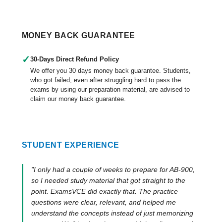
MONEY BACK GUARANTEE
✓
30-Days Direct Refund Policy
We offer you 30 days money back guarantee. Students,
who got failed, even after struggling hard to pass the
exams by using our preparation material, are advised to
claim our money back guarantee.
STUDENT EXPERIENCE
"I only had a couple of weeks to prepare for AB-900,
so I needed study material that got straight to the
point. ExamsVCE did exactly that. The practice
questions were clear, relevant, and helped me
understand the concepts instead of just memorizing