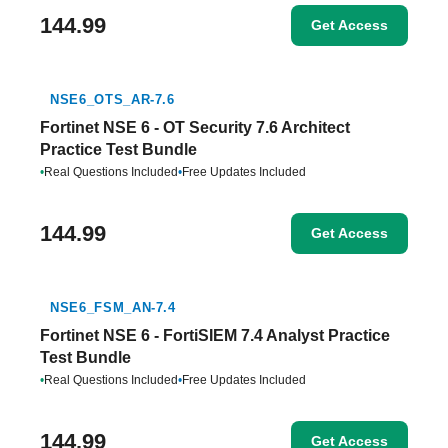
144.99
Get Access
NSE6_OTS_AR-7.6
Fortinet NSE 6 - OT Security 7.6 Architect
Practice Test Bundle
•
Real Questions Included
•
Free Updates Included
144.99
Get Access
NSE6_FSM_AN-7.4
Fortinet NSE 6 - FortiSIEM 7.4 Analyst Practice
Test Bundle
•
Real Questions Included
•
Free Updates Included
144.99
Get Access