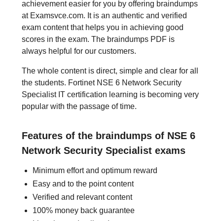
achievement easier for you by offering braindumps
at Examsvce.com. It is an authentic and verified
exam content that helps you in achieving good
scores in the exam. The braindumps PDF is
always helpful for our customers.
The whole content is direct, simple and clear for all
the students. Fortinet NSE 6 Network Security
Specialist IT certification learning is becoming very
popular with the passage of time.
Features of the braindumps of NSE 6
Network Security Specialist exams
Minimum effort and optimum reward
Easy and to the point content
Verified and relevant content
100% money back guarantee