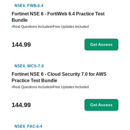
NSE6_FWB-6.4
Fortinet NSE 6 - FortiWeb 6.4 Practice Test
Bundle
•
Real Questions Included
•
Free Updates Included
144.99
Get Access
NSE6_WCS-7.0
Fortinet NSE 6 - Cloud Security 7.0 for AWS
Practice Test Bundle
•
Real Questions Included
•
Free Updates Included
144.99
Get Access
NSE6_FAC-6.4