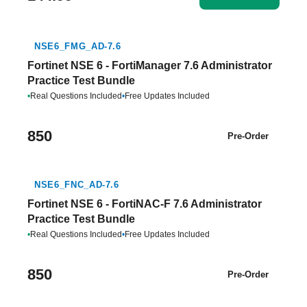
NSE6_FMG_AD-7.6
Fortinet NSE 6 - FortiManager 7.6 Administrator
Practice Test Bundle
•
Real Questions Included
•
Free Updates Included
850
Pre-Order
NSE6_FNC_AD-7.6
Fortinet NSE 6 - FortiNAC-F 7.6 Administrator
Practice Test Bundle
•
Real Questions Included
•
Free Updates Included
850
Pre-Order