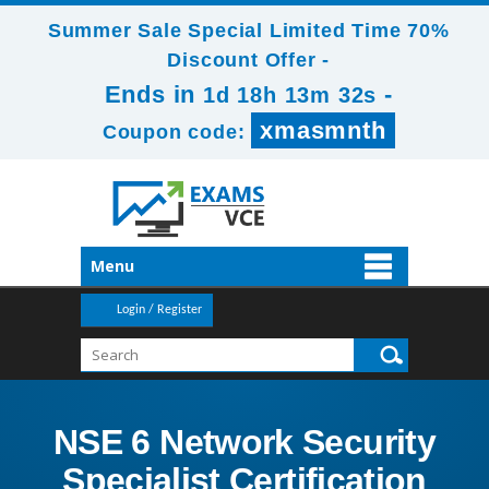
Summer Sale Special Limited Time 70%
Discount Offer -
Ends in
-
1d 18h 13m 31s
xmasmnth
Coupon code:
Menu
Login / Register
NSE 6 Network Security
Specialist Certification