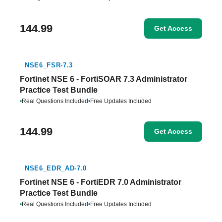
144.99
Get Access
NSE6_FSR-7.3
Fortinet NSE 6 - FortiSOAR 7.3 Administrator
Practice Test Bundle
•
Real Questions Included
•
Free Updates Included
144.99
Get Access
NSE6_EDR_AD-7.0
Fortinet NSE 6 - FortiEDR 7.0 Administrator
Practice Test Bundle
•
Real Questions Included
•
Free Updates Included