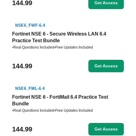
144.99
Get Access
NSE6_FWF-6.4
Fortinet NSE 6 - Secure Wireless LAN 6.4
Practice Test Bundle
•
Real Questions Included
•
Free Updates Included
144.99
Get Access
NSE6_FML-6.4
Fortinet NSE 6 - FortiMail 6.4 Practice Test
Bundle
•
Real Questions Included
•
Free Updates Included
144.99
Get Access