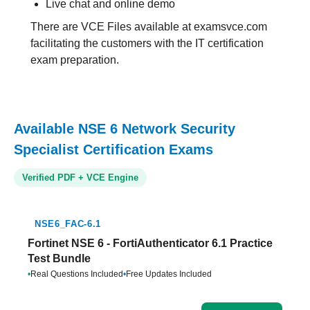
Live chat and online demo
There are VCE Files available at examsvce.com
facilitating the customers with the IT certification
exam preparation.
Available NSE 6 Network Security
Specialist Certification Exams
Verified PDF + VCE Engine
NSE6_FAC-6.1
Fortinet NSE 6 - FortiAuthenticator 6.1 Practice
Test Bundle
•
Real Questions Included
•
Free Updates Included