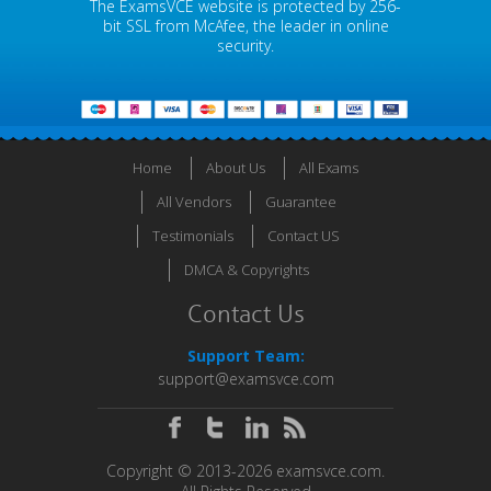
The ExamsVCE website is protected by 256-
bit SSL from McAfee, the leader in online
security.
Home
About Us
All Exams
All Vendors
Guarantee
Testimonials
Contact US
DMCA & Copyrights
Contact Us
Support Team:
support@examsvce.com
Copyright © 2013-2026 examsvce.com.