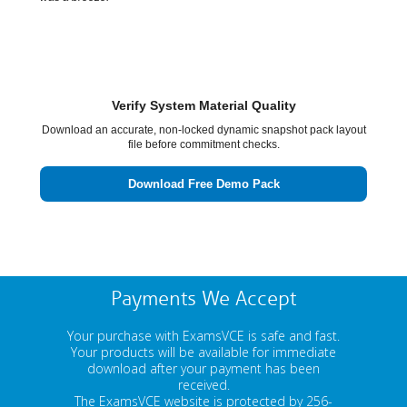
Verify System Material Quality
Download an accurate, non-locked dynamic snapshot pack layout
file before commitment checks.
Download Free Demo Pack
Payments We Accept
Your purchase with ExamsVCE is safe and fast.
Your products will be available for immediate
download after your payment has been
received.
The ExamsVCE website is protected by 256-