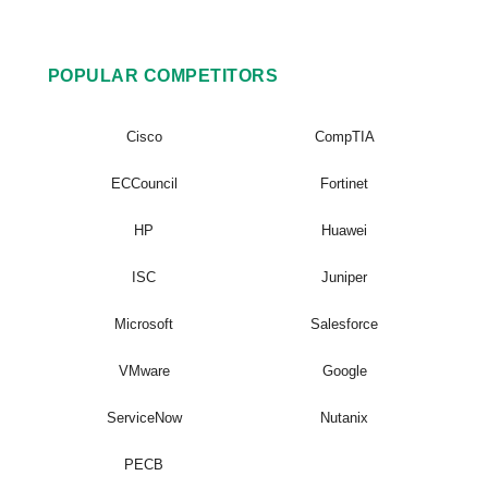
POPULAR COMPETITORS
Cisco
CompTIA
ECCouncil
Fortinet
HP
Huawei
ISC
Juniper
Microsoft
Salesforce
VMware
Google
ServiceNow
Nutanix
PECB