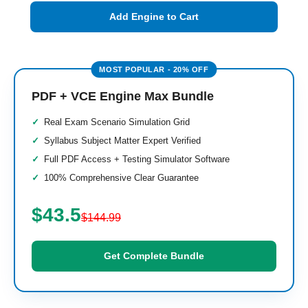
Add Engine to Cart
PDF + VCE Engine Max Bundle
Real Exam Scenario Simulation Grid
Syllabus Subject Matter Expert Verified
Full PDF Access + Testing Simulator Software
100% Comprehensive Clear Guarantee
$43.5
$144.99
Get Complete Bundle