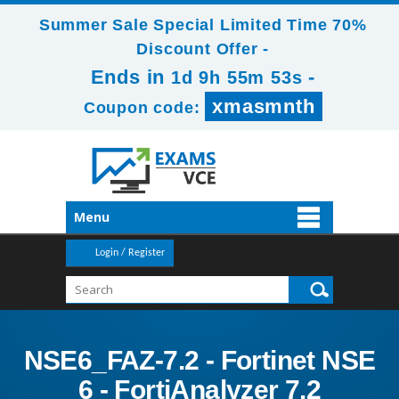
Summer Sale Special Limited Time 70%
Discount Offer -
Ends in
-
1d 9h 55m 52s
xmasmnth
Coupon code:
Menu
Login / Register
NSE6_FAZ-7.2 - Fortinet NSE
6 - FortiAnalyzer 7.2