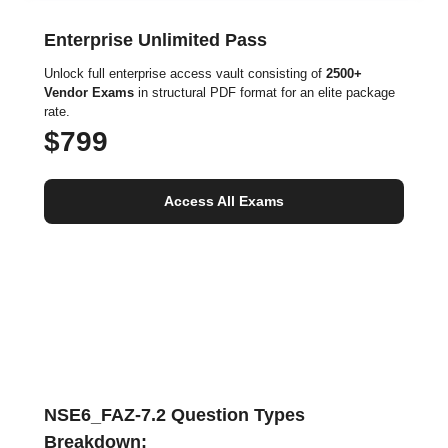
Enterprise Unlimited Pass
Unlock full enterprise access vault consisting of
2500+
Vendor Exams
in structural PDF format for an elite package
rate.
$799
Access All Exams
NSE6_FAZ-7.2 Question Types
Breakdown: