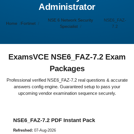
Administrator
NSE 6 Network Security
NSE6_FAZ-
Home
Fortinet
Specialist
7.2
ExamsVCE NSE6_FAZ-7.2 Exam
Packages
Professional verified NSE6_FAZ-7.2 real questions & accurate
answers config engine. Guaranteed setup to pass your
upcoming vendor examination sequence securely.
NSE6_FAZ-7.2 PDF Instant Pack
Refreshed:
07-Aug-2026