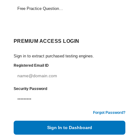
Free Practice Questions Set (1-9)
PREMIUM ACCESS LOGIN
Sign in to extract purchased testing engines.
Registered Email ID
Security Password
Forgot Password?
Sign In to Dashboard