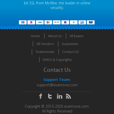
bit SSL from McAfee, the leader in online
security.
Home
About Us
All Exams
All Vendors
Guarantee
Testimonials
Contact US
DMCA & Copyrights
Contact Us
Support Team:
support@examsvce.com
Copyright © 2013-2026 examsvce.com.
All Rights Reserved