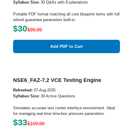
Syllabus Size:
30 Q&As with Explanations
Portable PDF format matching all core blueprint items with full
refund guarantee parameters built-in.
$30
$99.99
Add PDF to Cart
NSE6_FAZ-7.2 VCE Testing Engine
Refreshed:
07-Aug-2026
Syllabus Size:
30 Active Questions
Simulates accurate test center interface environment. Ideal
for managing real-time time-box pressure parameters.
$33
$109.99