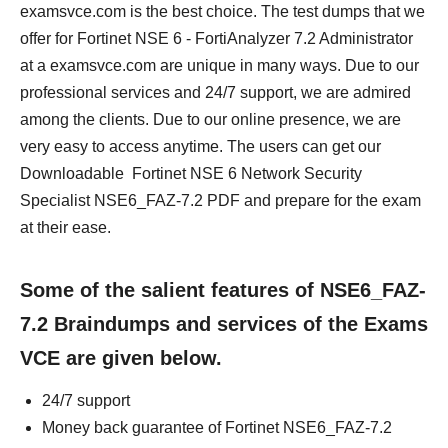
examsvce.com is the best choice. The test dumps that we
offer for Fortinet NSE 6 - FortiAnalyzer 7.2 Administrator
at a examsvce.com are unique in many ways. Due to our
professional services and 24/7 support, we are admired
among the clients. Due to our online presence, we are
very easy to access anytime. The users can get our
Downloadable Fortinet NSE 6 Network Security
Specialist NSE6_FAZ-7.2 PDF and prepare for the exam
at their ease.
Some of the salient features of NSE6_FAZ-
7.2 Braindumps and services of the Exams
VCE are given below.
24/7 support
Money back guarantee of Fortinet NSE6_FAZ-7.2