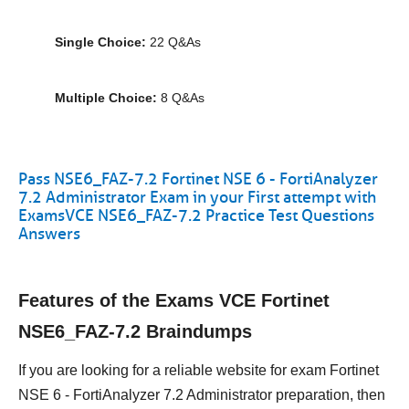
Single Choice:
22 Q&As
Multiple Choice:
8 Q&As
Pass NSE6_FAZ-7.2 Fortinet NSE 6 - FortiAnalyzer
7.2 Administrator Exam in your First attempt with
ExamsVCE NSE6_FAZ-7.2 Practice Test Questions
Answers
Features of the Exams VCE Fortinet
NSE6_FAZ-7.2 Braindumps
If you are looking for a reliable website for exam Fortinet
NSE 6 - FortiAnalyzer 7.2 Administrator preparation, then