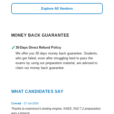
Explore All Vendors
MONEY BACK GUARANTEE
✓
30-Days Direct Refund Policy
We offer you 30 days money back guarantee. Students,
who got failed, even after struggling hard to pass the
exams by using our preparation material, are advised to
claim our money back guarantee.
WHAT CANDIDATES SAY
Conrad
- 27-Jul-2026
Thanks to examsvce's testing engine, NSE6_FAZ-7.2 preparation
was a breeze.