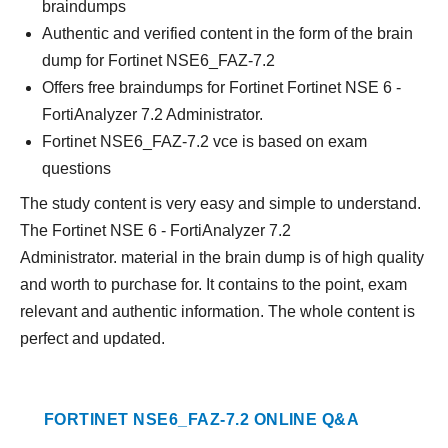
braindumps
Authentic and verified content in the form of the brain
dump for Fortinet NSE6_FAZ-7.2
Offers free braindumps for Fortinet Fortinet NSE 6 -
FortiAnalyzer 7.2 Administrator.
Fortinet NSE6_FAZ-7.2 vce is based on exam
questions
The study content is very easy and simple to understand.
The Fortinet NSE 6 - FortiAnalyzer 7.2
Administrator. material in the brain dump is of high quality
and worth to purchase for. It contains to the point, exam
relevant and authentic information. The whole content is
perfect and updated.
FORTINET NSE6_FAZ-7.2 ONLINE Q&A