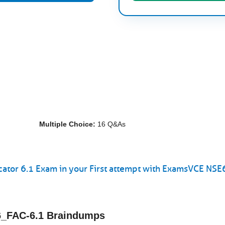
Multiple Choice:
16 Q&As
icator 6.1 Exam in your First attempt with ExamsVCE NS
E6_FAC-6.1 Braindumps