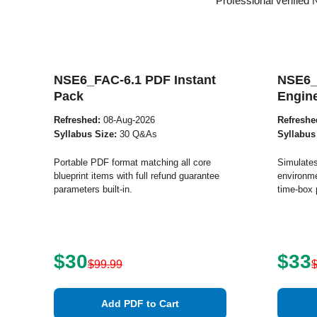
Professional verified
NSE6_FAC-6.1 PDF Instant
NSE6_
Pack
Engin
Refreshed:
08-Aug-2026
Refreshe
Syllabus Size:
30 Q&As
Syllabus
Portable PDF format matching all core
Simulates
blueprint items with full refund guarantee
environme
parameters built-in.
time-box 
$30
$33
$99.99
Add PDF to Cart