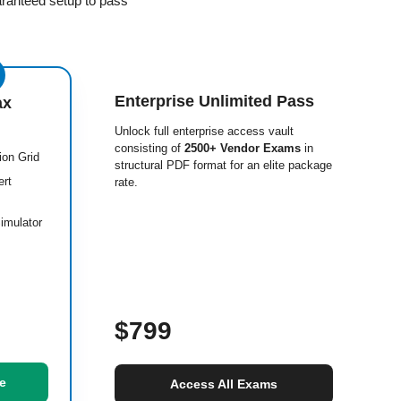
aranteed setup to pass
Enterprise Unlimited Pass
ax
Unlock full enterprise access vault
consisting of
2500+ Vendor Exams
in
ion Grid
structural PDF format for an elite package
ert
rate.
imulator
$799
e
Access All Exams