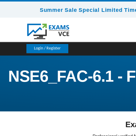
Summer Sale Special Limited Time
Login / Register
NSE6_FAC-6.1 - Fo
Ex