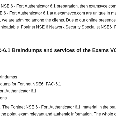
et NSE 6 - FortiAuthenticator 6.1 preparation, then examsvce.com
NSE 6 - FortiAuthenticator 6.1 at a examsvce.com are unique in m
, we are admired among the clients. Due to our online presence
ownloadable Fortinet NSE 6 Network Security Specialist NSE6_
C-6.1 Braindumps and services of the Exams V
raindumps
ain dump for Fortinet NSE6_FAC-6.1
ortiAuthenticator 6.1.
ions
 The Fortinet NSE 6 - FortiAuthenticator 6.1. material in the br
 to the point, exam relevant and authentic information. The whole 