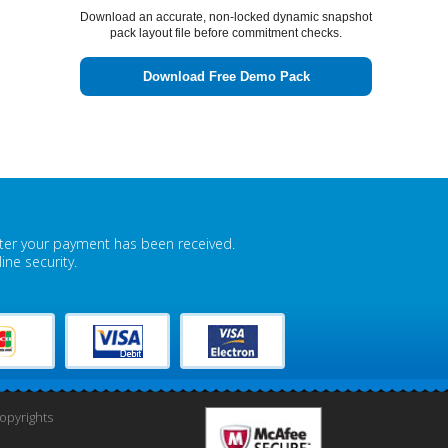
Download an accurate, non-locked dynamic snapshot
pack layout file before commitment checks.
Download Free Demo Pack
fter your payment has been received.
ne security.
pyrights