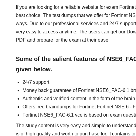
If you are looking for a reliable website for exam Fortin
best choice. The test dumps that we offer for Fortinet 
ways. Due to our professional services and 24/7 support
very easy to access anytime. The users can get our D
PDF and prepare for the exam at their ease.
Some of the salient features of NSE6_FA
given below.
24/7 support
Money back guarantee of Fortinet NSE6_FAC-6.1 b
Authentic and verified content in the form of the br
Offers free braindumps for Fortinet Fortinet NSE 6 - F
Fortinet NSE6_FAC-6.1 vce is based on exam quest
The study content is very easy and simple to understand.
is of high quality and worth to purchase for. It contains