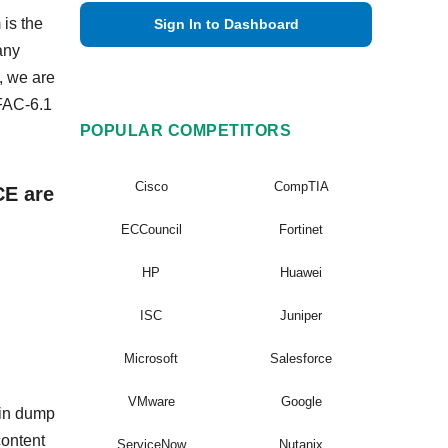
 is the
Sign In to Dashboard
any
, we are
FAC-6.1
POPULAR COMPETITORS
Cisco
CompTIA
CE are
ECCouncil
Fortinet
HP
Huawei
ISC
Juniper
Microsoft
Salesforce
VMware
Google
ain dump
content
ServiceNow
Nutanix