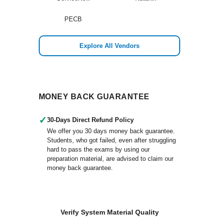
PECB
Explore All Vendors
MONEY BACK GUARANTEE
✓
30-Days Direct Refund Policy
We offer you 30 days money back guarantee.
Students, who got failed, even after struggling
hard to pass the exams by using our
preparation material, are advised to claim our
money back guarantee.
Verify System Material Quality