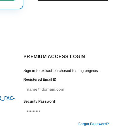
PREMIUM ACCESS LOGIN
Sign in to extract purchased testing engines.
Registered Email ID
E6_FAC-
Security Password
Forgot Password?