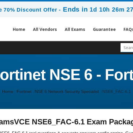
Ends in
1d 10h 26m 2
 70% Discount Offer -
Home
All Vendors
All Exams
Guarantee
FAQ
rtinet NSE 6 - Fort
Home
Fortinet
NSE 6 Network Security Specialist
NSE6_FAC-6.1
amsVCE NSE6_FAC-6.1 Exam Packa