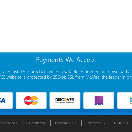
Payments We Accept
 and fast. Your products will be available for immediate download a
E website is protected by 256-bit SSL from McAfee, the leader in onli
ll Vendors
Guarantee
Testimonials
Contact US
DMCA & Co