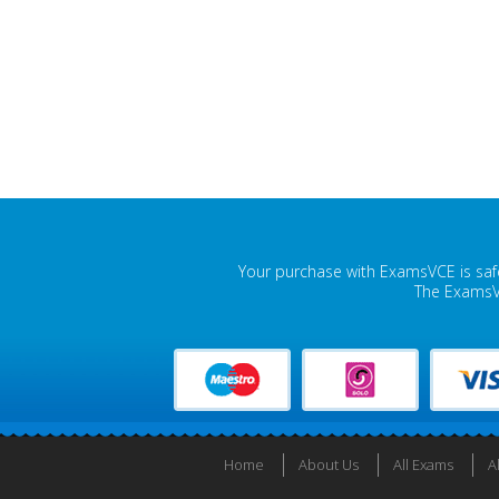
Your purchase with ExamsVCE is safe
The ExamsVC
Home
About Us
All Exams
A