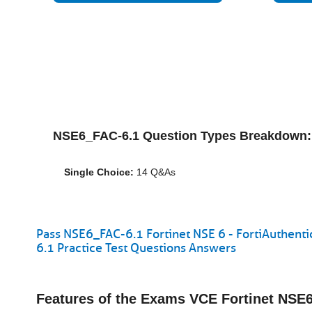
NSE6_FAC-6.1 Question Types Breakdown:
Single Choice:
14 Q&As
Pass NSE6_FAC-6.1 Fortinet NSE 6 - FortiAuthent
6.1 Practice Test Questions Answers
Features of the Exams VCE Fortinet NS