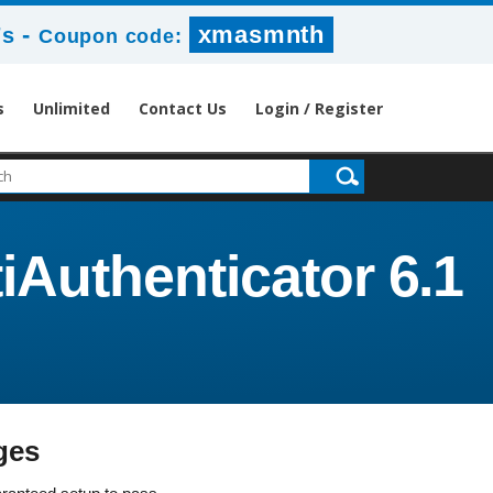
-
xmasmnth
7s
Coupon code:
s
Unlimited
Contact Us
Login / Register
iAuthenticator 6.1
ges