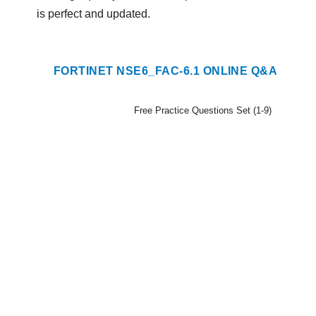
is perfect and updated.
FORTINET NSE6_FAC-6.1 ONLINE Q&A
Free Practice Questions Set (1-9)