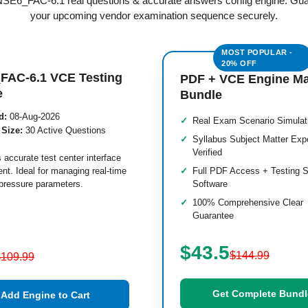
 NSE6_FAC-6.1 real questions & accurate answers config engine. Gu
your upcoming vendor examination sequence securely.
FAC-6.1 VCE Testing
PDF + VCE Engine M
e
Bundle
d:
08-Aug-2026
Real Exam Scenario Simulat
 Size:
30 Active Questions
Syllabus Subject Matter Exp
Verified
 accurate test center interface
nt. Ideal for managing real-time
Full PDF Access + Testing S
pressure parameters.
Software
100% Comprehensive Clear
Guarantee
$43.5
$144.99
$109.99
Get Complete Bundl
Add Engine to Cart