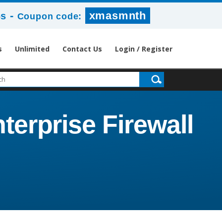
-
xmasmnth
6s
Coupon code:
s
Unlimited
Contact Us
Login / Register
terprise Firewall