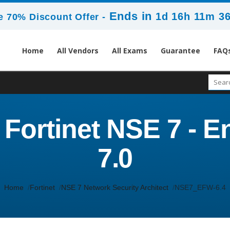
Ends in
1d 16h 11m 3
 70% Discount Offer -
Home
All Vendors
All Exams
Guarantee
FAQ
ortinet NSE 7 - En
7.0
Home
Fortinet
NSE 7 Network Security Architect
NSE7_EFW-6.4