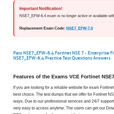
Important Notification!
NSE7_EFW-6.4 exam is no longer active or available with Fo
Replacement Exam Code:
NSE7_EFW-7.0
Pass NSE7_EFW-6.4 Fortinet NSE 7 - Enterprise Fi
NSE7_EFW-6.4 Practice Test Questions Answers
Features of the Exams VCE Fortinet NS
If you are looking for a reliable website for exam Fortin
best choice. The test dumps that we offer for Fortinet 
ways. Due to our professional services and 24/7 support
very easy to access anytime. The users can get our D