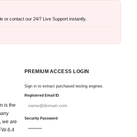
e or contact our 24/7 Live Support instantly.
PREMIUM ACCESS LOGIN
Sign in to extract purchased testing engines.
Registered Email ID
m is the
many
Security Password
, we are
EFW-6.4