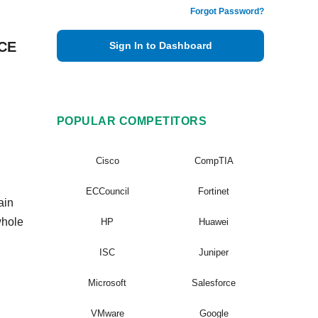
Forgot Password?
VCE
Sign In to Dashboard
POPULAR COMPETITORS
Cisco
CompTIA
ECCouncil
Fortinet
ain
whole
HP
Huawei
ISC
Juniper
Microsoft
Salesforce
VMware
Google