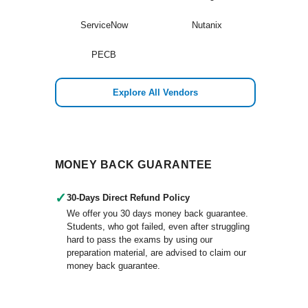
ServiceNow
Nutanix
PECB
Explore All Vendors
MONEY BACK GUARANTEE
✓
30-Days Direct Refund Policy
We offer you 30 days money back guarantee.
Students, who got failed, even after struggling
hard to pass the exams by using our
preparation material, are advised to claim our
money back guarantee.