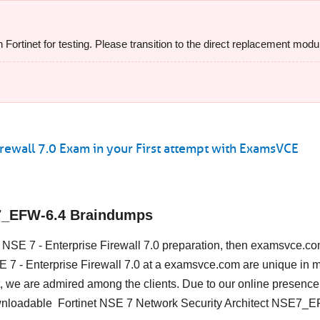
rtinet for testing. Please transition to the direct replacement modul
rewall 7.0 Exam in your First attempt with ExamsVCE
E7_EFW-6.4 Braindumps
et NSE 7 - Enterprise Firewall 7.0 preparation, then examsvce.co
NSE 7 - Enterprise Firewall 7.0 at a examsvce.com are unique in 
, we are admired among the clients. Due to our online presence
ownloadable Fortinet NSE 7 Network Security Architect NSE7_