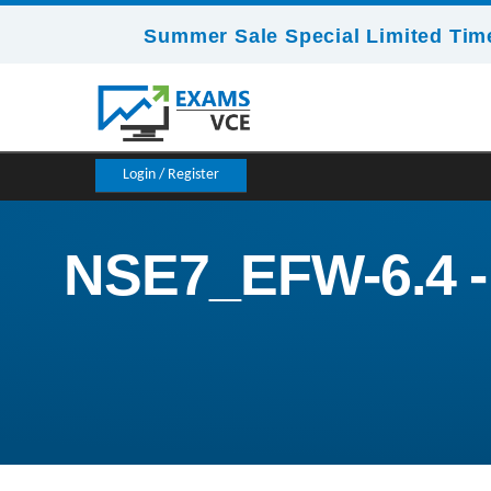
Summer Sale Special Limited Time
Login / Register
NSE7_EFW-6.4 - F