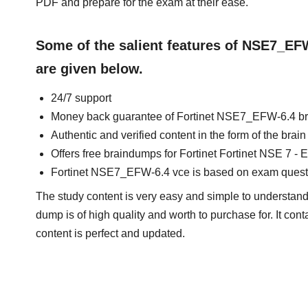
PDF and prepare for the exam at their ease.
Some of the salient features of NSE7_E
are given below.
24/7 support
Money back guarantee of Fortinet NSE7_EFW-6.4 b
Authentic and verified content in the form of the br
Offers free braindumps for Fortinet Fortinet NSE 7 - E
Fortinet NSE7_EFW-6.4 vce is based on exam quest
The study content is very easy and simple to understand.
dump is of high quality and worth to purchase for. It con
content is perfect and updated.