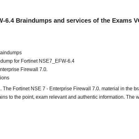
FW-6.4 Braindumps and services of the Exams 
raindumps
ain dump for Fortinet NSE7_EFW-6.4
nterprise Firewall 7.0.
ions
 The Fortinet NSE 7 - Enterprise Firewall 7.0. material in the br
tains to the point, exam relevant and authentic information. The 