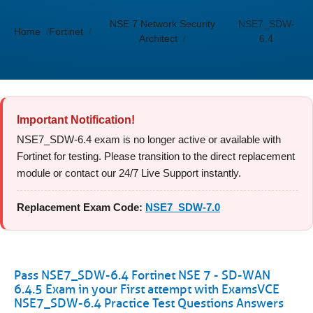
NSE 7 Network Security
NSE7_SDW-
Home
Fortinet
Architect
6.4
Important Notification!
NSE7_SDW-6.4 exam is no longer active or available with
Fortinet for testing. Please transition to the direct replacement
module or contact our 24/7 Live Support instantly.
Replacement Exam Code:
NSE7_SDW-7.0
Pass NSE7_SDW-6.4 Fortinet NSE 7 - SD-WAN
6.4.5 Exam in your First attempt with ExamsVCE
NSE7_SDW-6.4 Practice Test Questions Answers