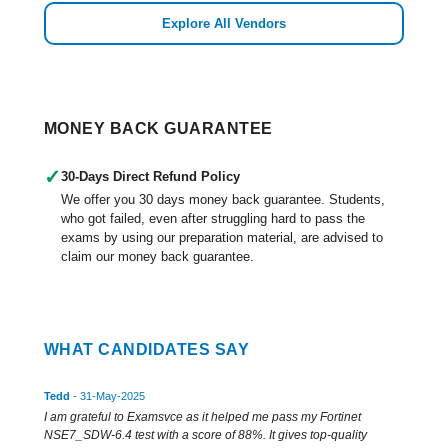
Explore All Vendors
MONEY BACK GUARANTEE
✓
30-Days Direct Refund Policy
We offer you 30 days money back guarantee. Students,
who got failed, even after struggling hard to pass the
exams by using our preparation material, are advised to
claim our money back guarantee.
WHAT CANDIDATES SAY
Tedd
- 31-May-2025
I am grateful to Examsvce as it helped me pass my Fortinet
NSE7_SDW-6.4 test with a score of 88%. It gives top-quality