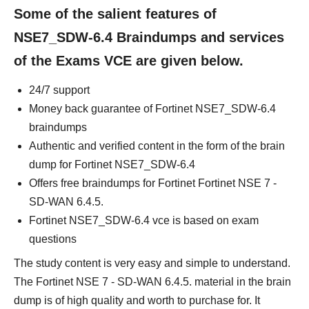
Some of the salient features of
NSE7_SDW-6.4 Braindumps and services
of the Exams VCE are given below.
24/7 support
Money back guarantee of Fortinet NSE7_SDW-6.4
braindumps
Authentic and verified content in the form of the brain
dump for Fortinet NSE7_SDW-6.4
Offers free braindumps for Fortinet Fortinet NSE 7 -
SD-WAN 6.4.5.
Fortinet NSE7_SDW-6.4 vce is based on exam
questions
The study content is very easy and simple to understand.
The Fortinet NSE 7 - SD-WAN 6.4.5. material in the brain
dump is of high quality and worth to purchase for. It