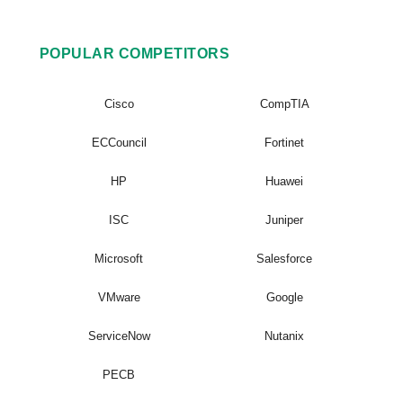
POPULAR COMPETITORS
Cisco
CompTIA
ECCouncil
Fortinet
HP
Huawei
ISC
Juniper
Microsoft
Salesforce
VMware
Google
ServiceNow
Nutanix
PECB