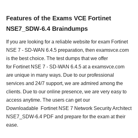
Features of the Exams VCE Fortinet
NSE7_SDW-6.4 Braindumps
If you are looking for a reliable website for exam Fortinet
NSE 7 - SD-WAN 6.4.5 preparation, then examsvce.com
is the best choice. The test dumps that we offer
for Fortinet NSE 7 - SD-WAN 6.4.5 at a examsvce.com
are unique in many ways. Due to our professional
services and 24/7 support, we are admired among the
clients. Due to our online presence, we are very easy to
access anytime. The users can get our
Downloadable Fortinet NSE 7 Network Security Architect
NSE7_SDW-6.4 PDF and prepare for the exam at their
ease.