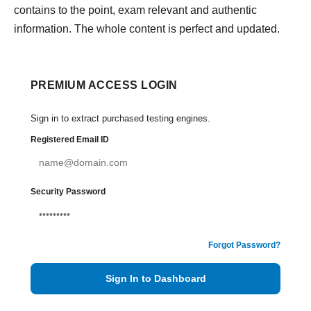
contains to the point, exam relevant and authentic
information. The whole content is perfect and updated.
PREMIUM ACCESS LOGIN
Sign in to extract purchased testing engines.
Registered Email ID
Security Password
Forgot Password?
Sign In to Dashboard