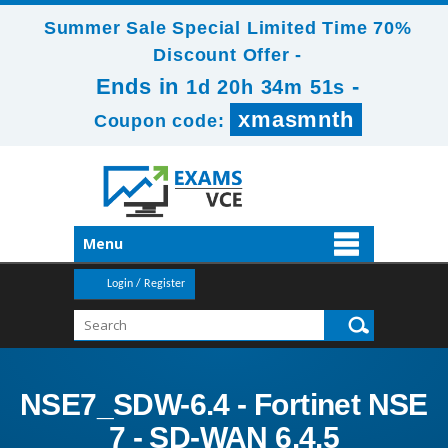
Summer Sale Special Limited Time 70%
Discount Offer -
Ends in
-
1d 20h 34m 51s
xmasmnth
Coupon code:
Menu
Login / Register
NSE7_SDW-6.4 - Fortinet NSE
7 - SD-WAN 6.4.5