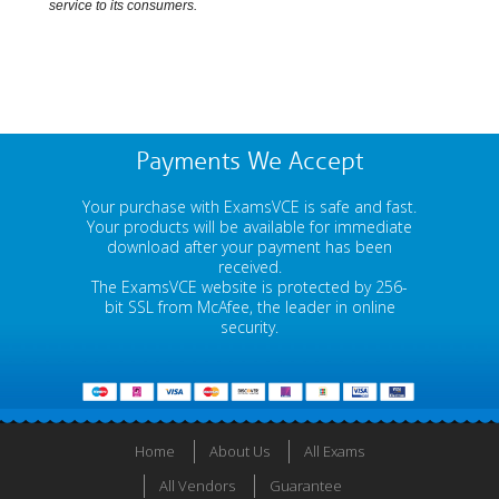
service to its consumers.
Payments We Accept
Your purchase with ExamsVCE is safe and fast.
Your products will be available for immediate
download after your payment has been
received.
The ExamsVCE website is protected by 256-
bit SSL from McAfee, the leader in online
security.
Home
About Us
All Exams
All Vendors
Guarantee