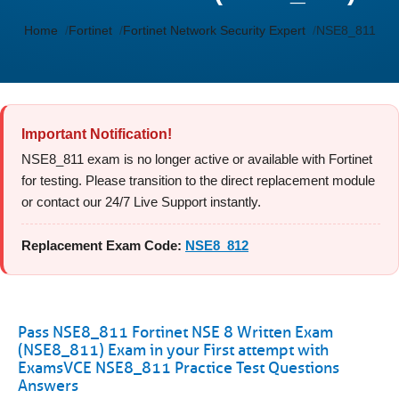
Home
Fortinet
Fortinet Network Security Expert
NSE8_811
Important Notification!
NSE8_811 exam is no longer active or available with Fortinet
for testing. Please transition to the direct replacement module
or contact our 24/7 Live Support instantly.
Replacement Exam Code:
NSE8_812
Pass NSE8_811 Fortinet NSE 8 Written Exam
(NSE8_811) Exam in your First attempt with
ExamsVCE NSE8_811 Practice Test Questions
Answers