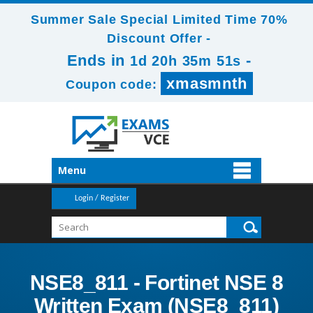
Summer Sale Special Limited Time 70%
Discount Offer -
Ends in
-
1d 20h 35m 51s
xmasmnth
Coupon code:
Menu
Login / Register
NSE8_811 - Fortinet NSE 8
Written Exam (NSE8_811)