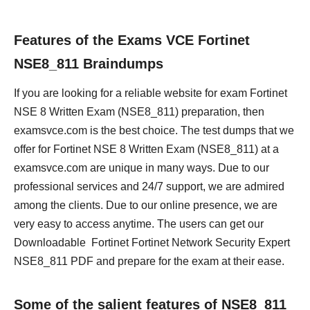
Features of the Exams VCE Fortinet
NSE8_811 Braindumps
If you are looking for a reliable website for exam Fortinet
NSE 8 Written Exam (NSE8_811) preparation, then
examsvce.com is the best choice. The test dumps that we
offer for Fortinet NSE 8 Written Exam (NSE8_811) at a
examsvce.com are unique in many ways. Due to our
professional services and 24/7 support, we are admired
among the clients. Due to our online presence, we are
very easy to access anytime. The users can get our
Downloadable Fortinet Fortinet Network Security Expert
NSE8_811 PDF and prepare for the exam at their ease.
Some of the salient features of NSE8_811