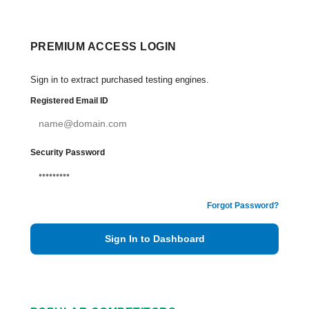
PREMIUM ACCESS LOGIN
Sign in to extract purchased testing engines.
Registered Email ID
Security Password
Forgot Password?
Sign In to Dashboard