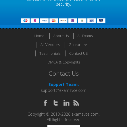
security.
Home
About Us
All Exams
All Vendors
Guarantee
Testimonials
Contact US
DMCA & Copyrights
Contact Us
Support Team:
support@examsvce.com
Copyright © 2013-2026 examsvce.com.
All Rights Reserved