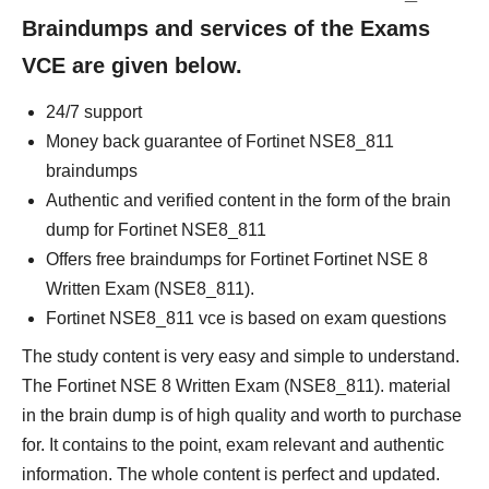
Braindumps and services of the Exams
VCE are given below.
24/7 support
Money back guarantee of Fortinet NSE8_811
braindumps
Authentic and verified content in the form of the brain
dump for Fortinet NSE8_811
Offers free braindumps for Fortinet Fortinet NSE 8
Written Exam (NSE8_811).
Fortinet NSE8_811 vce is based on exam questions
The study content is very easy and simple to understand.
The Fortinet NSE 8 Written Exam (NSE8_811). material
in the brain dump is of high quality and worth to purchase
for. It contains to the point, exam relevant and authentic
information. The whole content is perfect and updated.