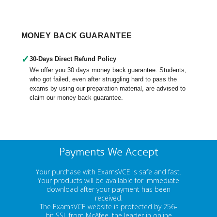
MONEY BACK GUARANTEE
✓
30-Days Direct Refund Policy
We offer you 30 days money back guarantee. Students,
who got failed, even after struggling hard to pass the
exams by using our preparation material, are advised to
claim our money back guarantee.
Payments We Accept
Your purchase with ExamsVCE is safe and fast.
Your products will be available for immediate
download after your payment has been
received.
The ExamsVCE website is protected by 256-
bit SSL from McAfee, the leader in online