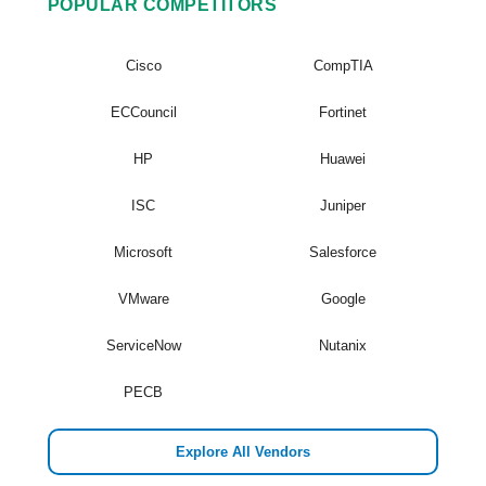
POPULAR COMPETITORS
Cisco
CompTIA
ECCouncil
Fortinet
HP
Huawei
ISC
Juniper
Microsoft
Salesforce
VMware
Google
ServiceNow
Nutanix
PECB
Explore All Vendors