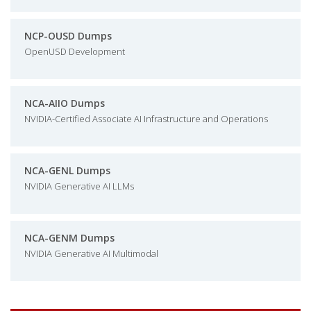
NCP-OUSD Dumps
OpenUSD Development
NCA-AIIO Dumps
NVIDIA-Certified Associate AI Infrastructure and Operations
NCA-GENL Dumps
NVIDIA Generative AI LLMs
NCA-GENM Dumps
NVIDIA Generative AI Multimodal