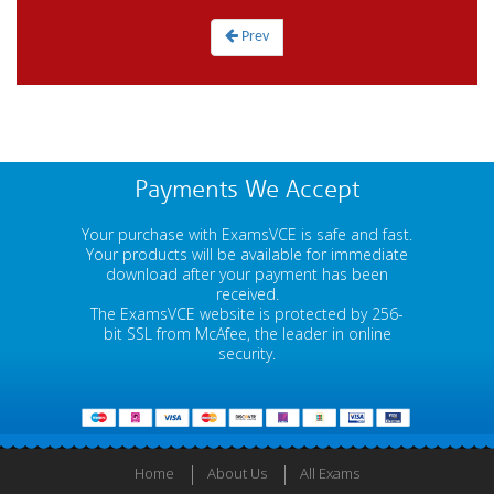
Prev
Payments We Accept
Your purchase with ExamsVCE is safe and fast.
Your products will be available for immediate
download after your payment has been
received.
The ExamsVCE website is protected by 256-
bit SSL from McAfee, the leader in online
security.
Home
About Us
All Exams