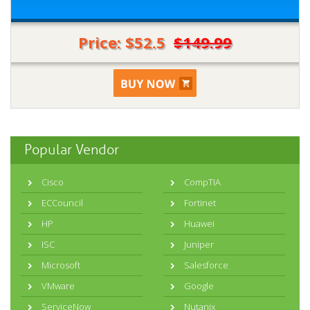
Price: $52.5
$149.99
Popular Vendor
Cisco
CompTIA
ECCouncil
Fortinet
HP
Huawei
ISC
Juniper
Microsoft
Salesforce
VMware
Google
ServiceNow
Nutanix