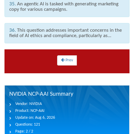
35.
An agentic AI is tasked with generating marketing
copy for various campaigns.
36.
This question addresses important concerns in the
field of AI ethics and compliance, particularly as...
Prev
NVIDIA NCP-AAI Summary
Vendor:
NVIDIA
Product:
NCP-AAI
Update on:
Aug 6, 2026
Questions:
121
Page:
2 / 2