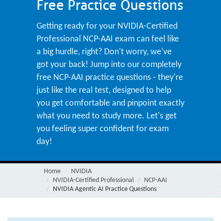
Free Practice Questions
Getting ready for your NVIDIA-Certified
Professional NCP-AAI exam can feel like
a big hurdle, right? Don't worry, we've
got your back! Jump into our completely
free NCP-AAI practice questions - they're
just like the real test, designed to help
you get comfortable and pinpoint exactly
what you need to study more. Let's get
you feeling super confident for exam
day!
Home
NVIDIA
NVIDIA-Certified Professional
NCP-AAI
NVIDIA Agentic AI Practice Questions