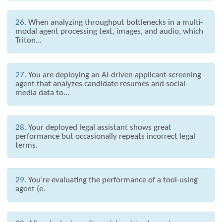
26.
When analyzing throughput bottlenecks in a multi-
modal agent processing text, images, and audio, which
Triton...
27.
You are deploying an AI-driven applicant-screening
agent that analyzes candidate resumes and social-
media data to...
28.
Your deployed legal assistant shows great
performance but occasionally repeats incorrect legal
terms.
29.
You’re evaluating the performance of a tool-using
agent (e.