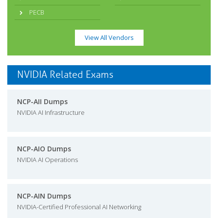
PECB
View All Vendors
NVIDIA Related Exams
NCP-AII Dumps
NVIDIA AI Infrastructure
NCP-AIO Dumps
NVIDIA AI Operations
NCP-AIN Dumps
NVIDIA-Certified Professional AI Networking