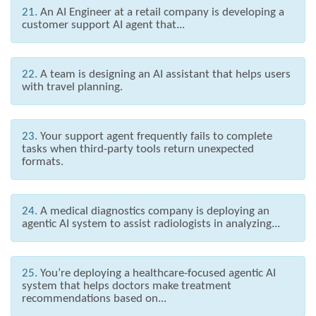
21.
An AI Engineer at a retail company is developing a
customer support AI agent that...
22.
A team is designing an AI assistant that helps users
with travel planning.
23.
Your support agent frequently fails to complete
tasks when third-party tools return unexpected
formats.
24.
A medical diagnostics company is deploying an
agentic AI system to assist radiologists in analyzing...
25.
You’re deploying a healthcare-focused agentic AI
system that helps doctors make treatment
recommendations based on...