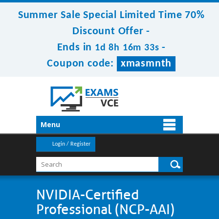
Summer Sale Special Limited Time 70%
Discount Offer -
Ends in
-
1d 8h 16m 32s
Coupon code:
xmasmnth
Menu
Login / Register
NVIDIA-Certified
Professional (NCP-AAI)