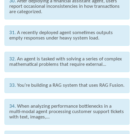
30.
After deploying a financial assistant agent, users
report occasional inconsistencies in how transactions
are categorized.
31.
A recently deployed agent sometimes outputs
empty responses under heavy system load.
32.
An agent is tasked with solving a series of complex
mathematical problems that require external...
33.
You’re building a RAG system that uses RAG Fusion.
34.
When analyzing performance bottlenecks in a
multi-modal agent processing customer support tickets
with text, images,...