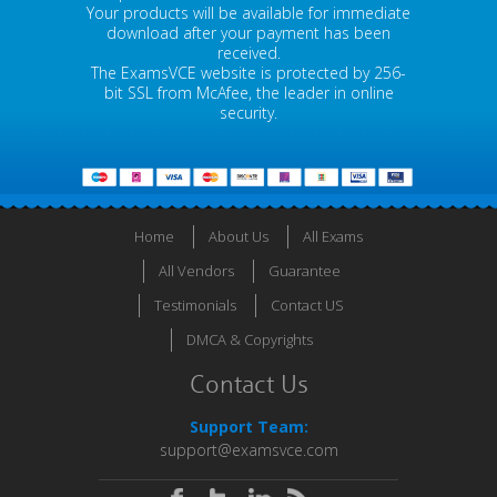
Your products will be available for immediate
download after your payment has been
received.
The ExamsVCE website is protected by 256-
bit SSL from McAfee, the leader in online
security.
Home
About Us
All Exams
All Vendors
Guarantee
Testimonials
Contact US
DMCA & Copyrights
Contact Us
Support Team:
support@examsvce.com