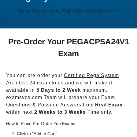
Home
Pegasystems
Pega CSA
PEGACPSA24V1
Pre-Order Your PEGACPSA24V1
Exam
You can pre-order your
Certified Pega System
Architect 24
exam to us and we will make it
available in
5 Days to 2 Week
maximum.
examsvce.com Team will prepare your Exam
Questions & Possible Answers from
Real Exam
within next
2 Weeks to 3 Weeks
Time only.
How to Place Pre-Order You Exams:
Click to "Add to Cart"