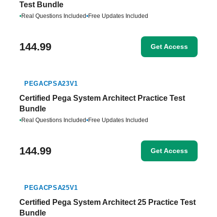
Test Bundle
•
Real Questions Included
•
Free Updates Included
144.99
Get Access
PEGACPSA23V1
Certified Pega System Architect Practice Test
Bundle
•
Real Questions Included
•
Free Updates Included
144.99
Get Access
PEGACPSA25V1
Certified Pega System Architect 25 Practice Test
Bundle