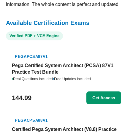
information. The whole content is perfect and updated.
Available Certification Exams
Verified PDF + VCE Engine
PEGAPCSA87V1
Pega Certified System Architect (PCSA) 87V1
Practice Test Bundle
•
Real Questions Included
•
Free Updates Included
144.99
Get Access
PEGACPSA88V1
Certified Pega System Architect (V8.8) Practice