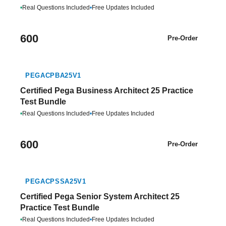
•
Real Questions Included
•
Free Updates Included
600
Pre-Order
PEGACPBA25V1
Certified Pega Business Architect 25 Practice
Test Bundle
•
Real Questions Included
•
Free Updates Included
600
Pre-Order
PEGACPSSA25V1
Certified Pega Senior System Architect 25
Practice Test Bundle
•
Real Questions Included
•
Free Updates Included