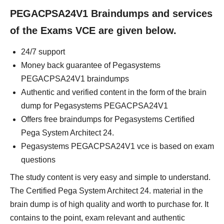
PEGACPSA24V1 Braindumps and services
of the Exams VCE are given below.
24/7 support
Money back guarantee of Pegasystems
PEGACPSA24V1 braindumps
Authentic and verified content in the form of the brain
dump for Pegasystems PEGACPSA24V1
Offers free braindumps for Pegasystems Certified
Pega System Architect 24.
Pegasystems PEGACPSA24V1 vce is based on exam
questions
The study content is very easy and simple to understand.
The Certified Pega System Architect 24. material in the
brain dump is of high quality and worth to purchase for. It
contains to the point, exam relevant and authentic