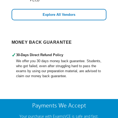
PECB
Explore All Vendors
MONEY BACK GUARANTEE
✓
30-Days Direct Refund Policy
We offer you 30 days money back guarantee. Students,
who got failed, even after struggling hard to pass the
exams by using our preparation material, are advised to
claim our money back guarantee.
Payments We Accept
Your purchase with ExamsVCE is safe and fast.