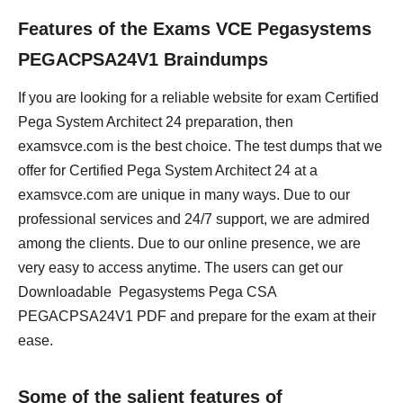
Features of the Exams VCE Pegasystems
PEGACPSA24V1 Braindumps
If you are looking for a reliable website for exam Certified
Pega System Architect 24 preparation, then
examsvce.com is the best choice. The test dumps that we
offer for Certified Pega System Architect 24 at a
examsvce.com are unique in many ways. Due to our
professional services and 24/7 support, we are admired
among the clients. Due to our online presence, we are
very easy to access anytime. The users can get our
Downloadable Pegasystems Pega CSA
PEGACPSA24V1 PDF and prepare for the exam at their
ease.
Some of the salient features of