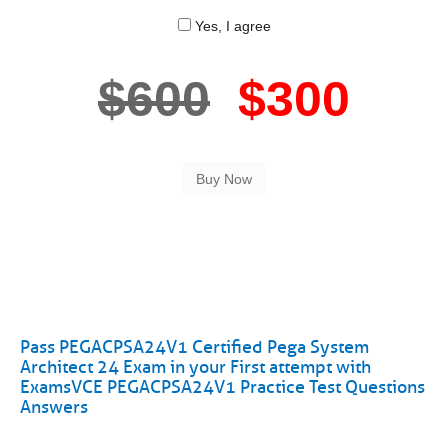
Yes, I agree
$600
$300
Pass PEGACPSA24V1 Certified Pega System
Architect 24 Exam in your First attempt with
ExamsVCE PEGACPSA24V1 Practice Test Questions
Answers