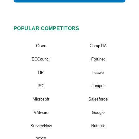
POPULAR COMPETITORS
Cisco
CompTIA
ECCouncil
Fortinet
HP
Huawei
ISC
Juniper
Microsoft
Salesforce
VMware
Google
ServiceNow
Nutanix