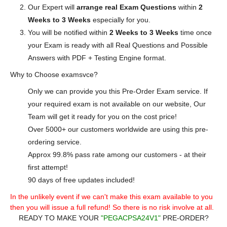
Our Expert will
arrange real Exam Questions
within
2
Weeks to 3 Weeks
especially for you.
You will be notified within
2 Weeks to 3 Weeks
time once
your Exam is ready with all Real Questions and Possible
Answers with PDF + Testing Engine format.
Why to Choose examsvce?
Only we can provide you this Pre-Order Exam service. If
your required exam is not available on our website, Our
Team will get it ready for you on the cost price!
Over 5000+ our customers worldwide are using this pre-
ordering service.
Approx 99.8% pass rate among our customers - at their
first attempt!
90 days of free updates included!
In the unlikely event if we can't make this exam available to you
then you will issue a full refund! So there is no risk involve at all.
READY TO MAKE YOUR
"PEGACPSA24V1"
PRE-ORDER?