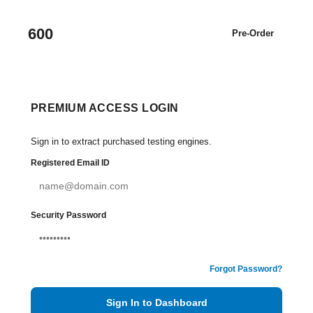
600
Pre-Order
PREMIUM ACCESS LOGIN
Sign in to extract purchased testing engines.
Registered Email ID
Security Password
Forgot Password?
Sign In to Dashboard