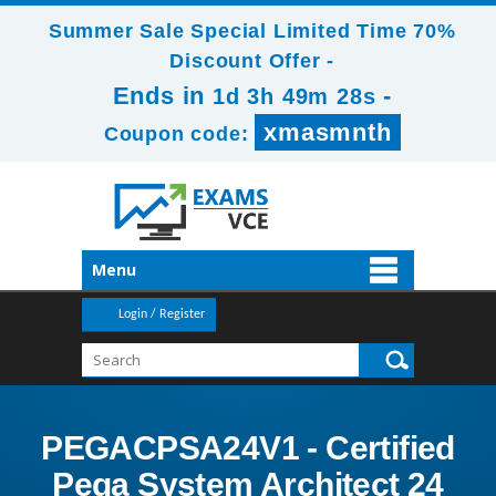
Summer Sale Special Limited Time 70%
Discount Offer -
Ends in
-
1d 3h 49m 26s
xmasmnth
Coupon code:
Menu
Login / Register
PEGACPSA24V1 - Certified
Pega System Architect 24