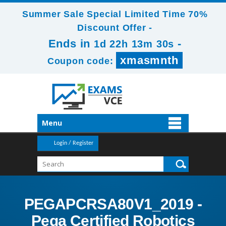
Summer Sale Special Limited Time 70%
Discount Offer -
Ends in
-
1d 22h 13m 29s
xmasmnth
Coupon code:
Menu
Login / Register
PEGAPCRSA80V1_2019 -
Pega Certified Robotics