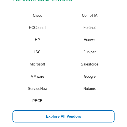
Cisco
CompTIA
ECCouncil
Fortinet
HP
Huawei
ISC
Juniper
Microsoft
Salesforce
VMware
Google
ServiceNow
Nutanix
PECB
Explore All Vendors