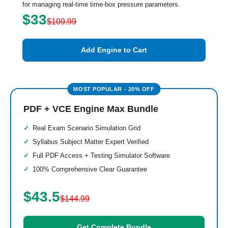
for managing real-time time-box pressure parameters.
$33
$109.99
Add Engine to Cart
PDF + VCE Engine Max Bundle
Real Exam Scenario Simulation Grid
Syllabus Subject Matter Expert Verified
Full PDF Access + Testing Simulator Software
100% Comprehensive Clear Guarantee
$43.5
$144.99
Get Complete Bundle