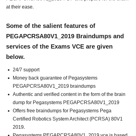
at their ease.
Some of the salient features of
PEGAPCRSA80V1_2019 Braindumps and
services of the Exams VCE are given
below.
24/7 support
Money back guarantee of Pegasystems
PEGAPCRSA80V1_2019 braindumps
Authentic and verified content in the form of the brain
dump for Pegasystems PEGAPCRSA80V1_2019
Offers free braindumps for Pegasystems Pega
Certified Robotics System Architect (PCRSA) 80V1
2019.
Pegasystems PEGAPCRSA80V1_2019 vce is based