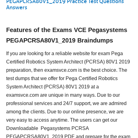
PEGAPCRSA80V1_2019 Practice Test Questions
Answers
Features of the Exams VCE Pegasystems
PEGAPCRSA80V1_2019 Braindumps
If you are looking for a reliable website for exam Pega
Certified Robotics System Architect (PCRSA) 80V1 2019
preparation, then examsvce.com is the best choice. The
test dumps that we offer for Pega Certified Robotics
System Architect (PCRSA) 80V1 2019 at a
examsvce.com are unique in many ways. Due to our
professional services and 24/7 support, we are admired
among the clients. Due to our online presence, we are
very easy to access anytime. The users can get our
Downloadable Pegasystems PCRSA
PEGAPCRSA80V1_2019 PDF and prepare for the exam