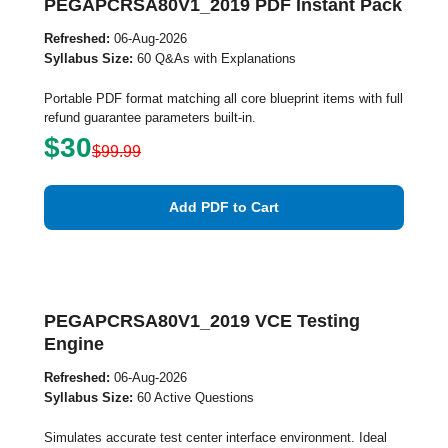
PEGAPCRSA80V1_2019 PDF Instant Pack
Refreshed:
06-Aug-2026
Syllabus Size:
60 Q&As with Explanations
Portable PDF format matching all core blueprint items with full
refund guarantee parameters built-in.
$30
$99.99
Add PDF to Cart
PEGAPCRSA80V1_2019 VCE Testing
Engine
Refreshed:
06-Aug-2026
Syllabus Size:
60 Active Questions
Simulates accurate test center interface environment. Ideal