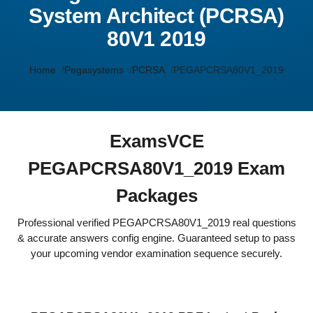
System Architect (PCRSA)
80V1 2019
Home
Pegasystems
PCRSA
PEGAPCRSA80V1_2019
ExamsVCE
PEGAPCRSA80V1_2019 Exam
Packages
Professional verified PEGAPCRSA80V1_2019 real questions
& accurate answers config engine. Guaranteed setup to pass
your upcoming vendor examination sequence securely.