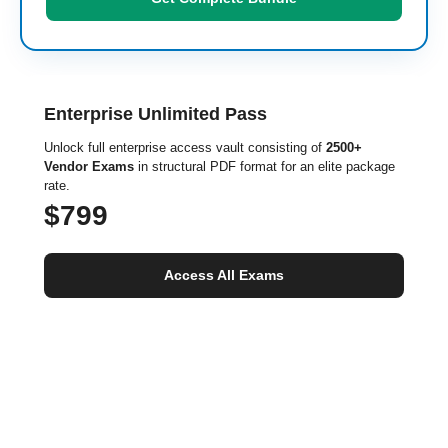
Enterprise Unlimited Pass
Unlock full enterprise access vault consisting of
2500+
Vendor Exams
in structural PDF format for an elite package
rate.
$799
Access All Exams