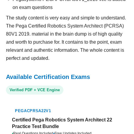
on exam questions
The study content is very easy and simple to understand.
The Pega Certified Robotics System Architect (PCRSA)
80V1 2019. material in the brain dump is of high quality
and worth to purchase for. It contains to the point, exam
relevant and authentic information. The whole content is
perfect and updated.
Available Certification Exams
Verified PDF + VCE Engine
PEGACPRSA22V1
Certified Pega Robotics System Architect 22
Practice Test Bundle
•
Real Questions Included
•
Free Updates Included