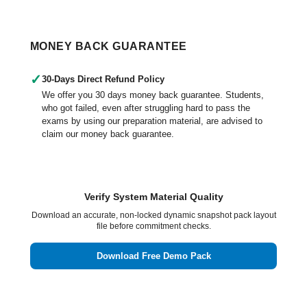
MONEY BACK GUARANTEE
✓
30-Days Direct Refund Policy
We offer you 30 days money back guarantee. Students,
who got failed, even after struggling hard to pass the
exams by using our preparation material, are advised to
claim our money back guarantee.
Verify System Material Quality
Download an accurate, non-locked dynamic snapshot pack layout
file before commitment checks.
Download Free Demo Pack