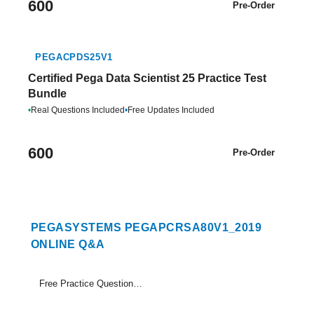
600
Pre-Order
PEGACPDS25V1
Certified Pega Data Scientist 25 Practice Test
Bundle
•
Real Questions Included
•
Free Updates Included
600
Pre-Order
PEGASYSTEMS PEGAPCRSA80V1_2019
ONLINE Q&A
Free Practice Questions Set (1-18)