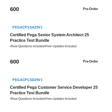
600
Pre-Order
PEGACPSSA25V1
Certified Pega Senior System Architect 25
Practice Test Bundle
•
Real Questions Included
•
Free Updates Included
600
Pre-Order
PEGACPCSD25V1
Certified Pega Customer Service Developer 25
Practice Test Bundle
•
Real Questions Included
•
Free Updates Included