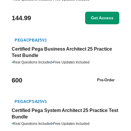
144.99
Get Access
PEGACPBA25V1
Certified Pega Business Architect 25 Practice
Test Bundle
•
Real Questions Included
•
Free Updates Included
600
Pre-Order
PEGACPSA25V1
Certified Pega System Architect 25 Practice Test
Bundle
•
Real Questions Included
•
Free Updates Included