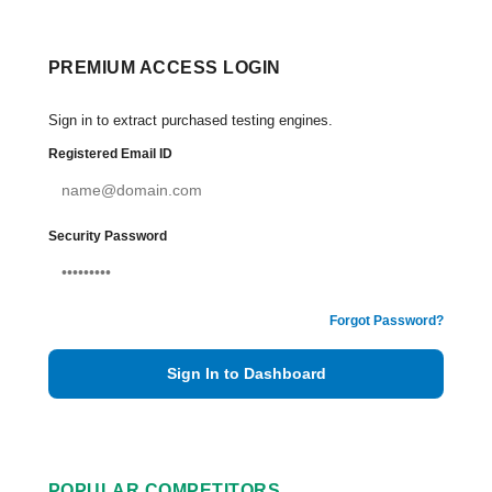
PREMIUM ACCESS LOGIN
Sign in to extract purchased testing engines.
Registered Email ID
Security Password
Forgot Password?
Sign In to Dashboard
POPULAR COMPETITORS