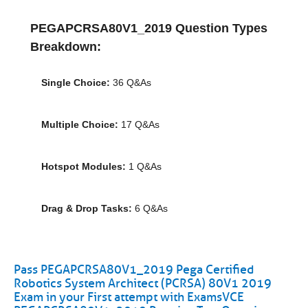
PEGAPCRSA80V1_2019 Question Types
Breakdown:
Single Choice:
36 Q&As
Multiple Choice:
17 Q&As
Hotspot Modules:
1 Q&As
Drag & Drop Tasks:
6 Q&As
Pass PEGAPCRSA80V1_2019 Pega Certified
Robotics System Architect (PCRSA) 80V1 2019
Exam in your First attempt with ExamsVCE