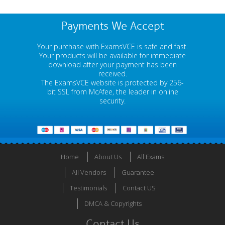
Payments We Accept
Your purchase with ExamsVCE is safe and fast.
Your products will be available for immediate
download after your payment has been
received.
The ExamsVCE website is protected by 256-
bit SSL from McAfee, the leader in online
security.
Home
About Us
All Exams
All Vendors
Guarantee
Testimonials
Contact US
DMCA & Copyrights
Contact Us