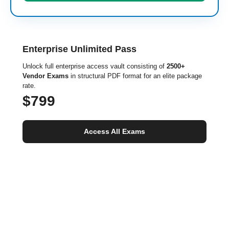
Enterprise Unlimited Pass
Unlock full enterprise access vault consisting of
2500+
Vendor Exams
in structural PDF format for an elite package
rate.
$799
Access All Exams