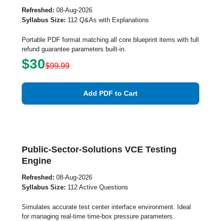
Refreshed:
08-Aug-2026
Syllabus Size:
112 Q&As with Explanations
Portable PDF format matching all core blueprint items with full
refund guarantee parameters built-in.
$30
$99.99
Add PDF to Cart
Public-Sector-Solutions VCE Testing
Engine
Refreshed:
08-Aug-2026
Syllabus Size:
112 Active Questions
Simulates accurate test center interface environment. Ideal
for managing real-time time-box pressure parameters.