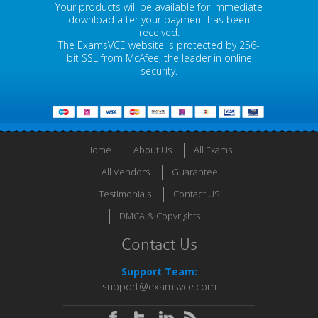
Your products will be available for immediate
download after your payment has been
received.
The ExamsVCE website is protected by 256-
bit SSL from McAfee, the leader in online
security.
Home
About Us
All Exams
All Vendors
Guarantee
Testimonials
Contact US
DMCA & Copyrights
Contact Us
Support Team:
support@examsvce.com