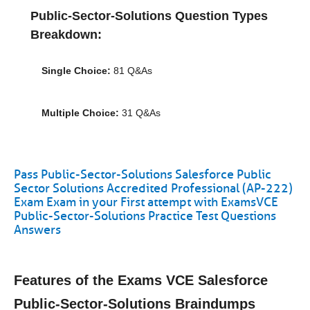
Public-Sector-Solutions Question Types
Breakdown:
Single Choice:
81 Q&As
Multiple Choice:
31 Q&As
Pass Public-Sector-Solutions Salesforce Public
Sector Solutions Accredited Professional (AP-222)
Exam Exam in your First attempt with ExamsVCE
Public-Sector-Solutions Practice Test Questions
Answers
Features of the Exams VCE Salesforce
Public-Sector-Solutions Braindumps