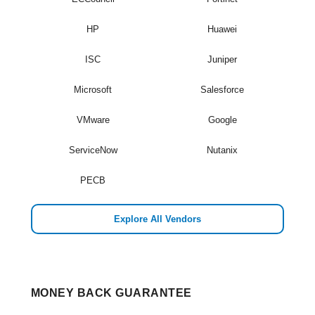
HP
Huawei
ISC
Juniper
Microsoft
Salesforce
VMware
Google
ServiceNow
Nutanix
PECB
Explore All Vendors
MONEY BACK GUARANTEE