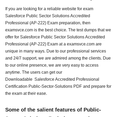
If you are looking for a reliable website for exam
Salesforce Public Sector Solutions Accredited
Professional (AP-222) Exam preparation, then
examsvce.com is the best choice. The test dumps that we
offer for Salesforce Public Sector Solutions Accredited
Professional (AP-222) Exam at a examsvce.com are
unique in many ways. Due to our professional services
and 24/7 support, we are admired among the clients. Due
to our online presence, we are very easy to access
anytime. The users can get our
Downloadable Salesforce Accredited Professional
Certification Public-Sector-Solutions PDF and prepare for
the exam at their ease.
Some of the salient features of Public-