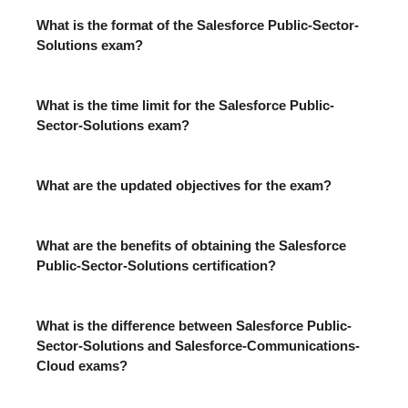
What is the format of the Salesforce Public-Sector-
Solutions exam?
What is the time limit for the Salesforce Public-
Sector-Solutions exam?
What are the updated objectives for the exam?
What are the benefits of obtaining the Salesforce
Public-Sector-Solutions certification?
What is the difference between Salesforce Public-
Sector-Solutions and Salesforce-Communications-
Cloud exams?