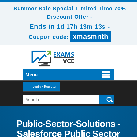
Summer Sale Special Limited Time 70%
Discount Offer -
Ends in
-
1d 17h 13m 12s
xmasmnth
Coupon code:
Menu
Login / Register
Public-Sector-Solutions -
Salesforce Public Sector