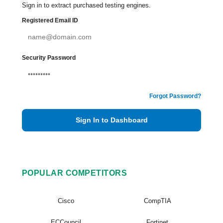
Sign in to extract purchased testing engines.
Registered Email ID
Security Password
Forgot Password?
Sign In to Dashboard
POPULAR COMPETITORS
Cisco
CompTIA
ECCouncil
Fortinet