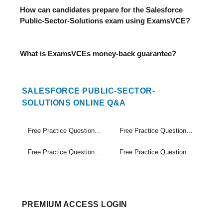
How can candidates prepare for the Salesforce
Public-Sector-Solutions exam using ExamsVCE?
What is ExamsVCEs money-back guarantee?
SALESFORCE PUBLIC-SECTOR-
SOLUTIONS ONLINE Q&A
Free Practice Questions Set (1-20)
Free Practice Questions Set (21-40)
Free Practice Questions Set (41-60)
Free Practice Questions Set (61-63)
PREMIUM ACCESS LOGIN