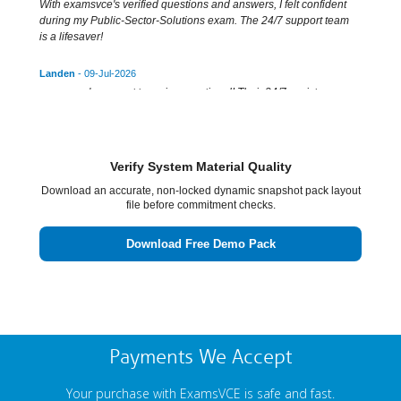
With examsvce's verified questions and answers, I felt confident
during my Public-Sector-Solutions exam. The 24/7 support team
is a lifesaver!
Landen
- 09-Jul-2026
examsvce's support team is exceptional! Their 24/7 assistance
guarantees success for sure in the Public-Sector-Solutions exam.
Zackery
- 08-Jul-2026
examsvce's testing engine is top-notch! It made the Public-Sector-
Verify System Material Quality
Solutions certification exam a walk in the park.
Download an accurate, non-locked dynamic snapshot pack layout
file before commitment checks.
Keenan
- 09-Jul-2026
Thanks to examsvce's testing engine, I aced Public-Sector-
Download Free Demo Pack
Solutions. Authentic study material and expert support ensure
guaranteed success. Highly recommended!
Payments We Accept
Your purchase with ExamsVCE is safe and fast.