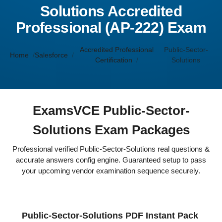
Solutions Accredited
Professional (AP-222) Exam
Accredited Professional
Public-Sector-
Home
Salesforce
Certification
Solutions
ExamsVCE Public-Sector-
Solutions Exam Packages
Professional verified Public-Sector-Solutions real questions &
accurate answers config engine. Guaranteed setup to pass
your upcoming vendor examination sequence securely.
Public-Sector-Solutions PDF Instant Pack