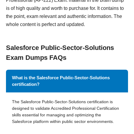
Professional (AP-222) Exam. material in the brain dump
is of high quality and worth to purchase for. It contains to
the point, exam relevant and authentic information. The
whole content is perfect and updated.
Salesforce Public-Sector-Solutions
Exam Dumps FAQs
What is the Salesforce Public-Sector-Solutions
certification?
The Salesforce Public-Sector-Solutions certification is
designed to validate Accredited Professional Certification
skills essential for managing and optimizing the
Salesforce platform within public sector environments.