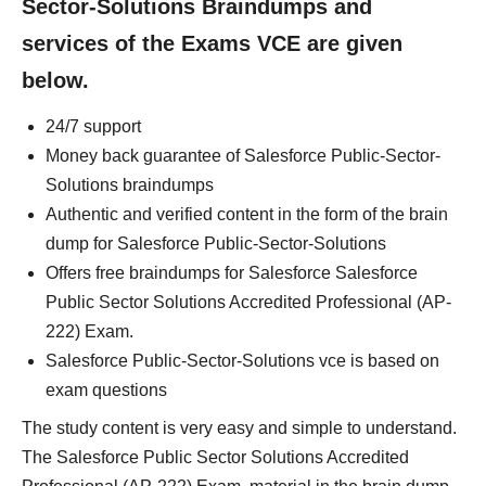
Sector-Solutions Braindumps and
services of the Exams VCE are given
below.
24/7 support
Money back guarantee of Salesforce Public-Sector-
Solutions braindumps
Authentic and verified content in the form of the brain
dump for Salesforce Public-Sector-Solutions
Offers free braindumps for Salesforce Salesforce
Public Sector Solutions Accredited Professional (AP-
222) Exam.
Salesforce Public-Sector-Solutions vce is based on
exam questions
The study content is very easy and simple to understand.
The Salesforce Public Sector Solutions Accredited