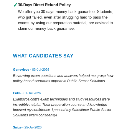
✓
30-Days Direct Refund Policy
We offer you 30 days money back guarantee. Students,
who got failed, even after struggling hard to pass the
exams by using our preparation material, are advised to
claim our money back guarantee.
WHAT CANDIDATES SAY
Genevieve
- 03-Jul-2026
Reviewing exam questions and answers helped me grasp how
policy-based scenarios appear in Public-Sector-Solutions.
Erika
- 01-Jul-2026
Examsvce.com's exam techniques and study resources were
incredibly helpful. Their preparation course and knowledge
boosted my confidence. I passed my Salesforce Public-Sector-
Solutions exam confidently!
Saige
- 25-Jul-2026