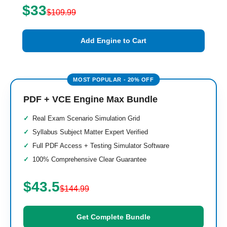
$33
$109.99
Add Engine to Cart
PDF + VCE Engine Max Bundle
Real Exam Scenario Simulation Grid
Syllabus Subject Matter Expert Verified
Full PDF Access + Testing Simulator Software
100% Comprehensive Clear Guarantee
$43.5
$144.99
Get Complete Bundle