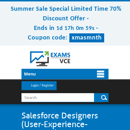
Summer Sale Special Limited Time 70%
Discount Offer -
Ends in
-
1d 17h 0m 59s
Coupon code:
xmasmnth
Menu
Login / Register
Salesforce Designers
(User-Experience-