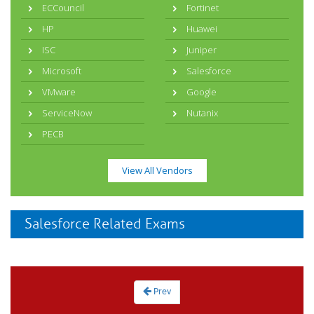
ECCouncil
Fortinet
HP
Huawei
ISC
Juniper
Microsoft
Salesforce
VMware
Google
ServiceNow
Nutanix
PECB
View All Vendors
Salesforce Related Exams
Prev