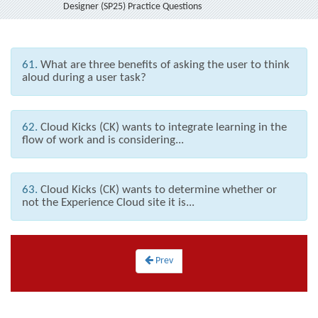
Designer (SP25) Practice Questions
61.
What are three benefits of asking the user to think
aloud during a user task?
62.
Cloud Kicks (CK) wants to integrate learning in the
flow of work and is considering...
63.
Cloud Kicks (CK) wants to determine whether or
not the Experience Cloud site it is...
Prev