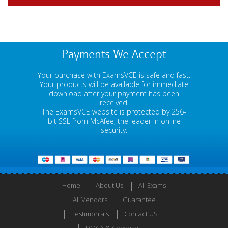
Payments We Accept
Your purchase with ExamsVCE is safe and fast.
Your products will be available for immediate
download after your payment has been
received.
The ExamsVCE website is protected by 256-
bit SSL from McAfee, the leader in online
security.
Home
About Us
All Exams
All Vendors
Guarantee
Testimonials
Contact US
DMCA & Copyrights