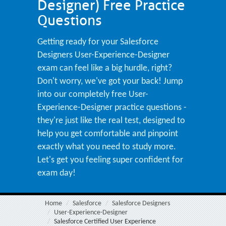
Designer) Free Practice
Questions
Getting ready for your Salesforce
Designers User-Experience-Designer
exam can feel like a big hurdle, right?
Don't worry, we've got your back! Jump
into our completely free User-
Experience-Designer practice questions -
they're just like the real test, designed to
help you get comfortable and pinpoint
exactly what you need to study more.
Let's get you feeling super confident for
exam day!
Home
Salesforce
Salesforce Designers
User-Experience-Designer
Salesforce Certified User Experience