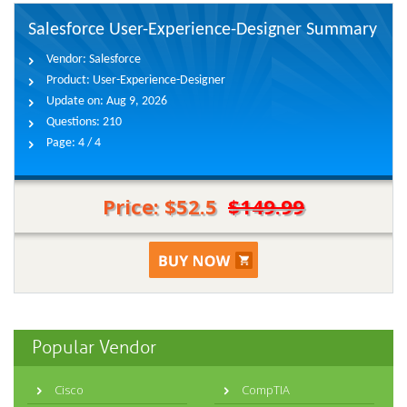
Salesforce User-Experience-Designer Summary
Vendor:
Salesforce
Product:
User-Experience-Designer
Update on:
Aug 9, 2026
Questions:
210
Page:
4 / 4
Price: $52.5
$149.99
Popular Vendor
Cisco
CompTIA