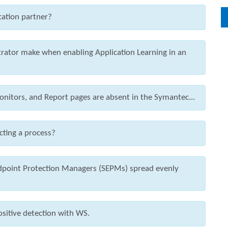
cation partner?
rator make when enabling Application Learning in an
nitors, and Report pages are absent in the Symantec...
cting a process?
ndpoint Protection Managers (SEPMs) spread evenly
ositive detection with WS.