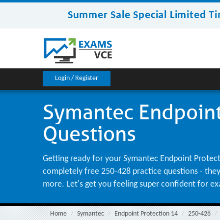
Summer Sale Special Limited Ti
Login / Register
Symantec Endpoint 
Questions
Getting ready for your Symantec Endpoint Protecti
completely free 250-428 practice questions - they'
more. Let's get you feeling super confident for e
Home
Symantec
Endpoint Protection 14
250-428