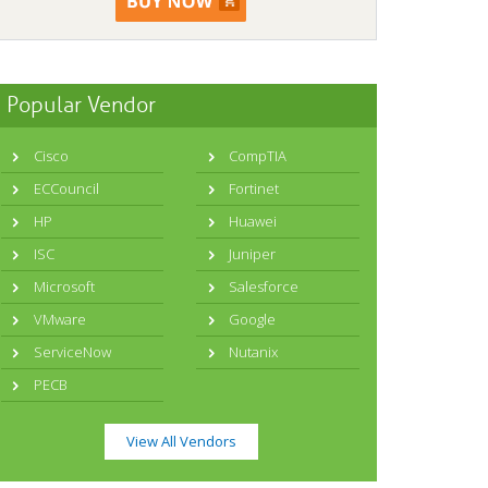
Popular Vendor
Cisco
CompTIA
ECCouncil
Fortinet
HP
Huawei
ISC
Juniper
Microsoft
Salesforce
VMware
Google
ServiceNow
Nutanix
PECB
View All Vendors