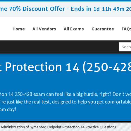
me 70% Discount Offer -
Ends in
1d 11h 49m 1
Home
All Vendors
All Exams
Guarantee
FAQ
Protection 14 (250-428
on 14 250-428 exam can feel like a big hurdle, right? Don't w
re just like the real test, designed to help you get comfortab
xam day!
Administration of Symantec Endpoint Protection 14 Practice Questions