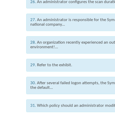
26.
An administrator configures the scan durati
27.
An administrator is responsible for the Syma
national company...
28.
An organization recently experienced an out
environment!...
29.
Refer to the exhibit.
30.
After several failed logon attempts, the S
the default...
31.
Which policy should an administrator modify