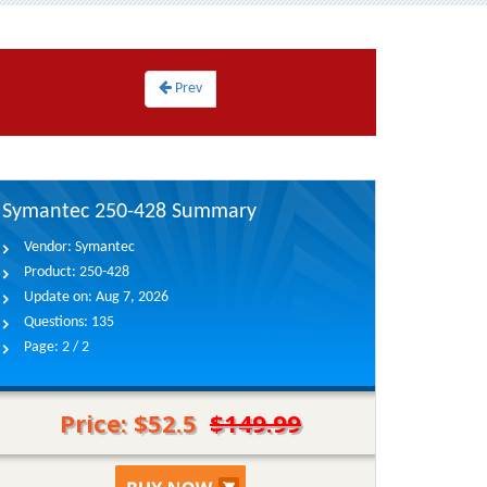
Prev
Symantec 250-428 Summary
Vendor:
Symantec
Product:
250-428
Update on:
Aug 7, 2026
Questions:
135
Page:
2 / 2
Price: $52.5
$149.99