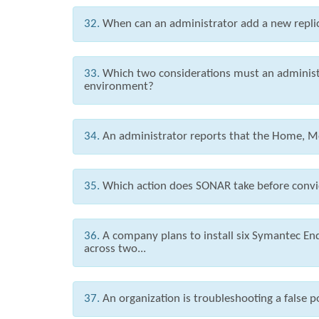
32.
When can an administrator add a new repli
33.
Which two considerations must an administ
environment?
34.
An administrator reports that the Home, Mo
35.
Which action does SONAR take before convi
36.
A company plans to install six Symantec E
across two...
37.
An organization is troubleshooting a false p