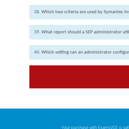
38.
Which two criteria are used by Symantec Ins
39.
What report should a SEP administrator utili
40.
Which setting can an administrator configur
Your purchase with ExamsVCE is safe