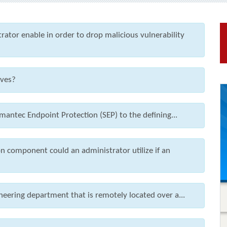
ator enable in order to drop malicious vulnerability
ives?
mantec Endpoint Protection (SEP) to the defining...
 component could an administrator utilize if an
eering department that is remotely located over a...