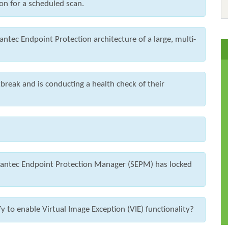
on for a scheduled scan.
ntec Endpoint Protection architecture of a large, multi-
break and is conducting a health check of their
ymantec Endpoint Protection Manager (SEPM) has locked
 to enable Virtual Image Exception (VIE) functionality?