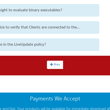
ight to evaluate binary executables?
ze to verify that Clients are connected to the...
e in the LiveUpdate policy?
Prev
Payments We Accept
 and fast. Your products will be available for immediate download a