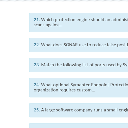
21.
Which protection engine should an administr
scans against...
22.
What does SONAR use to reduce false posit
23.
Match the following list of ports used by Sy
24.
What optional Symantec Endpoint Protection
organization requires custom...
25.
A large software company runs a small engin