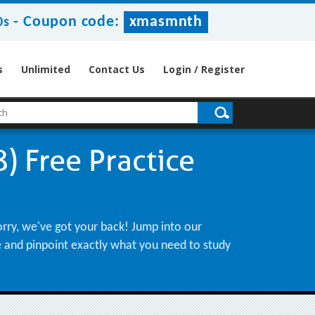
-
Coupon code:
xmasmnth
9s
s
Unlimited
Contact Us
Login / Register
) Free Practice
orry, we've got your back! Jump into our
le and pinpoint exactly what you need to study