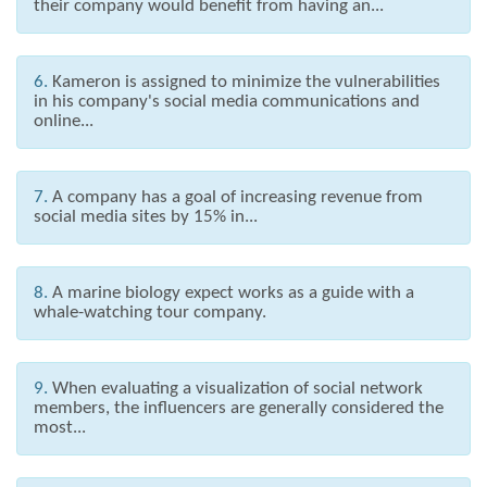
their company would benefit from having an...
6.
Kameron is assigned to minimize the vulnerabilities
in his company's social media communications and
online...
7.
A company has a goal of increasing revenue from
social media sites by 15% in...
8.
A marine biology expect works as a guide with a
whale-watching tour company.
9.
When evaluating a visualization of social network
members, the influencers are generally considered the
most...