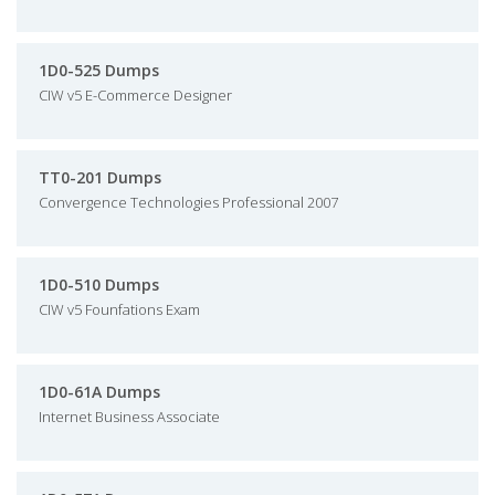
1D0-525 Dumps
CIW v5 E-Commerce Designer
TT0-201 Dumps
Convergence Technologies Professional 2007
1D0-510 Dumps
CIW v5 Founfations Exam
1D0-61A Dumps
Internet Business Associate