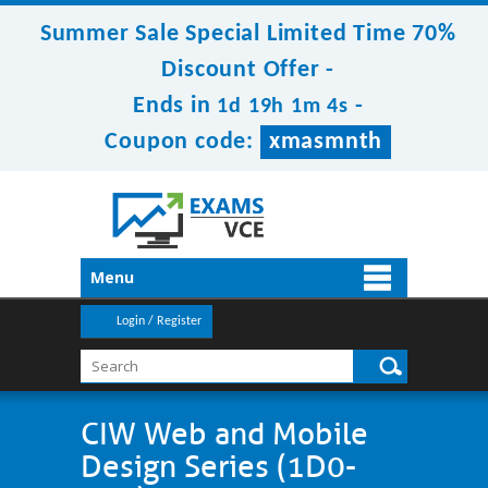
Summer Sale Special Limited Time 70%
Discount Offer -
Ends in
-
1d 19h 1m 3s
Coupon code:
xmasmnth
Menu
Login / Register
CIW Web and Mobile
Design Series (1D0-