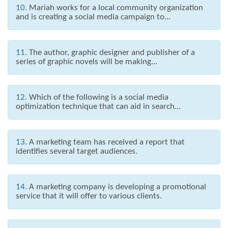
10.
Mariah works for a local community organization
and is creating a social media campaign to...
11.
The author, graphic designer and publisher of a
series of graphic novels will be making...
12.
Which of the following is a social media
optimization technique that can aid in search...
13.
A marketing team has received a report that
identifies several target audiences.
14.
A marketing company is developing a promotional
service that it will offer to various clients.