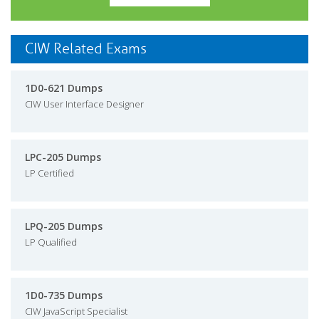
CIW Related Exams
1D0-621 Dumps
CIW User Interface Designer
LPC-205 Dumps
LP Certified
LPQ-205 Dumps
LP Qualified
1D0-735 Dumps
CIW JavaScript Specialist