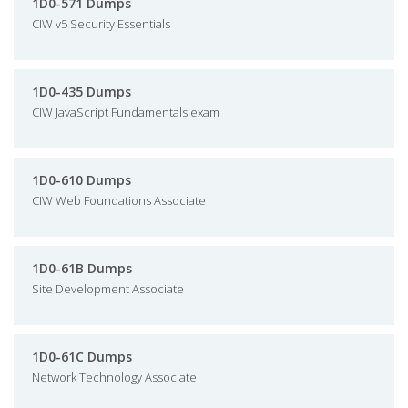
1D0-571 Dumps
CIW v5 Security Essentials
1D0-435 Dumps
CIW JavaScript Fundamentals exam
1D0-610 Dumps
CIW Web Foundations Associate
1D0-61B Dumps
Site Development Associate
1D0-61C Dumps
Network Technology Associate