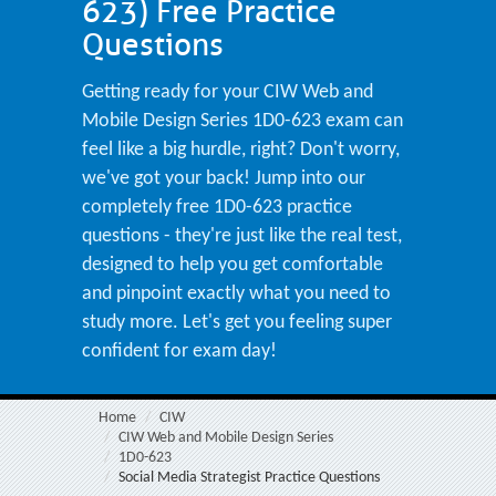
623) Free Practice
Questions
Getting ready for your CIW Web and
Mobile Design Series 1D0-623 exam can
feel like a big hurdle, right? Don't worry,
we've got your back! Jump into our
completely free 1D0-623 practice
questions - they're just like the real test,
designed to help you get comfortable
and pinpoint exactly what you need to
study more. Let's get you feeling super
confident for exam day!
Home
CIW
CIW Web and Mobile Design Series
1D0-623
Social Media Strategist Practice Questions