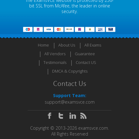
The ExamsVCE website is protected by 256-
bit SSL from McAfee, the leader in online
security.
Home
About Us
All Exams
All Vendors
Guarantee
Testimonials
Contact US
DMCA & Copyrights
Contact Us
Support Team:
support@examsvce.com
Copyright © 2013-2026 examsvce.com.
All Rights Reserved