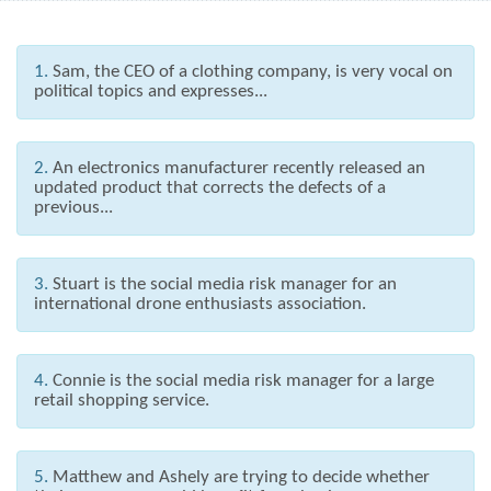
1.
Sam, the CEO of a clothing company, is very vocal on
political topics and expresses...
2.
An electronics manufacturer recently released an
updated product that corrects the defects of a
previous...
3.
Stuart is the social media risk manager for an
international drone enthusiasts association.
4.
Connie is the social media risk manager for a large
retail shopping service.
5.
Matthew and Ashely are trying to decide whether