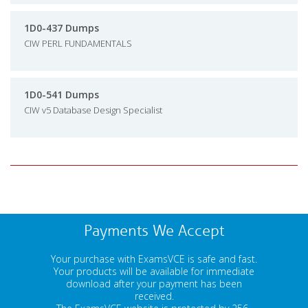
1D0-437 Dumps
CIW PERL FUNDAMENTALS
1D0-541 Dumps
CIW v5 Database Design Specialist
Payments We Accept
Your purchase with ExamsVCE is safe and fast.
Your products will be available for immediate
download after your payment has been
received.