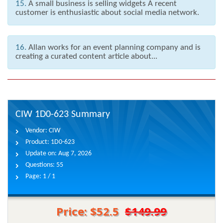
15.
A small business is selling widgets A recent
customer is enthusiastic about social media network.
16.
Allan works for an event planning company and is
creating a curated content article about...
CIW 1D0-623 Summary
Vendor:
CIW
Product:
1D0-623
Update on:
Aug 7, 2026
Questions:
55
Page:
1 / 1
Price: $52.5
$149.99