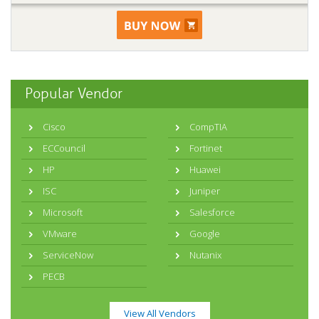
Popular Vendor
Cisco
CompTIA
ECCouncil
Fortinet
HP
Huawei
ISC
Juniper
Microsoft
Salesforce
VMware
Google
ServiceNow
Nutanix
PECB
View All Vendors